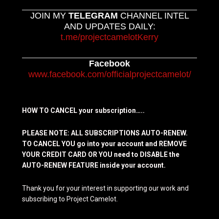
JOIN MY
TELEGRAM
CHANNEL INTEL
AND UPDATES DAILY:
t.me/projectcamelotKerry
Facebook
www.facebook.com/officialprojectcamelot/
HOW TO CANCEL your subscription…..
PLEASE NOTE: ALL SUBSCRIPTIONS AUTO-RENEW.
TO CANCEL YOU go into your account and REMOVE
YOUR CREDIT CARD OR YOU need to DISABLE the
AUTO-RENEW FEATURE inside your account.
Thank you for your interest in supporting our work and
subscribing to Project Camelot.