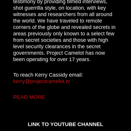
testimony by providing filmed interviews,
shot guerrilla style, on location, with key
witnesses and researchers from all around
the world. We have traveled to remote
corners of the globe and revealed secrets in
areas previously only known to a select few
from secret societies and those with high
level security clearances in the secret
governments. Project Camelot has now
been operating for over 17 years.
To reach Kerry Cassidy email:
kerry@projectcamelot.tv
READ MORE
LINK TO YOUTUBE CHANNEL