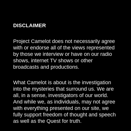
DISCLAIMER
Project Camelot does not necessarily agree
with or endorse all of the views represented
by those we interview or have on our radio
shows, internet TV shows or other
broadcasts and productions.
What Camelot is about is the investigation
into the mysteries that surround us. We are
all, in a sense, investigators of our world.
And while we, as individuals, may not agree
with everything presented on our site, we
fully support freedom of thought and speech
as well as the Quest for truth.