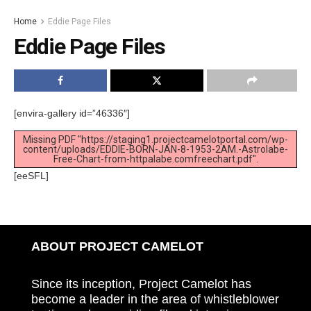
Home
Eddie Page Files
Eddie Page Files
[envira-gallery id=”46336″]
Missing PDF "https://staging1.projectcamelotportal.com/wp-
content/uploads/EDDIE-BORN-JAN-8-1953-2AM.-Astrolabe-
Free-Chart-from-httpalabe.comfreechart.pdf".
[eeSFL]
ABOUT PROJECT CAMELOT
Since its inception, Project Camelot has
become a leader in the area of whistleblower