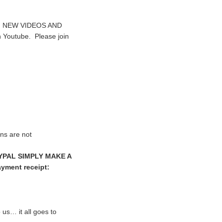
sed. NEW VIDEOS AND
n Youtube. Please join
ns are not
YPAL SIMPLY MAKE A
yment receipt:
us… it all goes to