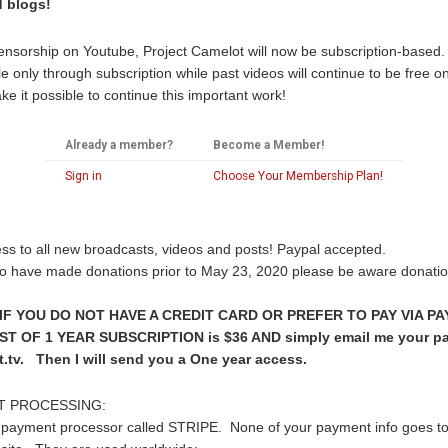
d blogs!
censorship on Youtube, Project Camelot will now be subscription-ba
 only through subscription while past videos will continue to be free o
e it possible to continue this important work!
Already a member?
Become a Member!
Sign in
Choose Your Membership Plan!
ss to all new broadcasts, videos and posts! Paypal accepted.
o have made donations prior to May 23, 2020 please be aware donatio
F YOU DO NOT HAVE A CREDIT CARD OR PREFER TO PAY VIA PA
 OF 1 YEAR SUBSCRIPTION is $36 AND simply email me your pa
.tv. Then I will send you a One year access.
T PROCESSING:
payment processor called STRIPE. None of your payment info goes to 