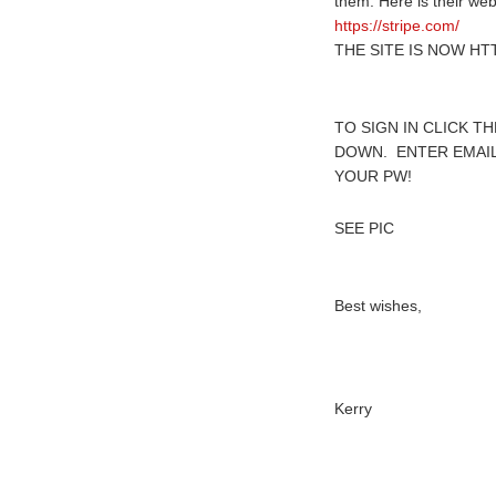
them. Here is their we
https://stripe.com/
THE SITE IS NOW HTT
TO SIGN IN CLICK T
DOWN. ENTER EMAIL
YOUR PW!
SEE PIC
Best wishes,
Kerry