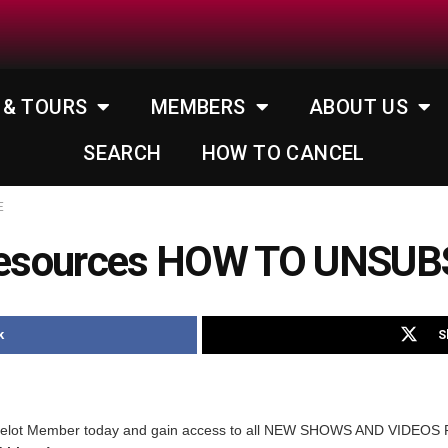
 & TOURS
MEMBERS
ABOUT US
SEARCH
HOW TO CANCEL
E
Resources HOW TO UNSUB
k
S
melot Member today and gain access to all NEW SHOWS AND VIDEOS