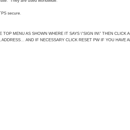
bsite. They are used worldwide:
PS secure.
HE TOP MENU AS SHOWN WHERE IT SAYS \”SIGN IN\” THEN CLIC
 ADDRESS… AND IF NECESSARY CLICK RESET PW IF YOU HAVE