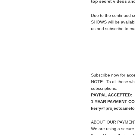
top secret videos an
Due to the continued 
SHOWS will be available
us and subscribe to mak
Subscribe now for acce
NOTE: To all those wh
subscriptions.
PAYPAL ACCEPTED: I
1 YEAR PAYMENT COST
kerry@projectcamelot
ABOUT OUR PAYMEN
We are using a secure 