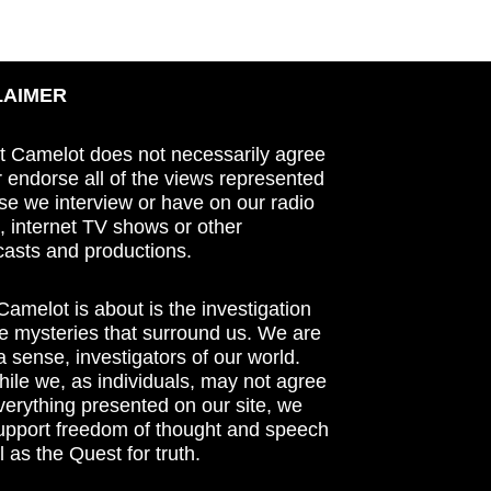
LAIMER
t Camelot does not necessarily agree
r endorse all of the views represented
se we interview or have on our radio
 internet TV shows or other
asts and productions.
amelot is about is the investigation
he mysteries that surround us. We are
n a sense, investigators of our world.
ile we, as individuals, may not agree
verything presented on our site, we
support freedom of thought and speech
l as the Quest for truth.