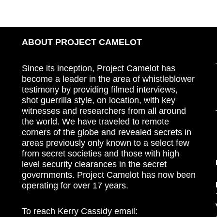
ABOUT PROJECT CAMELOT
Since its inception, Project Camelot has
become a leader in the area of whistleblower
testimony by providing filmed interviews,
shot guerrilla style, on location, with key
witnesses and researchers from all around
the world. We have traveled to remote
corners of the globe and revealed secrets in
areas previously only known to a select few
from secret societies and those with high
level security clearances in the secret
governments. Project Camelot has now been
operating for over 17 years.
To reach Kerry Cassidy email: