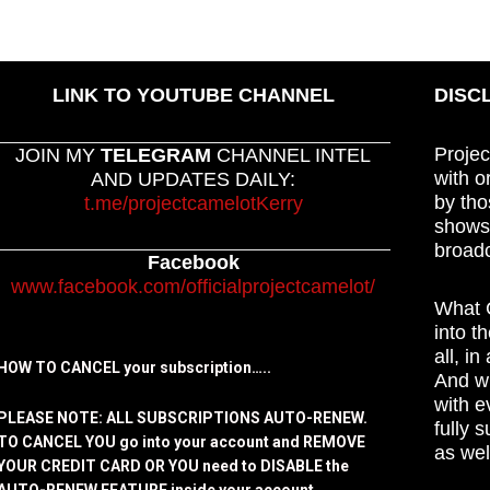
LINK TO YOUTUBE CHANNEL
DISC
Projec
JOIN MY
TELEGRAM
CHANNEL INTEL
with o
AND UPDATES DAILY:
by tho
t.me/projectcamelotKerry
shows,
broadc
Facebook
www.facebook.com/officialprojectcamelot/
What C
into t
all, i
HOW TO CANCEL your subscription…..
And wh
with e
PLEASE NOTE: ALL SUBSCRIPTIONS AUTO-RENEW.
fully 
TO CANCEL YOU go into your account and REMOVE
as wel
YOUR CREDIT CARD OR YOU need to DISABLE the