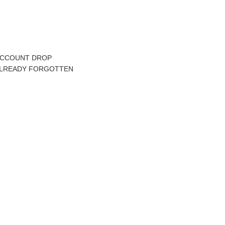
K ACCOUNT DROP
 ALREADY FORGOTTEN