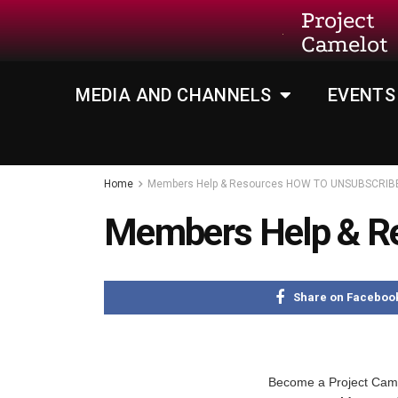
Project
Camelot
MEDIA AND CHANNELS
EVENTS
Home
Members Help & Resources HOW TO UNSUBSCRIB
Members Help & 
Share on Faceboo
Become a Project Ca