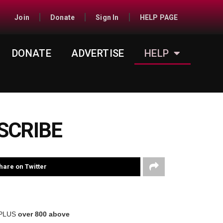
Join
Donate
Sign In
HELP PAGE
DONATE
ADVERTISE
HELP
SCRIBE
hare on Twitter
 PLUS
over 800 above