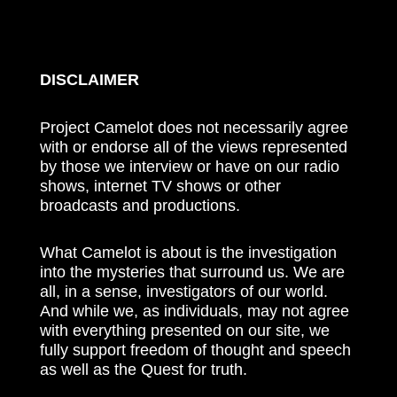
DISCLAIMER
Project Camelot does not necessarily agree
with or endorse all of the views represented
by those we interview or have on our radio
shows, internet TV shows or other
broadcasts and productions.
What Camelot is about is the investigation
into the mysteries that surround us. We are
all, in a sense, investigators of our world.
And while we, as individuals, may not agree
with everything presented on our site, we
fully support freedom of thought and speech
as well as the Quest for truth.