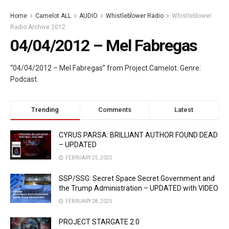
Home
Camelot ALL
AUDIO
Whistleblower Radio
Whistleblower
Radio Archive 2012
04/04/2012 – Mel Fabregas
“04/04/2012 – Mel Fabregas” from Project Camelot. Genre:
Podcast.
Trending
Comments
Latest
CYRUS PARSA: BRILLIANT AUTHOR FOUND DEAD
– UPDATED
FEBRUARY 25, 2025
SSP/SSG: Secret Space Secret Government and
the Trump Administration – UPDATED with VIDEO
FEBRUARY 28, 2025
PROJECT STARGATE 2.0