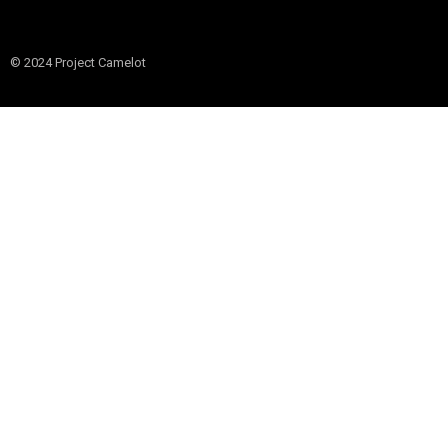
© 2024 Project Camelot