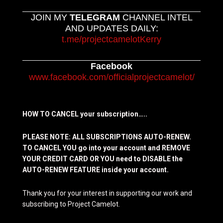
JOIN MY
TELEGRAM
CHANNEL INTEL
AND UPDATES DAILY:
t.me/projectcamelotKerry
Facebook
www.facebook.com/officialprojectcamelot/
HOW TO CANCEL your subscription…..
PLEASE NOTE: ALL SUBSCRIPTIONS AUTO-RENEW.
TO CANCEL YOU go into your account and REMOVE
YOUR CREDIT CARD OR YOU need to DISABLE the
AUTO-RENEW FEATURE inside your account.
Thank you for your interest in supporting our work and
subscribing to Project Camelot.