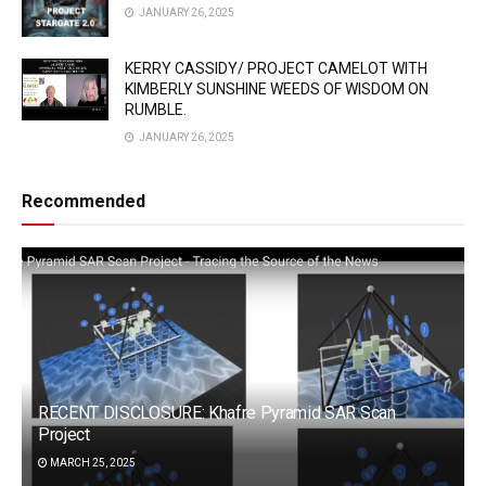
JANUARY 26, 2025
KERRY CASSIDY/ PROJECT CAMELOT WITH
KIMBERLY SUNSHINE WEEDS OF WISDOM ON
RUMBLE.
JANUARY 26, 2025
Recommended
RECENT DISCLOSURE: Khafre Pyramid SAR Scan
Project
MARCH 25, 2025