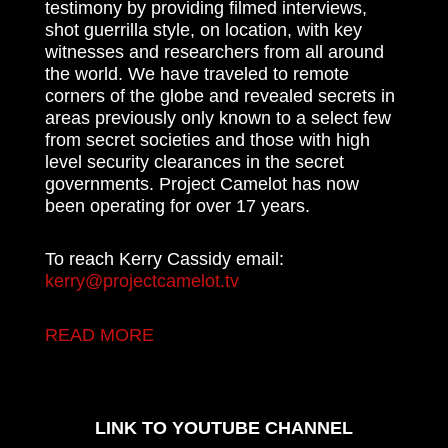
testimony by providing filmed interviews,
shot guerrilla style, on location, with key
witnesses and researchers from all around
the world. We have traveled to remote
corners of the globe and revealed secrets in
areas previously only known to a select few
from secret societies and those with high
level security clearances in the secret
governments. Project Camelot has now
been operating for over 17 years.
To reach Kerry Cassidy email:
kerry@projectcamelot.tv
READ MORE
LINK TO YOUTUBE CHANNEL