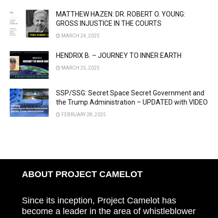
MATTHEW HAZEN: DR. ROBERT O. YOUNG:
GROSS INJUSTICE IN THE COURTS
MARCH 24, 2025
HENDRIX B. – JOURNEY TO INNER EARTH
MARCH 25, 2025
SSP/SSG: Secret Space Secret Government and
the Trump Administration – UPDATED with VIDEO
FEBRUARY 28, 2025
ABOUT PROJECT CAMELOT
Since its inception, Project Camelot has
become a leader in the area of whistleblower