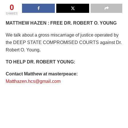
0
SHARES
MATTHEW HAZEN : FREE DR. ROBERT O. YOUNG
We talk about a gross miscarriage of justice operated by
the DEEP STATE COMPROMISED COURTS against Dr.
Robert O. Young.
TO HELP DR. ROBERT YOUNG:
Contact Matthew at masterpeace:
Matthazen.hcs@gmail.com