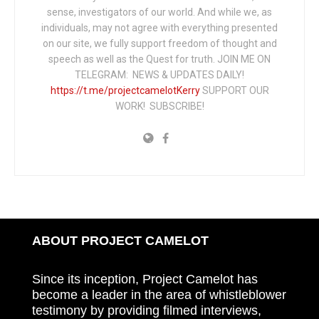
sense, investigators of our world. And while we, as
individuals, may not agree with everything presented
on our site, we fully support freedom of thought and
speech as well as the Quest for truth. JOIN ME ON
TELEGRAM: NEWS & UPDATES DAILY!
https://t.me/projectcamelotKerry
SUPPORT OUR
WORK! SUBSCRIBE!
ABOUT PROJECT CAMELOT
Since its inception, Project Camelot has
become a leader in the area of whistleblower
testimony by providing filmed interviews,