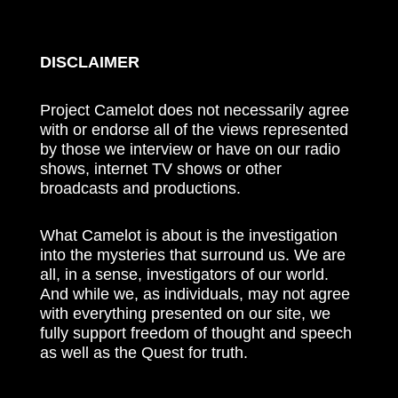
DISCLAIMER
Project Camelot does not necessarily agree
with or endorse all of the views represented
by those we interview or have on our radio
shows, internet TV shows or other
broadcasts and productions.
What Camelot is about is the investigation
into the mysteries that surround us. We are
all, in a sense, investigators of our world.
And while we, as individuals, may not agree
with everything presented on our site, we
fully support freedom of thought and speech
as well as the Quest for truth.