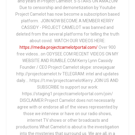
and years in Project Camelot. 5-STARS ON AMAZON!
Due to censorship and demonetization by Youtube
Project Camelot has now become a subscription based
platform. JOIN NOW BECOME A MEMBER KERRY
CASSIDY - PROJECT CAMELOT was banned and
deleted from the several platforms for telling the truth
about covid: WATCH OUR VIDEOS HERE:
https://media.projectcamelotportal.com/
Over 900
free videos...on ODYSEE.COM RECENT VIDEOS ON MY
WEBSITE AND RUMBLE.COM Kerry Lynn Cassidy
Founder / CEO Project Camelot skype: snowjaguar
http://projectcamelot.tv TELEGRAM: intel and updates
daily…. https://t.me/projectcamelotKerry JOIN US AND
SUBSCRIBE to support our work:
https://staging1.projectcamelotportal.com/join/
DISCLAIMER Project Camelot does not necessarily
agree with or endorse all of the views represented by
those we interview or have on our radio shows,
internet TV shows or other broadcasts and
productions.What Camelot is about is the investigation
into the mysteries that surround us. We are all, in a