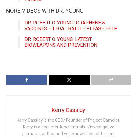
MORE VIDEOS WITH DR. YOUNG:
DR. ROBERT O. YOUNG : GRAPHENE &
VACCINES – LEGAL BATTLE PLEASE HELP
DR. ROBERT O. YOUNG: LATEST
BIOWEAPONS AND PREVENTION
Kerry Cassidy
Kerry Cassidy is the CEO/ Founder of Project Camelot.
Kerry is a documentary filmmaker/investigative
journalist, author and well known host of Project