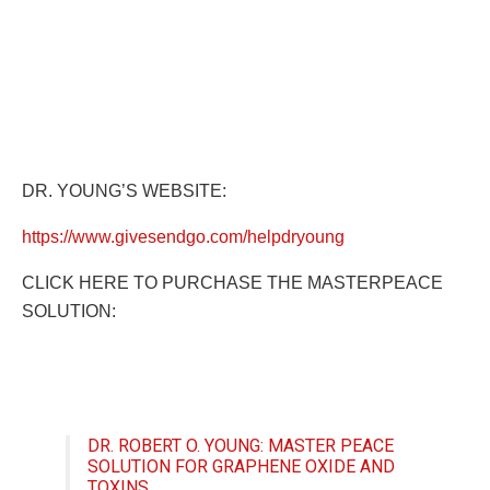
DR. YOUNG’S WEBSITE:
https://www.givesendgo.com/helpdryoung
CLICK HERE TO PURCHASE THE MASTERPEACE
SOLUTION:
DR. ROBERT O. YOUNG: MASTER PEACE
SOLUTION FOR GRAPHENE OXIDE AND
TOXINS