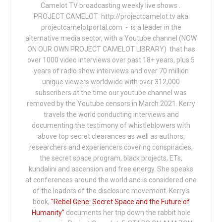
Camelot TV broadcasting weekly live shows .
PROJECT CAMELOT http://projectcamelot.tv aka
projectcamelotportal.com - is a leader in the
alternative media sector, with a Youtube channel (NOW
ON OUR OWN PROJECT CAMELOT LIBRARY) that has
over 1000 video interviews over past 18+ years, plus 5
years of radio show interviews and over 70 million
unique viewers worldwide with over 312,000
subscribers at the time our youtube channel was
removed by the Youtube censors in March 2021. Kerry
travels the world conducting interviews and
documenting the testimony of whistleblowers with
above top secret clearances as well as authors,
researchers and experiencers covering conspiracies,
the secret space program, black projects, ETs,
kundalini and ascension and free energy. She speaks
at conferences around the world and is considered one
of the leaders of the disclosure movement. Kerry's
book,
"Rebel Gene: Secret Space and the Future of
Humanity"
documents her trip down the rabbit hole