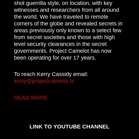
shot guerrilla style, on location, with key
witnesses and researchers from all around
the world. We have traveled to remote
corners of the globe and revealed secrets in
areas previously only known to a select few
from secret societies and those with high
level security clearances in the secret
governments. Project Camelot has now
been operating for over 17 years.
To reach Kerry Cassidy email:
kerry@projectcamelot.tv
READ MORE
LINK TO YOUTUBE CHANNEL