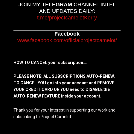
JOIN MY
TELEGRAM
CHANNEL INTEL
AND UPDATES DAILY:
t.me/projectcamelotKerry
Facebook
www.facebook.com/officialprojectcamelot/
HOW TO CANCEL your subscription…..
PLEASE NOTE: ALL SUBSCRIPTIONS AUTO-RENEW.
TO CANCEL YOU go into your account and REMOVE
YOUR CREDIT CARD OR YOU need to DISABLE the
AUTO-RENEW FEATURE inside your account.
Thank you for your interest in supporting our work and
subscribing to Project Camelot.