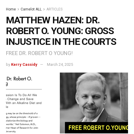
Home
Camelot ALL
ARTICLES
MATTHEW HAZEN: DR.
ROBERT O. YOUNG: GROSS
INJUSTICE IN THE COURTS
FREE DR. ROBERT O YOUNG!
by
Kerry Cassidy
March 24, 2025