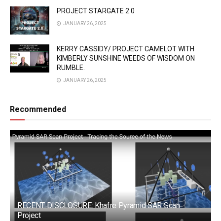
PROJECT STARGATE 2.0
JANUARY 26, 2025
KERRY CASSIDY/ PROJECT CAMELOT WITH
KIMBERLY SUNSHINE WEEDS OF WISDOM ON
RUMBLE.
JANUARY 26, 2025
Recommended
RECENT DISCLOSURE: Khafre Pyramid SAR Scan
Project