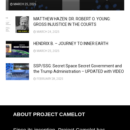
MARCH 25, 2025
MATTHEW HAZEN: DR. ROBERT O. YOUNG:
GROSS INJUSTICE IN THE COURTS
MARCH 24, 2025
HENDRIX B. – JOURNEY TO INNER EARTH
MARCH 25, 2025
SSP/SSG: Secret Space Secret Government and
the Trump Administration – UPDATED with VIDEO
FEBRUARY 28, 2025
ABOUT PROJECT CAMELOT
Since its inception, Project Camelot has