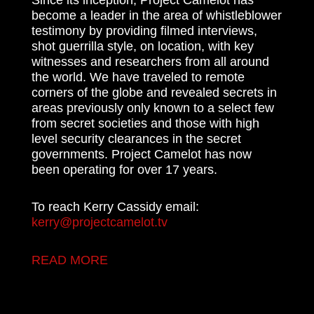
become a leader in the area of whistleblower
testimony by providing filmed interviews,
shot guerrilla style, on location, with key
witnesses and researchers from all around
the world. We have traveled to remote
corners of the globe and revealed secrets in
areas previously only known to a select few
from secret societies and those with high
level security clearances in the secret
governments. Project Camelot has now
been operating for over 17 years.
To reach Kerry Cassidy email:
kerry@projectcamelot.tv
READ MORE