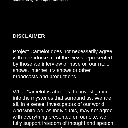
DISCLAIMER
Project Camelot does not necessarily agree
with or endorse all of the views represented
by those we interview or have on our radio
shows, internet TV shows or other
broadcasts and productions.
What Camelot is about is the investigation
into the mysteries that surround us. We are
all, in a sense, investigators of our world.
And while we, as individuals, may not agree
with everything presented on our site, we
fully support freedom of thought and speech