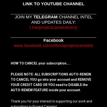
LINK TO YOUTUBE CHANNEL
JOIN MY
TELEGRAM
CHANNEL INTEL
AND UPDATES DAILY:
t.me/projectcamelotKerry
Facebook
www.facebook.com/officialprojectcamelot/
HOW TO CANCEL your subscription…..
PLEASE NOTE: ALL SUBSCRIPTIONS AUTO-RENEW.
TO CANCEL YOU go into your account and REMOVE
YOUR CREDIT CARD OR YOU need to DISABLE the
AUTO-RENEW FEATURE inside your account.
Thank you for your interest in supporting our work and
subscribing to Project Camelot.