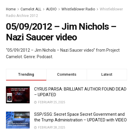
Home
Camelot ALL
AUDIO
Whistleblower Radio
Whistleblower
Radio Archive 2012
05/09/2012 – Jim Nichols –
Nazi Saucer video
“05/09/2012 – Jim Nichols – Nazi Saucer video” from Project
Camelot. Genre: Podcast.
Trending
Comments
Latest
CYRUS PARSA: BRILLIANT AUTHOR FOUND DEAD
– UPDATED
FEBRUARY 25, 2025
SSP/SSG: Secret Space Secret Government and
the Trump Administration – UPDATED with VIDEO
FEBRUARY 28, 2025