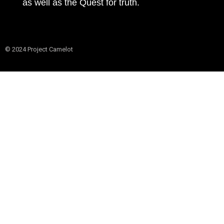
as well as the Quest for truth.
© 2024 Project Camelot