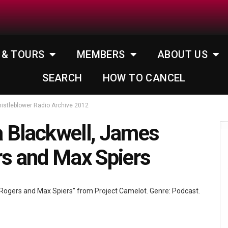
 & TOURS
MEMBERS
ABOUT US
SEARCH
HOW TO CANCEL
istleblower Radio Archive 2012
 Blackwell, James
rs and Max Spiers
 Rogers and Max Spiers” from Project Camelot. Genre: Podcast.