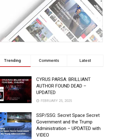
Trending
Comments
Latest
CYRUS PARSA: BRILLIANT
AUTHOR FOUND DEAD –
UPDATED
FEBRUARY 25, 2025
SSP/SSG: Secret Space Secret
Government and the Trump
Administration – UPDATED with
VIDEO