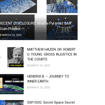
RECENT DISCLOSURE: Khafre Pyramid SAR
Scan Project
MARCH 25, 2025
MATTHEW HAZEN: DR. ROBERT
O. YOUNG: GROSS INJUSTICE IN
THE COURTS
MARCH 24, 2025
HENDRIX B. – JOURNEY TO
INNER EARTH
MARCH 25, 2025
SSP/SSG: Secret Space Secret