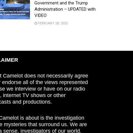
Government and the Trump
Administration – UPDATED with
VIDEO
FEBRUARY 28, 2025
LAIMER
t Camelot does not necessarily agree
r endorse all of the views represented
se we interview or have on our radio
 internet TV shows or other
asts and productions.
amelot is about is the investigation
he mysteries that surround us. We are
n a sense, investigators of our world.