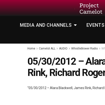
Project
Camelot
MEDIA AND CHANNELS
EVENTS
Home
Camelot ALL
AUDIO
Whistleblower Radio
Wh
05/30/2012 – Alara
Rink, Richard Roge
“05/30/2012 – Alara Blackwell, James Rink, Richard