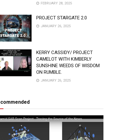
FEBRUARY 28, 2025
PROJECT STARGATE 2.0
JANUARY 26, 2025
KERRY CASSIDY/ PROJECT
CAMELOT WITH KIMBERLY
SUNSHINE WEEDS OF WISDOM
ON RUMBLE.
JANUARY 26, 2025
ecommended