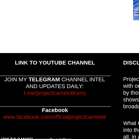
LINK TO YOUTUBE CHANNEL
DISC
Projec
JOIN MY
TELEGRAM
CHANNEL INTEL
with o
AND UPDATES DAILY:
by tho
t.me/projectcamelotKerry
shows,
broadc
Facebook
www.facebook.com/officialprojectcamelot/
What C
into t
all, i