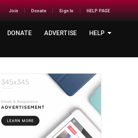
Join
Donate
Sign In
HELP PAGE
DONATE
ADVERTISE
HELP