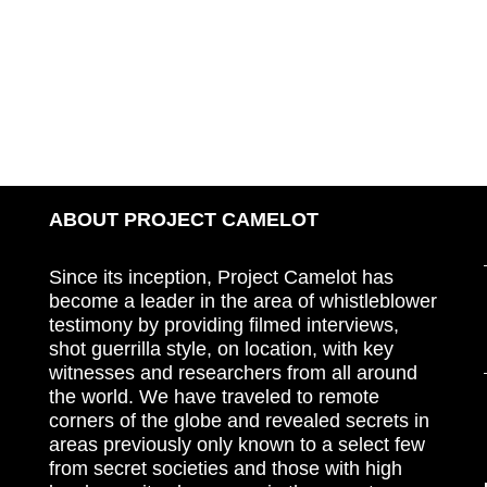
ABOUT PROJECT CAMELOT
Since its inception, Project Camelot has
become a leader in the area of whistleblower
testimony by providing filmed interviews,
shot guerrilla style, on location, with key
witnesses and researchers from all around
the world. We have traveled to remote
corners of the globe and revealed secrets in
areas previously only known to a select few
from secret societies and those with high