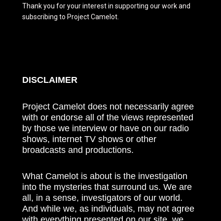
Thank you for your interest in supporting our work and
subscribing to Project Camelot.
DISCLAIMER
Project Camelot does not necessarily agree
with or endorse all of the views represented
by those we interview or have on our radio
shows, internet TV shows or other
broadcasts and productions.
What Camelot is about is the investigation
into the mysteries that surround us. We are
all, in a sense, investigators of our world.
And while we, as individuals, may not agree
with everything presented on our site, we