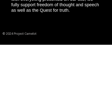
fully support freedom of thought and speech
as well as the Quest for truth.
© 2024 Project Camelot