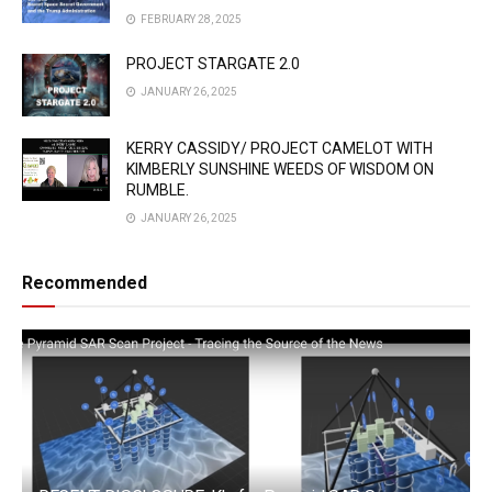
FEBRUARY 28, 2025
PROJECT STARGATE 2.0
JANUARY 26, 2025
KERRY CASSIDY/ PROJECT CAMELOT WITH
KIMBERLY SUNSHINE WEEDS OF WISDOM ON
RUMBLE.
JANUARY 26, 2025
Recommended