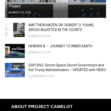
RECENT DISCLOSURE: Khafre Pyramid SAR Scan
Project
MARCH 25, 2025
MATTHEW HAZEN: DR. ROBERT O. YOUNG:
GROSS INJUSTICE IN THE COURTS
MARCH 24, 2025
HENDRIX B. – JOURNEY TO INNER EARTH
MARCH 25, 2025
SSP/SSG: Secret Space Secret Government and
the Trump Administration – UPDATED with VIDEO
FEBRUARY 28, 2025
ABOUT PROJECT CAMELOT