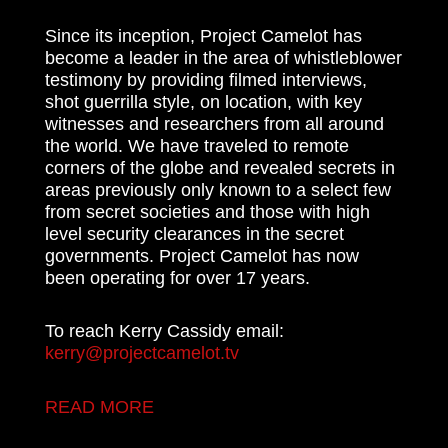
Since its inception, Project Camelot has
become a leader in the area of whistleblower
testimony by providing filmed interviews,
shot guerrilla style, on location, with key
witnesses and researchers from all around
the world. We have traveled to remote
corners of the globe and revealed secrets in
areas previously only known to a select few
from secret societies and those with high
level security clearances in the secret
governments. Project Camelot has now
been operating for over 17 years.
To reach Kerry Cassidy email:
kerry@projectcamelot.tv
READ MORE