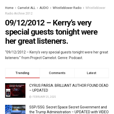
Home
Camelot ALL
AUDIO
Whistleblower Radio
Whistleblower
Radio Archive 2012
09/12/2012 – Kerry’s very
special guests tonight were
her great listeners.
“09/12/2012 – Kerry’s very special guests tonight were her great
listeners.” from Project Camelot. Genre: Podcast.
Trending
Comments
Latest
CYRUS PARSA: BRILLIANT AUTHOR FOUND DEAD
– UPDATED
FEBRUARY 25, 2025
SSP/SSG: Secret Space Secret Government and
the Trump Administration – UPDATED with VIDEO