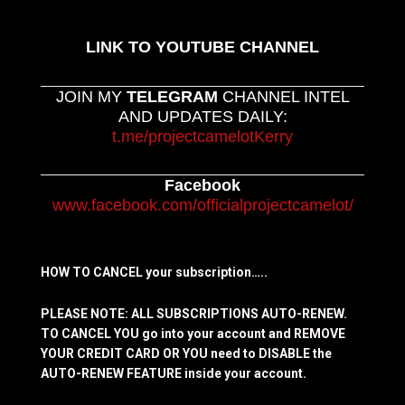
LINK TO YOUTUBE CHANNEL
JOIN MY
TELEGRAM
CHANNEL INTEL
AND UPDATES DAILY:
t.me/projectcamelotKerry
Facebook
www.facebook.com/officialprojectcamelot/
HOW TO CANCEL your subscription…..
PLEASE NOTE: ALL SUBSCRIPTIONS AUTO-RENEW.
TO CANCEL YOU go into your account and REMOVE
YOUR CREDIT CARD OR YOU need to DISABLE the
AUTO-RENEW FEATURE inside your account.