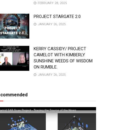
FEBRUARY 28, 2025
PROJECT STARGATE 2.0
JANUARY 26, 2025
KERRY CASSIDY/ PROJECT
CAMELOT WITH KIMBERLY
SUNSHINE WEEDS OF WISDOM
ON RUMBLE.
JANUARY 26, 2025
ecommended