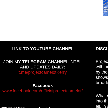
LINK TO YOUTUBE CHANNEL
DISC
Projec
JOIN MY
TELEGRAM
CHANNEL INTEL
with o
AND UPDATES DAILY:
by tho
t.me/projectcamelotKerry
shows,
broadc
Facebook
www.facebook.com/officialprojectcamelot/
What C
into t
all, i