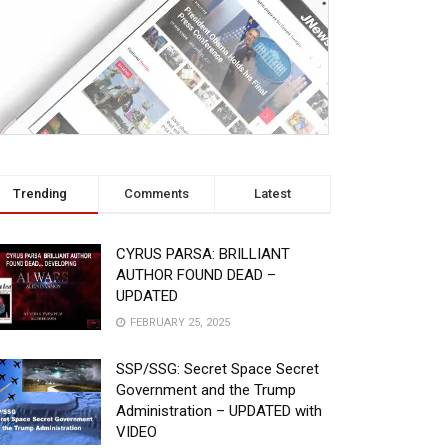
Trending
Comments
Latest
CYRUS PARSA: BRILLIANT
AUTHOR FOUND DEAD –
UPDATED
FEBRUARY 25, 2025
SSP/SSG: Secret Space Secret
Government and the Trump
Administration – UPDATED with
VIDEO