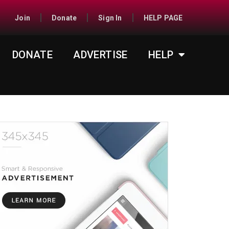
Join
Donate
Sign In
HELP PAGE
DONATE
ADVERTISE
HELP