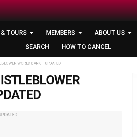
 & TOURS
MEMBERS
ABOUT US
SEARCH
HOW TO CANCEL
LEBLOWER WORLD BANK – UPDATED
ISTLEBLOWER
PDATED