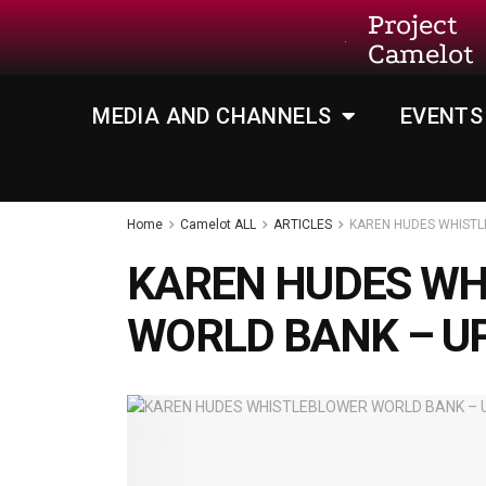
Project
Camelot
MEDIA AND CHANNELS
EVENTS
Home
Camelot ALL
ARTICLES
KAREN HUDES WHIST
KAREN HUDES WH
WORLD BANK – U