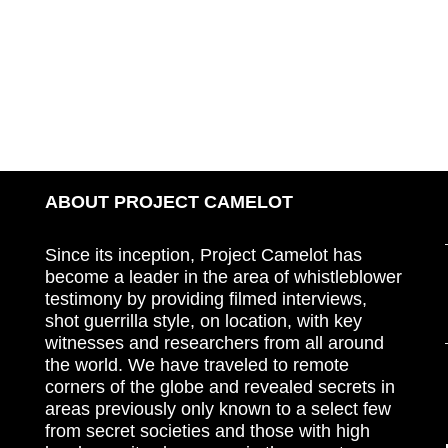
ABOUT PROJECT CAMELOT
Since its inception, Project Camelot has
become a leader in the area of whistleblower
testimony by providing filmed interviews,
shot guerrilla style, on location, with key
witnesses and researchers from all around
the world. We have traveled to remote
corners of the globe and revealed secrets in
areas previously only known to a select few
from secret societies and those with high