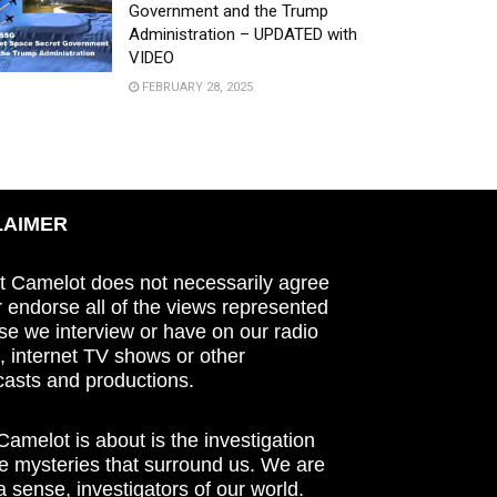
Government and the Trump
Administration – UPDATED with
VIDEO
FEBRUARY 28, 2025
LAIMER
t Camelot does not necessarily agree
r endorse all of the views represented
se we interview or have on our radio
 internet TV shows or other
asts and productions.
amelot is about is the investigation
he mysteries that surround us. We are
n a sense, investigators of our world.