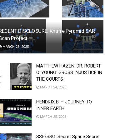
RECENT DISCLOSURE: Khafre Pyramid SAR
Scan Project
MARCH 25, 2025
MATTHEW HAZEN: DR. ROBERT
O. YOUNG: GROSS INJUSTICE IN
THE COURTS
MARCH 24, 2025
HENDRIX B. – JOURNEY TO
INNER EARTH
MARCH 25, 2025
SSP/SSG: Secret Space Secret