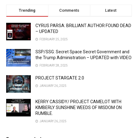
Trending
Comments
Latest
CYRUS PARSA: BRILLIANT AUTHOR FOUND DEAD
– UPDATED
FEBRUARY 25, 2025
SSP/SSG: Secret Space Secret Government and
the Trump Administration – UPDATED with VIDEO
FEBRUARY 28, 2025
PROJECT STARGATE 2.0
JANUARY 26, 2025
KERRY CASSIDY/ PROJECT CAMELOT WITH
KIMBERLY SUNSHINE WEEDS OF WISDOM ON
RUMBLE.
JANUARY 26, 2025