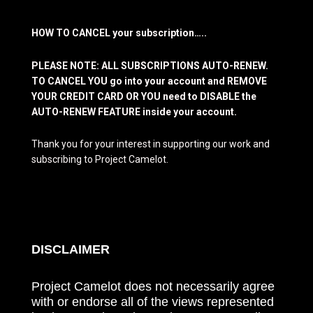
HOW TO CANCEL your subscription…..
PLEASE NOTE: ALL SUBSCRIPTIONS AUTO-RENEW.
TO CANCEL YOU go into your account and REMOVE
YOUR CREDIT CARD OR YOU need to DISABLE the
AUTO-RENEW FEATURE inside your account.
Thank you for your interest in supporting our work and
subscribing to Project Camelot.
DISCLAIMER
Project Camelot does not necessarily agree
with or endorse all of the views represented