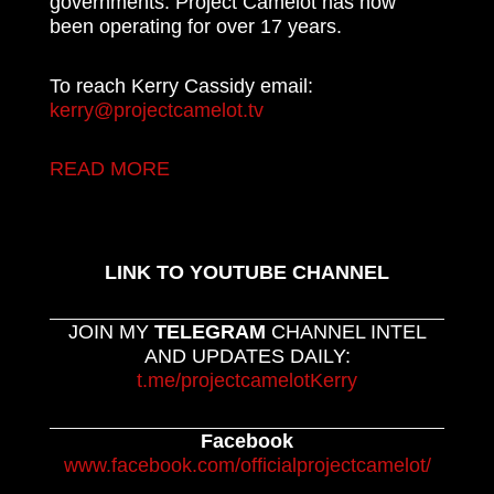
governments. Project Camelot has now
been operating for over 17 years.
To reach Kerry Cassidy email:
kerry@projectcamelot.tv
READ MORE
LINK TO YOUTUBE CHANNEL
JOIN MY
TELEGRAM
CHANNEL INTEL
AND UPDATES DAILY:
t.me/projectcamelotKerry
Facebook
www.facebook.com/officialprojectcamelot/