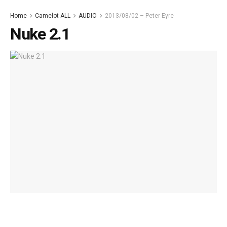
Home
Camelot ALL
AUDIO
2013/08/02 – Peter Eyre
Nuke 2.1