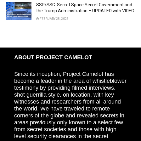
SSP/SSG: Secret Space Secret Government and
the Trump Administration – UPDATED with VIDEO
FEBRUARY 28, 2025
ABOUT PROJECT CAMELOT
Since its inception, Project Camelot has
become a leader in the area of whistleblower
testimony by providing filmed interviews,
shot guerrilla style, on location, with key
witnesses and researchers from all around
the world. We have traveled to remote
corners of the globe and revealed secrets in
areas previously only known to a select few
from secret societies and those with high
level security clearances in the secret