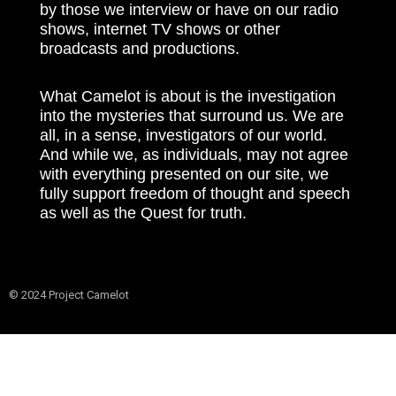
by those we interview or have on our radio
shows, internet TV shows or other
broadcasts and productions.
What Camelot is about is the investigation
into the mysteries that surround us. We are
all, in a sense, investigators of our world.
And while we, as individuals, may not agree
with everything presented on our site, we
fully support freedom of thought and speech
as well as the Quest for truth.
© 2024 Project Camelot