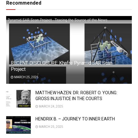
Recommended
RECENT DISCLOSURE: Khafre Pyramid SAR Scan
Project
MARCH 25, 2025
MATTHEW HAZEN: DR. ROBERT O. YOUNG:
GROSS INJUSTICE IN THE COURTS
MARCH 24, 2025
HENDRIX B. – JOURNEY TO INNER EARTH
MARCH 25, 2025