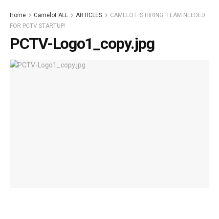
Home
Camelot ALL
ARTICLES
CAMELOT IS HIRING! TEAM NEEDED
FOR PCTV STARTUP!
PCTV-Logo1_copy.jpg