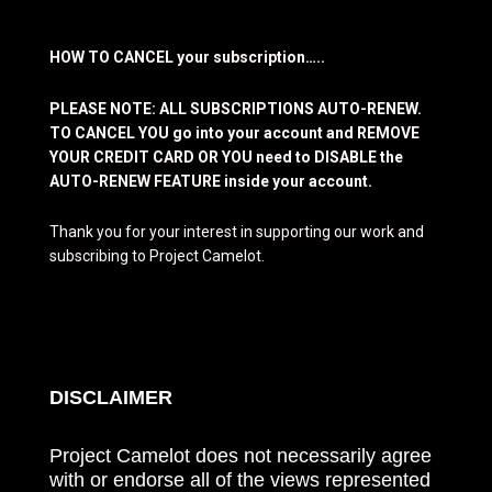
HOW TO CANCEL your subscription…..
PLEASE NOTE: ALL SUBSCRIPTIONS AUTO-RENEW.
TO CANCEL YOU go into your account and REMOVE
YOUR CREDIT CARD OR YOU need to DISABLE the
AUTO-RENEW FEATURE inside your account.
Thank you for your interest in supporting our work and
subscribing to Project Camelot.
DISCLAIMER
Project Camelot does not necessarily agree
with or endorse all of the views represented