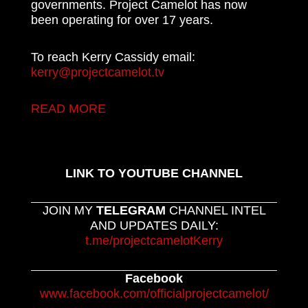
governments. Project Camelot has now
been operating for over 17 years.
To reach Kerry Cassidy email:
kerry@projectcamelot.tv
READ MORE
LINK TO YOUTUBE CHANNEL
JOIN MY
TELEGRAM
CHANNEL INTEL
AND UPDATES DAILY:
t.me/projectcamelotKerry
Facebook
www.facebook.com/officialprojectcamelot/