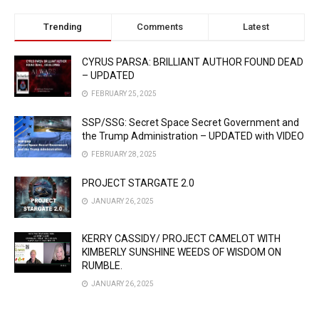
Trending
Comments
Latest
CYRUS PARSA: BRILLIANT AUTHOR FOUND DEAD
– UPDATED
FEBRUARY 25, 2025
SSP/SSG: Secret Space Secret Government and
the Trump Administration – UPDATED with VIDEO
FEBRUARY 28, 2025
PROJECT STARGATE 2.0
JANUARY 26, 2025
KERRY CASSIDY/ PROJECT CAMELOT WITH
KIMBERLY SUNSHINE WEEDS OF WISDOM ON
RUMBLE.
JANUARY 26, 2025