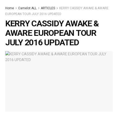
Home
Camelot ALL
ARTICLES
KERRY CASSIDY AWAKE & AWARE
EUROPEAN TOUR JULY 2016 UPDATED
KERRY CASSIDY AWAKE &
AWARE EUROPEAN TOUR
JULY 2016 UPDATED