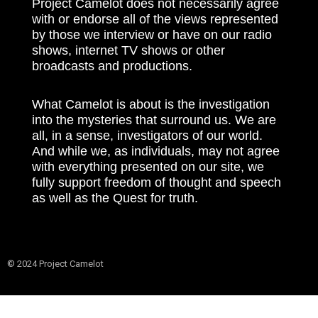
Project Camelot does not necessarily agree
with or endorse all of the views represented
by those we interview or have on our radio
shows, internet TV shows or other
broadcasts and productions.
What Camelot is about is the investigation
into the mysteries that surround us. We are
all, in a sense, investigators of our world.
And while we, as individuals, may not agree
with everything presented on our site, we
fully support freedom of thought and speech
as well as the Quest for truth.
© 2024 Project Camelot