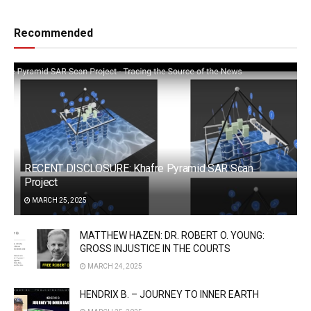
Recommended
RECENT DISCLOSURE: Khafre Pyramid SAR Scan
Project
MARCH 25, 2025
MATTHEW HAZEN: DR. ROBERT O. YOUNG:
GROSS INJUSTICE IN THE COURTS
MARCH 24, 2025
HENDRIX B. – JOURNEY TO INNER EARTH