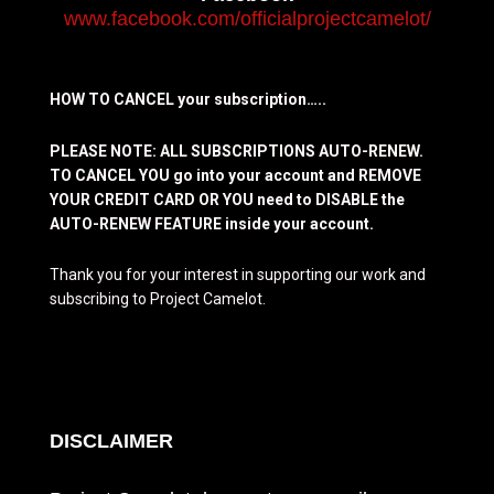
www.facebook.com/officialprojectcamelot/
HOW TO CANCEL your subscription…..
PLEASE NOTE: ALL SUBSCRIPTIONS AUTO-RENEW.
TO CANCEL YOU go into your account and REMOVE
YOUR CREDIT CARD OR YOU need to DISABLE the
AUTO-RENEW FEATURE inside your account.
Thank you for your interest in supporting our work and
subscribing to Project Camelot.
DISCLAIMER