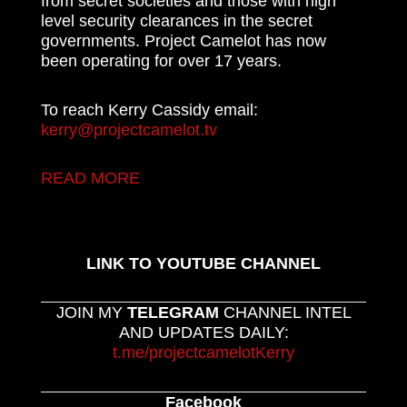
from secret societies and those with high
level security clearances in the secret
governments. Project Camelot has now
been operating for over 17 years.
To reach Kerry Cassidy email:
kerry@projectcamelot.tv
READ MORE
LINK TO YOUTUBE CHANNEL
JOIN MY
TELEGRAM
CHANNEL INTEL
AND UPDATES DAILY:
t.me/projectcamelotKerry
Facebook