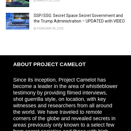
MARCH 25, 2025
SSP/SSG: Secret Space Secret Government and
the Trump Administration – UPDATED with VIDEO
FEBRUARY 28, 2025
ABOUT PROJECT CAMELOT
Since its inception, Project Camelot has
become a leader in the area of whistleblower
testimony by providing filmed interviews,
shot guerrilla style, on location, with key
witnesses and researchers from all around
the world. We have traveled to remote
corners of the globe and revealed secrets in
areas previously only known to a select few