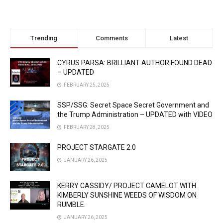
Trending
Comments
Latest
CYRUS PARSA: BRILLIANT AUTHOR FOUND DEAD
– UPDATED
FEBRUARY 25, 2025
SSP/SSG: Secret Space Secret Government and
the Trump Administration – UPDATED with VIDEO
FEBRUARY 28, 2025
PROJECT STARGATE 2.0
JANUARY 26, 2025
KERRY CASSIDY/ PROJECT CAMELOT WITH
KIMBERLY SUNSHINE WEEDS OF WISDOM ON
RUMBLE.
JANUARY 26, 2025