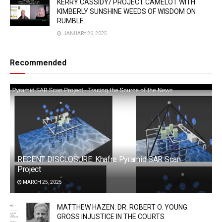
KERRY CASSIDY/ PROJECT CAMELOT WITH
KIMBERLY SUNSHINE WEEDS OF WISDOM ON
RUMBLE.
JANUARY 26, 2025
Recommended
RECENT DISCLOSURE: Khafre Pyramid SAR Scan
Project
MARCH 25, 2025
MATTHEW HAZEN: DR. ROBERT O. YOUNG:
GROSS INJUSTICE IN THE COURTS