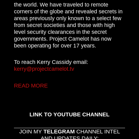
the world. We have traveled to remote
corners of the globe and revealed secrets in
areas previously only known to a select few
from secret societies and those with high
level security clearances in the secret
governments. Project Camelot has now
been operating for over 17 years.
To reach Kerry Cassidy email:
kerry@projectcamelot.tv
READ MORE
LINK TO YOUTUBE CHANNEL
JOIN MY
TELEGRAM
CHANNEL INTEL
AND UPDATES DAILY: