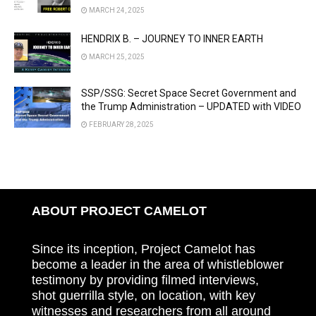
MARCH 24, 2025
HENDRIX B. – JOURNEY TO INNER EARTH
MARCH 25, 2025
SSP/SSG: Secret Space Secret Government and
the Trump Administration – UPDATED with VIDEO
FEBRUARY 28, 2025
ABOUT PROJECT CAMELOT
Since its inception, Project Camelot has
become a leader in the area of whistleblower
testimony by providing filmed interviews,
shot guerrilla style, on location, with key
witnesses and researchers from all around