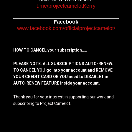
t.me/projectcamelotKerry
Facebook
www.facebook.com/officialprojectcamelot/
HOW TO CANCEL your subscription…..
PLEASE NOTE: ALL SUBSCRIPTIONS AUTO-RENEW.
TO CANCEL YOU go into your account and REMOVE
YOUR CREDIT CARD OR YOU need to DISABLE the
AUTO-RENEW FEATURE inside your account.
Thank you for your interest in supporting our work and
subscribing to Project Camelot.