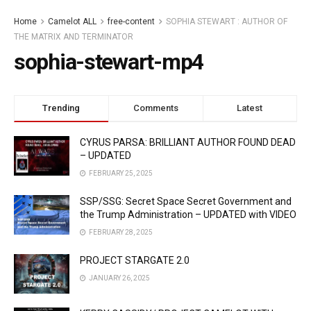
Home
Camelot ALL
free-content
SOPHIA STEWART : AUTHOR OF
THE MATRIX AND TERMINATOR
sophia-stewart-mp4
Trending
Comments
Latest
CYRUS PARSA: BRILLIANT AUTHOR FOUND DEAD
– UPDATED
FEBRUARY 25, 2025
SSP/SSG: Secret Space Secret Government and
the Trump Administration – UPDATED with VIDEO
FEBRUARY 28, 2025
PROJECT STARGATE 2.0
JANUARY 26, 2025