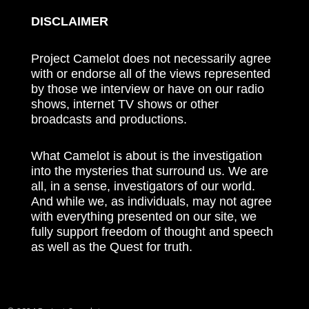
DISCLAIMER
Project Camelot does not necessarily agree
with or endorse all of the views represented
by those we interview or have on our radio
shows, internet TV shows or other
broadcasts and productions.
What Camelot is about is the investigation
into the mysteries that surround us. We are
all, in a sense, investigators of our world.
And while we, as individuals, may not agree
with everything presented on our site, we
fully support freedom of thought and speech
as well as the Quest for truth.