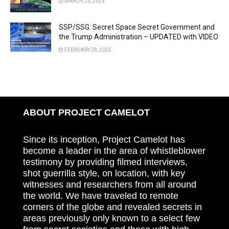
MARCH 25, 2025
SSP/SSG: Secret Space Secret Government and
the Trump Administration – UPDATED with VIDEO
FEBRUARY 28, 2025
ABOUT PROJECT CAMELOT
Since its inception, Project Camelot has
become a leader in the area of whistleblower
testimony by providing filmed interviews,
shot guerrilla style, on location, with key
witnesses and researchers from all around
the world. We have traveled to remote
corners of the globe and revealed secrets in
areas previously only known to a select few