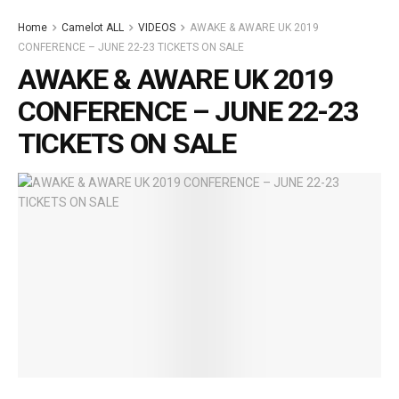
Home
Camelot ALL
VIDEOS
AWAKE & AWARE UK 2019
CONFERENCE – JUNE 22-23 TICKETS ON SALE
AWAKE & AWARE UK 2019
CONFERENCE – JUNE 22-23
TICKETS ON SALE