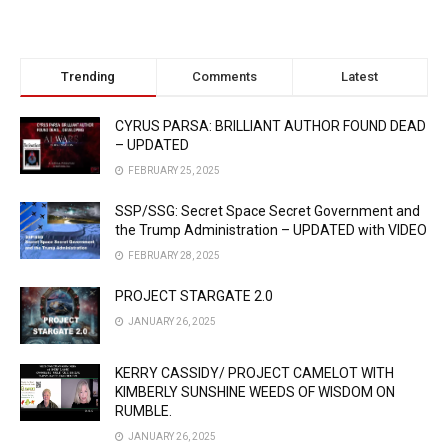
Trending
Comments
Latest
CYRUS PARSA: BRILLIANT AUTHOR FOUND DEAD
– UPDATED
FEBRUARY 25, 2025
SSP/SSG: Secret Space Secret Government and
the Trump Administration – UPDATED with VIDEO
FEBRUARY 28, 2025
PROJECT STARGATE 2.0
JANUARY 26, 2025
KERRY CASSIDY/ PROJECT CAMELOT WITH
KIMBERLY SUNSHINE WEEDS OF WISDOM ON
RUMBLE.
JANUARY 26, 2025