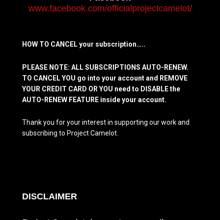
www.facebook.com/officialprojectcamelot/
HOW TO CANCEL your subscription…..
PLEASE NOTE: ALL SUBSCRIPTIONS AUTO-RENEW.
TO CANCEL YOU go into your account and REMOVE
YOUR CREDIT CARD OR YOU need to DISABLE the
AUTO-RENEW FEATURE inside your account.
Thank you for your interest in supporting our work and
subscribing to Project Camelot.
DISCLAIMER