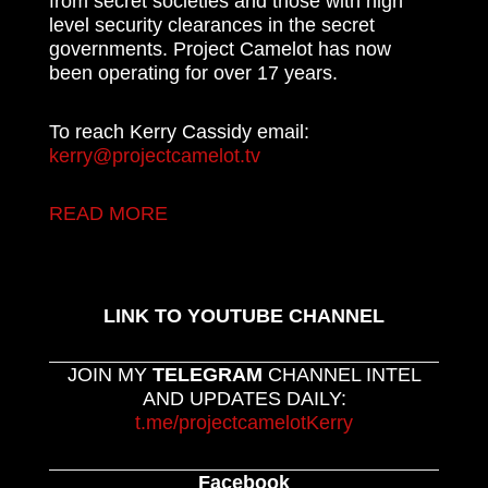
from secret societies and those with high
level security clearances in the secret
governments. Project Camelot has now
been operating for over 17 years.
To reach Kerry Cassidy email:
kerry@projectcamelot.tv
READ MORE
LINK TO YOUTUBE CHANNEL
JOIN MY
TELEGRAM
CHANNEL INTEL
AND UPDATES DAILY:
t.me/projectcamelotKerry
Facebook