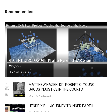
Recommended
RECENT DISCLOSURE: Khafre Pyramid SAR Scan
Project
MARCH 25, 2025
MATTHEW HAZEN: DR. ROBERT O. YOUNG:
GROSS INJUSTICE IN THE COURTS
MARCH 24, 2025
HENDRIX B. – JOURNEY TO INNER EARTH