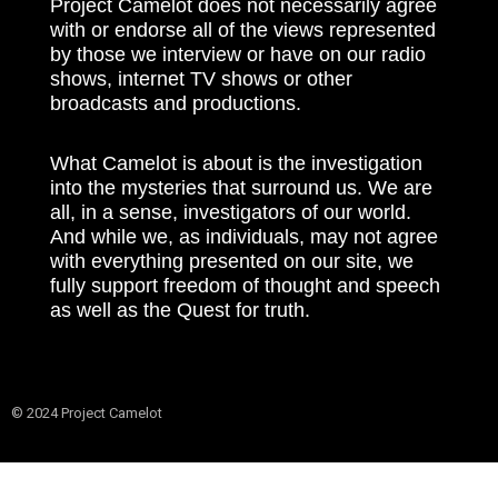
Project Camelot does not necessarily agree
with or endorse all of the views represented
by those we interview or have on our radio
shows, internet TV shows or other
broadcasts and productions.
What Camelot is about is the investigation
into the mysteries that surround us. We are
all, in a sense, investigators of our world.
And while we, as individuals, may not agree
with everything presented on our site, we
fully support freedom of thought and speech
as well as the Quest for truth.
© 2024 Project Camelot