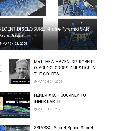
RECENT DISCLOSURE: Khafre Pyramid SAR
Scan Project
MARCH 25, 2025
MATTHEW HAZEN: DR. ROBERT
O. YOUNG: GROSS INJUSTICE IN
THE COURTS
MARCH 24, 2025
HENDRIX B. – JOURNEY TO
INNER EARTH
MARCH 25, 2025
SSP/SSG: Secret Space Secret