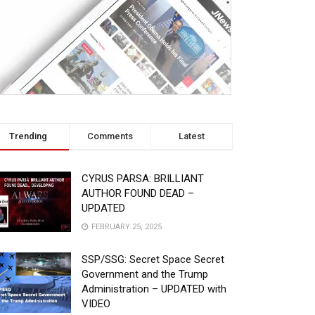
Trending
Comments
Latest
CYRUS PARSA: BRILLIANT
AUTHOR FOUND DEAD –
UPDATED
FEBRUARY 25, 2025
SSP/SSG: Secret Space Secret
Government and the Trump
Administration – UPDATED with
VIDEO