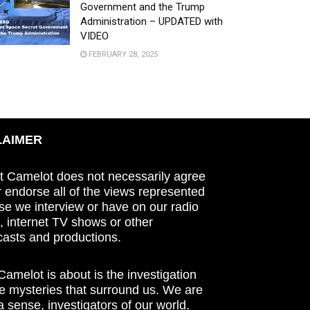
Government and the Trump
Administration – UPDATED with
VIDEO
FEBRUARY 28, 2025
LAIMER
t Camelot does not necessarily agree
r endorse all of the views represented
se we interview or have on our radio
 internet TV shows or other
asts and productions.
amelot is about is the investigation
he mysteries that surround us. We are
n a sense, investigators of our world.