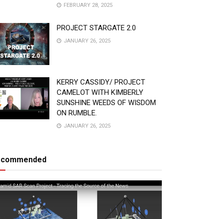
FEBRUARY 28, 2025
PROJECT STARGATE 2.0
JANUARY 26, 2025
KERRY CASSIDY/ PROJECT
CAMELOT WITH KIMBERLY
SUNSHINE WEEDS OF WISDOM
ON RUMBLE.
JANUARY 26, 2025
ecommended