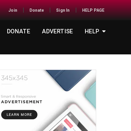
Join
Donate
Sign In
HELP PAGE
DONATE
ADVERTISE
HELP