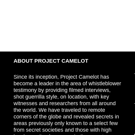
ABOUT PROJECT CAMELOT
Since its inception, Project Camelot has
become a leader in the area of whistleblower
testimony by providing filmed interviews,
shot guerrilla style, on location, with key
witnesses and researchers from all around
the world. We have traveled to remote
corners of the globe and revealed secrets in
areas previously only known to a select few
from secret societies and those with high