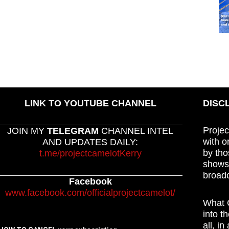
LINK TO YOUTUBE CHANNEL
DISC
Projec
JOIN MY
TELEGRAM
CHANNEL INTEL
with o
AND UPDATES DAILY:
by tho
t.me/projectcamelotKerry
shows,
broadc
Facebook
www.facebook.com/officialprojectcamelot/
What C
into t
all, i