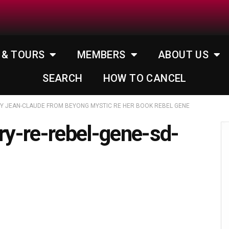
 & TOURS
MEMBERS
ABOUT US
SEARCH
HOW TO CANCEL
BY JEAN-CLAUDE FROM BEYONG MYSTIC RE HER BOOK REBEL GENE
rry-re-rebel-gene-sd-