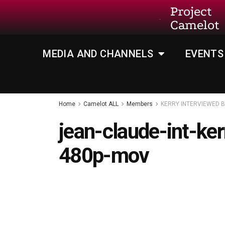
Project
Camelot
MEDIA AND CHANNELS
EVENTS
Home
Camelot ALL
Members
KERRY INTERVIEWED 
jean-claude-int-ke
480p-mov