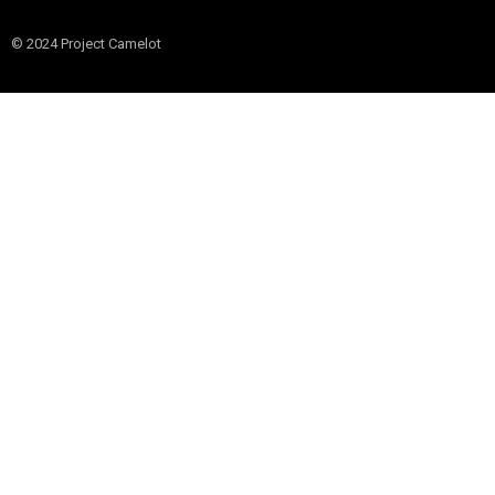
© 2024 Project Camelot