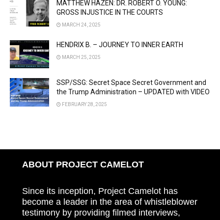
MATTHEW HAZEN: DR. ROBERT O. YOUNG:
GROSS INJUSTICE IN THE COURTS
MARCH 24, 2025
HENDRIX B. – JOURNEY TO INNER EARTH
MARCH 25, 2025
SSP/SSG: Secret Space Secret Government and
the Trump Administration – UPDATED with VIDEO
FEBRUARY 28, 2025
ABOUT PROJECT CAMELOT
Since its inception, Project Camelot has
become a leader in the area of whistleblower
testimony by providing filmed interviews,