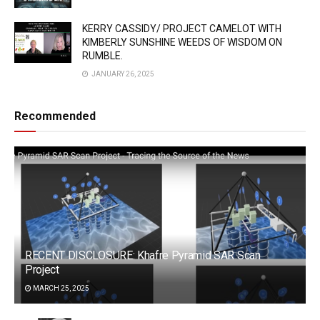
KERRY CASSIDY/ PROJECT CAMELOT WITH
KIMBERLY SUNSHINE WEEDS OF WISDOM ON
RUMBLE.
JANUARY 26, 2025
Recommended
RECENT DISCLOSURE: Khafre Pyramid SAR Scan
Project
MARCH 25, 2025