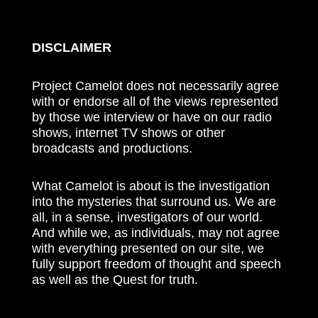
DISCLAIMER
Project Camelot does not necessarily agree
with or endorse all of the views represented
by those we interview or have on our radio
shows, internet TV shows or other
broadcasts and productions.
What Camelot is about is the investigation
into the mysteries that surround us. We are
all, in a sense, investigators of our world.
And while we, as individuals, may not agree
with everything presented on our site, we
fully support freedom of thought and speech
as well as the Quest for truth.