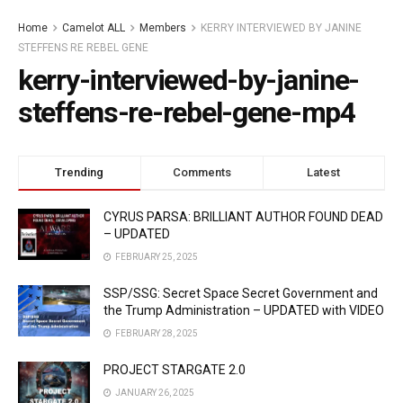
Home
Camelot ALL
Members
KERRY INTERVIEWED BY JANINE
STEFFENS RE REBEL GENE
kerry-interviewed-by-janine-
steffens-re-rebel-gene-mp4
Trending
Comments
Latest
CYRUS PARSA: BRILLIANT AUTHOR FOUND DEAD
– UPDATED
FEBRUARY 25, 2025
SSP/SSG: Secret Space Secret Government and
the Trump Administration – UPDATED with VIDEO
FEBRUARY 28, 2025
PROJECT STARGATE 2.0
JANUARY 26, 2025