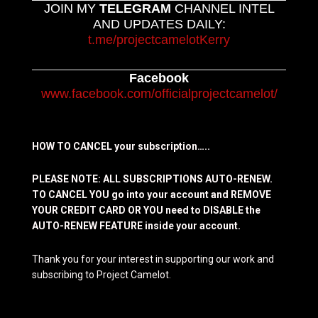
JOIN MY
TELEGRAM
CHANNEL INTEL
AND UPDATES DAILY:
t.me/projectcamelotKerry
Facebook
www.facebook.com/officialprojectcamelot/
HOW TO CANCEL your subscription…..
PLEASE NOTE: ALL SUBSCRIPTIONS AUTO-RENEW.
TO CANCEL YOU go into your account and REMOVE
YOUR CREDIT CARD OR YOU need to DISABLE the
AUTO-RENEW FEATURE inside your account.
Thank you for your interest in supporting our work and
subscribing to Project Camelot.