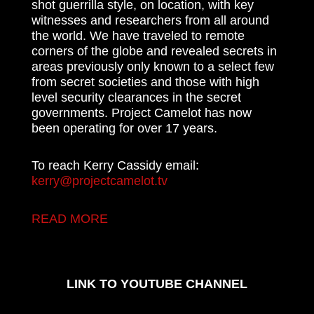
shot guerrilla style, on location, with key
witnesses and researchers from all around
the world. We have traveled to remote
corners of the globe and revealed secrets in
areas previously only known to a select few
from secret societies and those with high
level security clearances in the secret
governments. Project Camelot has now
been operating for over 17 years.
To reach Kerry Cassidy email:
kerry@projectcamelot.tv
READ MORE
LINK TO YOUTUBE CHANNEL