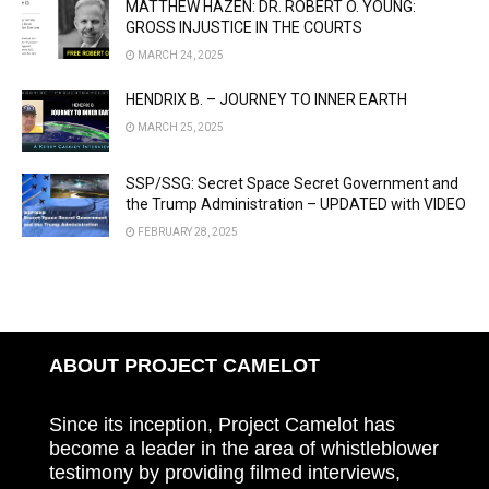
MATTHEW HAZEN: DR. ROBERT O. YOUNG:
GROSS INJUSTICE IN THE COURTS
MARCH 24, 2025
HENDRIX B. – JOURNEY TO INNER EARTH
MARCH 25, 2025
SSP/SSG: Secret Space Secret Government and
the Trump Administration – UPDATED with VIDEO
FEBRUARY 28, 2025
ABOUT PROJECT CAMELOT
Since its inception, Project Camelot has
become a leader in the area of whistleblower
testimony by providing filmed interviews,