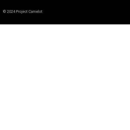
© 2024 Project Camelot