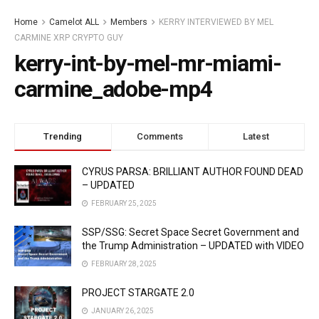
Home
Camelot ALL
Members
KERRY INTERVIEWED BY MEL
CARMINE XRP CRYPTO GUY
kerry-int-by-mel-mr-miami-
carmine_adobe-mp4
Trending
Comments
Latest
CYRUS PARSA: BRILLIANT AUTHOR FOUND DEAD
– UPDATED
FEBRUARY 25, 2025
SSP/SSG: Secret Space Secret Government and
the Trump Administration – UPDATED with VIDEO
FEBRUARY 28, 2025
PROJECT STARGATE 2.0
JANUARY 26, 2025