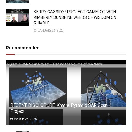
KERRY CASSIDY/ PROJECT CAMELOT WITH
KIMBERLY SUNSHINE WEEDS OF WISDOM ON
RUMBLE.
JANUARY 26, 2025
Recommended
RECENT DISCLOSURE: Khafre Pyramid SAR Scan
Project
MARCH 25, 2025