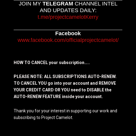
JOIN MY
TELEGRAM
CHANNEL INTEL
AND UPDATES DAILY:
t.me/projectcamelotKerry
Facebook
www.facebook.com/officialprojectcamelot/
HOW TO CANCEL your subscription…..
PLEASE NOTE: ALL SUBSCRIPTIONS AUTO-RENEW.
TO CANCEL YOU go into your account and REMOVE
YOUR CREDIT CARD OR YOU need to DISABLE the
AUTO-RENEW FEATURE inside your account.
Thank you for your interest in supporting our work and
subscribing to Project Camelot.