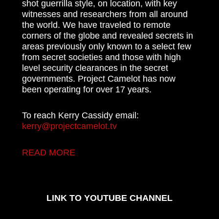
shot guerrilla style, on location, with key
witnesses and researchers from all around
the world. We have traveled to remote
corners of the globe and revealed secrets in
areas previously only known to a select few
from secret societies and those with high
level security clearances in the secret
governments. Project Camelot has now
been operating for over 17 years.
To reach Kerry Cassidy email:
kerry@projectcamelot.tv
READ MORE
LINK TO YOUTUBE CHANNEL