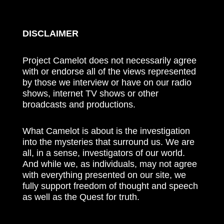
DISCLAIMER
Project Camelot does not necessarily agree
with or endorse all of the views represented
by those we interview or have on our radio
shows, internet TV shows or other
broadcasts and productions.
What Camelot is about is the investigation
into the mysteries that surround us. We are
all, in a sense, investigators of our world.
And while we, as individuals, may not agree
with everything presented on our site, we
fully support freedom of thought and speech
as well as the Quest for truth.