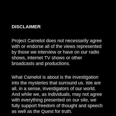
DISCLAIMER
Project Camelot does not necessarily agree
with or endorse all of the views represented
by those we interview or have on our radio
shows, internet TV shows or other
broadcasts and productions.
What Camelot is about is the investigation
into the mysteries that surround us. We are
all, in a sense, investigators of our world.
And while we, as individuals, may not agree
with everything presented on our site, we
fully support freedom of thought and speech
as well as the Quest for truth.