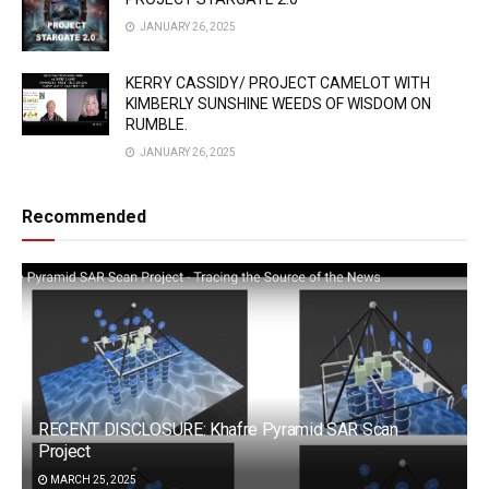
JANUARY 26, 2025
KERRY CASSIDY/ PROJECT CAMELOT WITH
KIMBERLY SUNSHINE WEEDS OF WISDOM ON
RUMBLE.
JANUARY 26, 2025
Recommended
RECENT DISCLOSURE: Khafre Pyramid SAR Scan
Project
MARCH 25, 2025