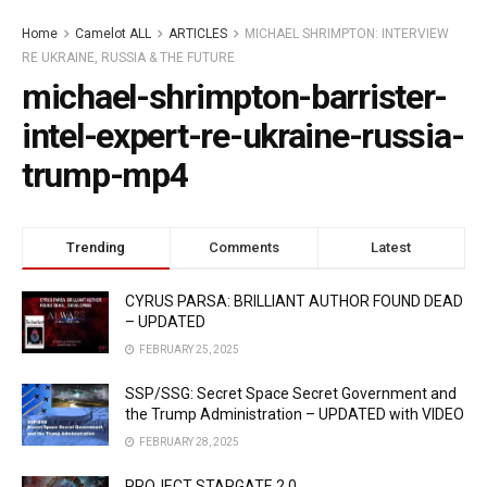
Home
Camelot ALL
ARTICLES
MICHAEL SHRIMPTON: INTERVIEW
RE UKRAINE, RUSSIA & THE FUTURE
michael-shrimpton-barrister-
intel-expert-re-ukraine-russia-
trump-mp4
Trending
Comments
Latest
CYRUS PARSA: BRILLIANT AUTHOR FOUND DEAD
– UPDATED
FEBRUARY 25, 2025
SSP/SSG: Secret Space Secret Government and
the Trump Administration – UPDATED with VIDEO
FEBRUARY 28, 2025
PROJECT STARGATE 2.0