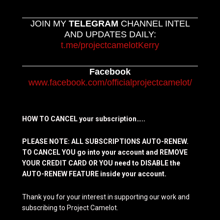
JOIN MY
TELEGRAM
CHANNEL INTEL
AND UPDATES DAILY:
t.me/projectcamelotKerry
Facebook
www.facebook.com/officialprojectcamelot/
HOW TO CANCEL your subscription…..
PLEASE NOTE: ALL SUBSCRIPTIONS AUTO-RENEW.
TO CANCEL YOU go into your account and REMOVE
YOUR CREDIT CARD OR YOU need to DISABLE the
AUTO-RENEW FEATURE inside your account.
Thank you for your interest in supporting our work and
subscribing to Project Camelot.