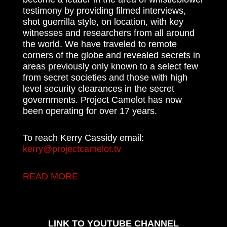
testimony by providing filmed interviews,
shot guerrilla style, on location, with key
witnesses and researchers from all around
the world. We have traveled to remote
corners of the globe and revealed secrets in
areas previously only known to a select few
from secret societies and those with high
level security clearances in the secret
governments. Project Camelot has now
been operating for over 17 years.
To reach Kerry Cassidy email:
kerry@projectcamelot.tv
READ MORE
LINK TO YOUTUBE CHANNEL