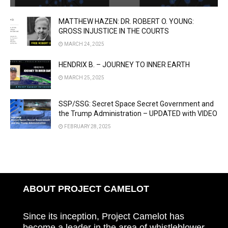
MATTHEW HAZEN: DR. ROBERT O. YOUNG:
GROSS INJUSTICE IN THE COURTS
MARCH 24, 2025
HENDRIX B. – JOURNEY TO INNER EARTH
MARCH 25, 2025
SSP/SSG: Secret Space Secret Government and
the Trump Administration – UPDATED with VIDEO
FEBRUARY 28, 2025
ABOUT PROJECT CAMELOT
Since its inception, Project Camelot has
become a leader in the area of whistleblower