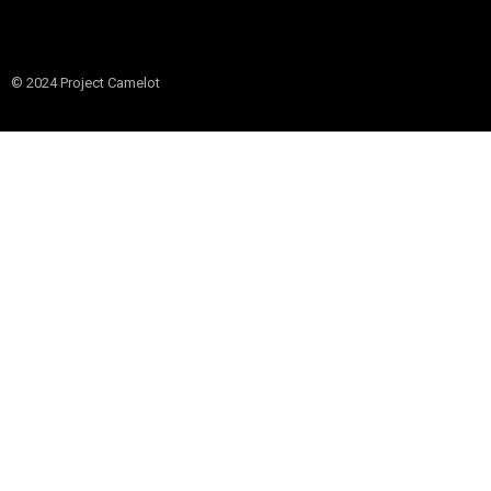
© 2024 Project Camelot