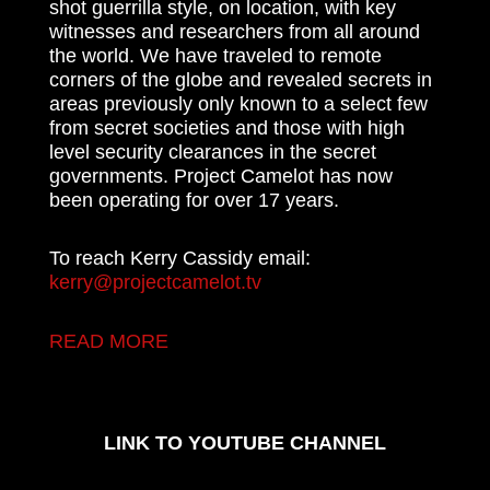
shot guerrilla style, on location, with key
witnesses and researchers from all around
the world. We have traveled to remote
corners of the globe and revealed secrets in
areas previously only known to a select few
from secret societies and those with high
level security clearances in the secret
governments. Project Camelot has now
been operating for over 17 years.
To reach Kerry Cassidy email:
kerry@projectcamelot.tv
READ MORE
LINK TO YOUTUBE CHANNEL