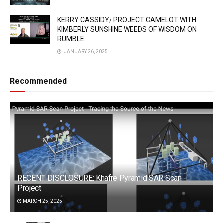
KERRY CASSIDY/ PROJECT CAMELOT WITH
KIMBERLY SUNSHINE WEEDS OF WISDOM ON
RUMBLE.
JANUARY 26, 2025
Recommended
RECENT DISCLOSURE: Khafre Pyramid SAR Scan
Project
MARCH 25, 2025