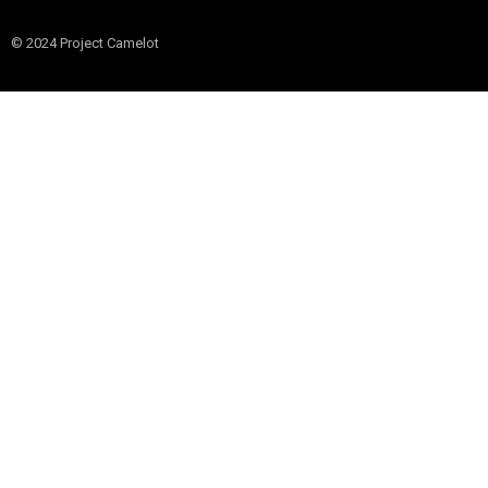
© 2024 Project Camelot