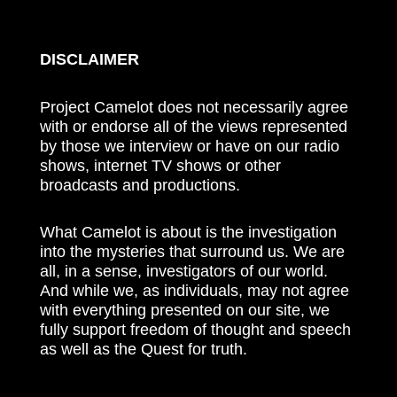
DISCLAIMER
Project Camelot does not necessarily agree
with or endorse all of the views represented
by those we interview or have on our radio
shows, internet TV shows or other
broadcasts and productions.
What Camelot is about is the investigation
into the mysteries that surround us. We are
all, in a sense, investigators of our world.
And while we, as individuals, may not agree
with everything presented on our site, we
fully support freedom of thought and speech
as well as the Quest for truth.