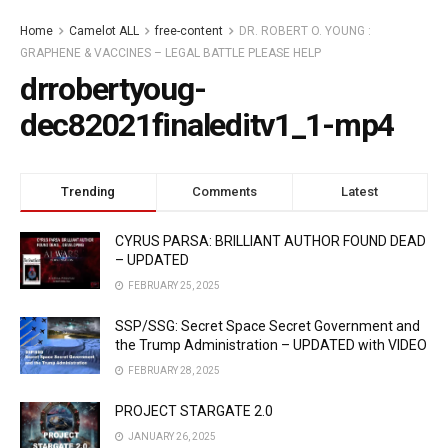
Home
Camelot ALL
free-content
DR. ROBERT O. YOUNG :
GRAPHENE & VACCINES – LEGAL BATTLE PLEASE HELP
drrobertyoug-
dec82021finaleditv1_1-mp4
Trending
Comments
Latest
CYRUS PARSA: BRILLIANT AUTHOR FOUND DEAD
– UPDATED
FEBRUARY 25, 2025
SSP/SSG: Secret Space Secret Government and
the Trump Administration – UPDATED with VIDEO
FEBRUARY 28, 2025
PROJECT STARGATE 2.0
JANUARY 26, 2025