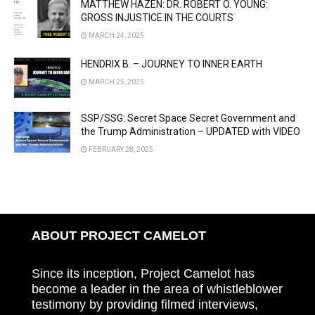
MATTHEW HAZEN: DR. ROBERT O. YOUNG:
GROSS INJUSTICE IN THE COURTS
MARCH 24, 2025
HENDRIX B. – JOURNEY TO INNER EARTH
MARCH 25, 2025
SSP/SSG: Secret Space Secret Government and
the Trump Administration – UPDATED with VIDEO
FEBRUARY 28, 2025
ABOUT PROJECT CAMELOT
Since its inception, Project Camelot has
become a leader in the area of whistleblower
testimony by providing filmed interviews,