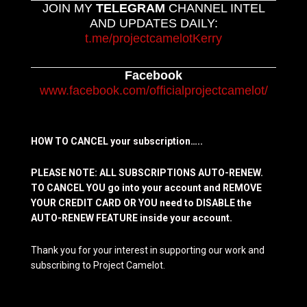
JOIN MY
TELEGRAM
CHANNEL INTEL
AND UPDATES DAILY:
t.me/projectcamelotKerry
Facebook
www.facebook.com/officialprojectcamelot/
HOW TO CANCEL your subscription…..
PLEASE NOTE: ALL SUBSCRIPTIONS AUTO-RENEW.
TO CANCEL YOU go into your account and REMOVE
YOUR CREDIT CARD OR YOU need to DISABLE the
AUTO-RENEW FEATURE inside your account.
Thank you for your interest in supporting our work and
subscribing to Project Camelot.