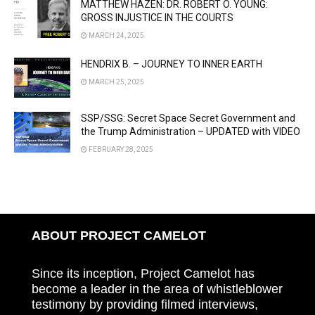
MATTHEW HAZEN: DR. ROBERT O. YOUNG:
GROSS INJUSTICE IN THE COURTS
MARCH 24, 2025
HENDRIX B. – JOURNEY TO INNER EARTH
MARCH 25, 2025
SSP/SSG: Secret Space Secret Government and
the Trump Administration – UPDATED with VIDEO
FEBRUARY 28, 2025
ABOUT PROJECT CAMELOT
Since its inception, Project Camelot has
become a leader in the area of whistleblower
testimony by providing filmed interviews,