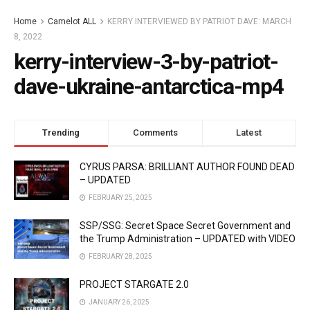
Home
Camelot ALL
KERRY INTERVIEWED BY PATRIOT DAVE: MARCH
8, 2022
kerry-interview-3-by-patriot-
dave-ukraine-antarctica-mp4
Trending
Comments
Latest
CYRUS PARSA: BRILLIANT AUTHOR FOUND DEAD
– UPDATED
FEBRUARY 25, 2025
SSP/SSG: Secret Space Secret Government and
the Trump Administration – UPDATED with VIDEO
FEBRUARY 28, 2025
PROJECT STARGATE 2.0
JANUARY 26, 2025