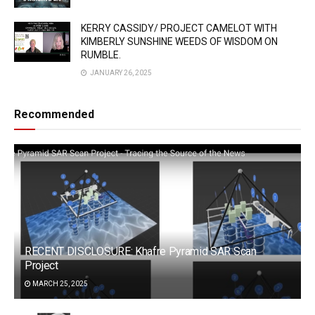
KERRY CASSIDY/ PROJECT CAMELOT WITH
KIMBERLY SUNSHINE WEEDS OF WISDOM ON
RUMBLE.
JANUARY 26, 2025
Recommended
RECENT DISCLOSURE: Khafre Pyramid SAR Scan
Project
MARCH 25, 2025