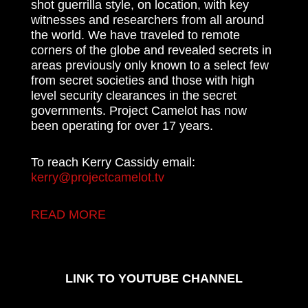
shot guerrilla style, on location, with key
witnesses and researchers from all around
the world. We have traveled to remote
corners of the globe and revealed secrets in
areas previously only known to a select few
from secret societies and those with high
level security clearances in the secret
governments. Project Camelot has now
been operating for over 17 years.
To reach Kerry Cassidy email:
kerry@projectcamelot.tv
READ MORE
LINK TO YOUTUBE CHANNEL