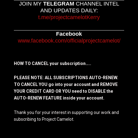
JOIN MY
TELEGRAM
CHANNEL INTEL
AND UPDATES DAILY:
t.me/projectcamelotKerry
Facebook
www.facebook.com/officialprojectcamelot/
HOW TO CANCEL your subscription…..
PLEASE NOTE: ALL SUBSCRIPTIONS AUTO-RENEW.
TO CANCEL YOU go into your account and REMOVE
YOUR CREDIT CARD OR YOU need to DISABLE the
AUTO-RENEW FEATURE inside your account.
Thank you for your interest in supporting our work and
subscribing to Project Camelot.