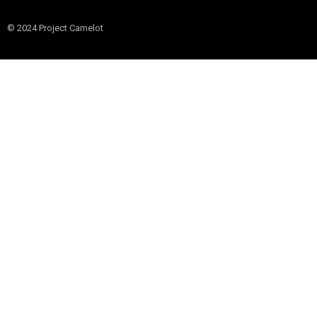
© 2024 Project Camelot