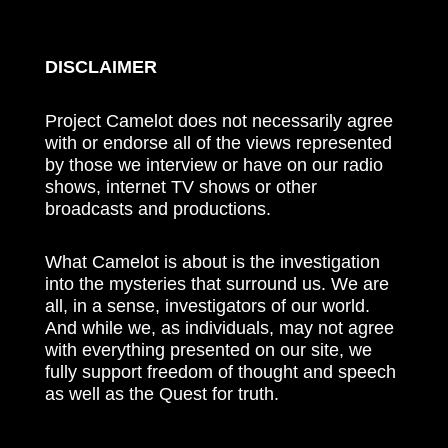
DISCLAIMER
Project Camelot does not necessarily agree
with or endorse all of the views represented
by those we interview or have on our radio
shows, internet TV shows or other
broadcasts and productions.
What Camelot is about is the investigation
into the mysteries that surround us. We are
all, in a sense, investigators of our world.
And while we, as individuals, may not agree
with everything presented on our site, we
fully support freedom of thought and speech
as well as the Quest for truth.