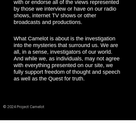
with or endorse all of the views represented
by those we interview or have on our radio
shows, internet TV shows or other
broadcasts and productions.
What Camelot is about is the investigation
into the mysteries that surround us. We are
all, in a sense, investigators of our world.
And while we, as individuals, may not agree
with everything presented on our site, we
fully support freedom of thought and speech
as well as the Quest for truth.
© 2024 Project Camelot