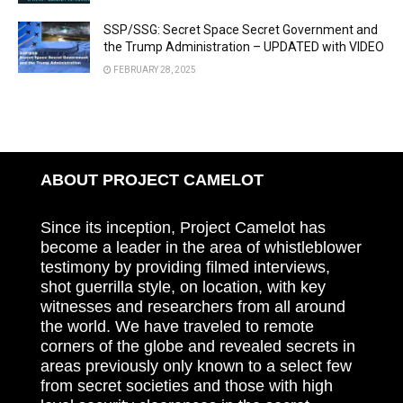
SSP/SSG: Secret Space Secret Government and
the Trump Administration – UPDATED with VIDEO
FEBRUARY 28, 2025
ABOUT PROJECT CAMELOT
Since its inception, Project Camelot has
become a leader in the area of whistleblower
testimony by providing filmed interviews,
shot guerrilla style, on location, with key
witnesses and researchers from all around
the world. We have traveled to remote
corners of the globe and revealed secrets in
areas previously only known to a select few
from secret societies and those with high