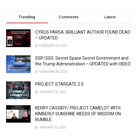
Trending
Comments
Latest
CYRUS PARSA: BRILLIANT AUTHOR FOUND DEAD
– UPDATED
FEBRUARY 25, 2025
SSP/SSG: Secret Space Secret Government and
the Trump Administration – UPDATED with VIDEO
FEBRUARY 28, 2025
PROJECT STARGATE 2.0
JANUARY 26, 2025
KERRY CASSIDY/ PROJECT CAMELOT WITH
KIMBERLY SUNSHINE WEEDS OF WISDOM ON
RUMBLE.
JANUARY 26, 2025