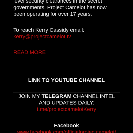
level security clearances in the secret
governments. Project Camelot has now
been operating for over 17 years.
To reach Kerry Cassidy email:
kerry@projectcamelot.tv
READ MORE
LINK TO YOUTUBE CHANNEL
JOIN MY
TELEGRAM
CHANNEL INTEL
AND UPDATES DAILY:
t.me/projectcamelotKerry
Facebook
www.facebook.com/officialprojectcamelot/