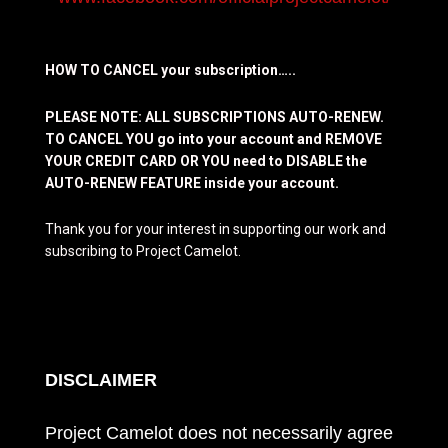
HOW TO CANCEL your subscription…..
PLEASE NOTE: ALL SUBSCRIPTIONS AUTO-RENEW.
TO CANCEL YOU go into your account and REMOVE
YOUR CREDIT CARD OR YOU need to DISABLE the
AUTO-RENEW FEATURE inside your account.
Thank you for your interest in supporting our work and
subscribing to Project Camelot.
DISCLAIMER
Project Camelot does not necessarily agree