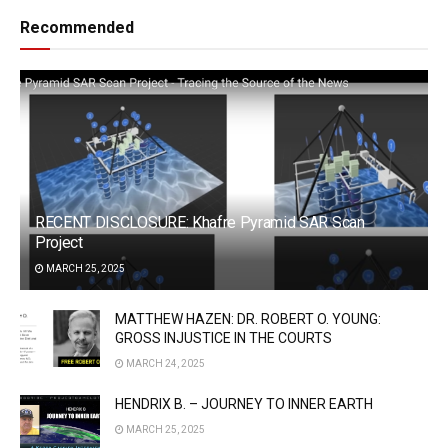
Recommended
RECENT DISCLOSURE: Khafre Pyramid SAR Scan
Project
MARCH 25, 2025
MATTHEW HAZEN: DR. ROBERT O. YOUNG:
GROSS INJUSTICE IN THE COURTS
MARCH 24, 2025
HENDRIX B. – JOURNEY TO INNER EARTH
MARCH 25, 2025