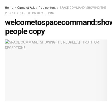
Home
Camelot ALL
free-content
SPACE COMMAND: SHOWING THE
PEOPLE, Q : TRUTH OR DECEPTION?
welcometospacecommand:show
people copy