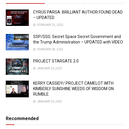
CYRUS PARSA: BRILLIANT AUTHOR FOUND DEAD
– UPDATED
FEBRUARY 25, 2025
SSP/SSG: Secret Space Secret Government and
the Trump Administration – UPDATED with VIDEO
FEBRUARY 28, 2025
PROJECT STARGATE 2.0
JANUARY 26, 2025
KERRY CASSIDY/ PROJECT CAMELOT WITH
KIMBERLY SUNSHINE WEEDS OF WISDOM ON
RUMBLE.
JANUARY 26, 2025
Recommended