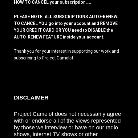
HOW TO CANCEL your subscription…..
PLEASE NOTE: ALL SUBSCRIPTIONS AUTO-RENEW.
TO CANCEL YOU go into your account and REMOVE
YOUR CREDIT CARD OR YOU need to DISABLE the
AUTO-RENEW FEATURE inside your account.
Thank you for your interest in supporting our work and
subscribing to Project Camelot.
DISCLAIMER
Project Camelot does not necessarily agree
with or endorse all of the views represented
by those we interview or have on our radio
shows, internet TV shows or other