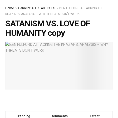
Home
Camelot ALL
ARTICLES
BEN FULFORD ATTACKING THE
KHAZARS: ANALYSIS – WHY THREATS DON’T WORK
SATANISM VS. LOVE OF
HUMANITY copy
Trending
Comments
Latest