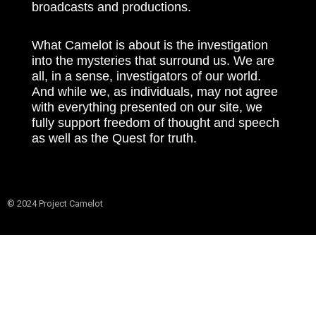
broadcasts and productions.
What Camelot is about is the investigation
into the mysteries that surround us. We are
all, in a sense, investigators of our world.
And while we, as individuals, may not agree
with everything presented on our site, we
fully support freedom of thought and speech
as well as the Quest for truth.
© 2024 Project Camelot