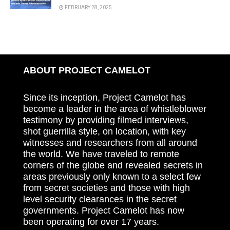
FEBRUARY 28, 2025
ABOUT PROJECT CAMELOT
Since its inception, Project Camelot has
become a leader in the area of whistleblower
testimony by providing filmed interviews,
shot guerrilla style, on location, with key
witnesses and researchers from all around
the world. We have traveled to remote
corners of the globe and revealed secrets in
areas previously only known to a select few
from secret societies and those with high
level security clearances in the secret
governments. Project Camelot has now
been operating for over 17 years.