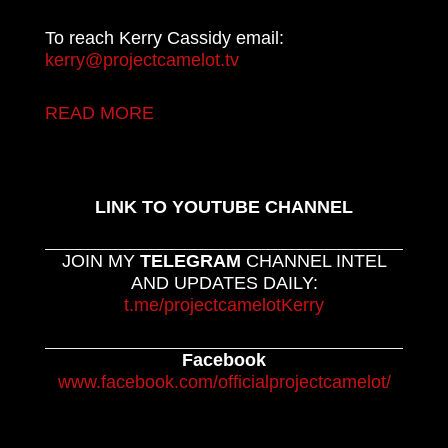
To reach Kerry Cassidy email:
kerry@projectcamelot.tv
READ MORE
LINK TO YOUTUBE CHANNEL
JOIN MY
TELEGRAM
CHANNEL INTEL
AND UPDATES DAILY:
t.me/projectcamelotKerry
Facebook
www.facebook.com/officialprojectcamelot/