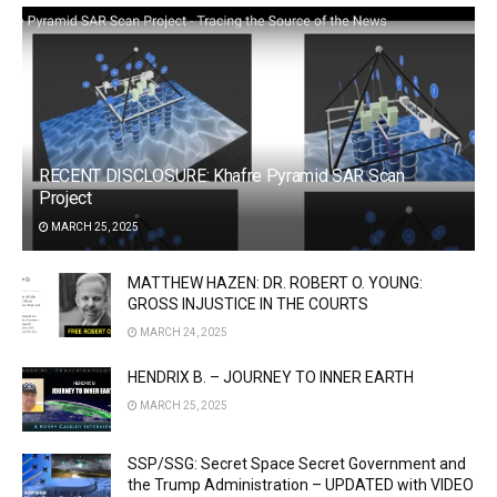
RECENT DISCLOSURE: Khafre Pyramid SAR Scan
Project
MARCH 25, 2025
MATTHEW HAZEN: DR. ROBERT O. YOUNG:
GROSS INJUSTICE IN THE COURTS
MARCH 24, 2025
HENDRIX B. – JOURNEY TO INNER EARTH
MARCH 25, 2025
SSP/SSG: Secret Space Secret Government and
the Trump Administration – UPDATED with VIDEO