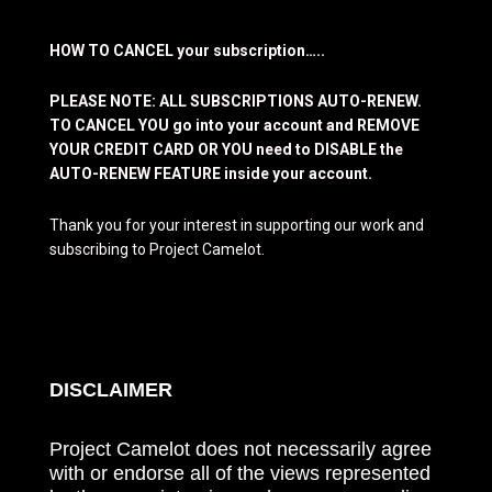
HOW TO CANCEL your subscription…..
PLEASE NOTE: ALL SUBSCRIPTIONS AUTO-RENEW.
TO CANCEL YOU go into your account and REMOVE
YOUR CREDIT CARD OR YOU need to DISABLE the
AUTO-RENEW FEATURE inside your account.
Thank you for your interest in supporting our work and
subscribing to Project Camelot.
DISCLAIMER
Project Camelot does not necessarily agree
with or endorse all of the views represented