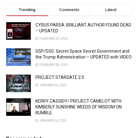
Trending
Comments
Latest
CYRUS PARSA: BRILLIANT AUTHOR FOUND DEAD
– UPDATED
FEBRUARY 25, 2025
SSP/SSG: Secret Space Secret Government and
the Trump Administration – UPDATED with VIDEO
FEBRUARY 28, 2025
PROJECT STARGATE 2.0
JANUARY 26, 2025
KERRY CASSIDY/ PROJECT CAMELOT WITH
KIMBERLY SUNSHINE WEEDS OF WISDOM ON
RUMBLE.
JANUARY 26, 2025