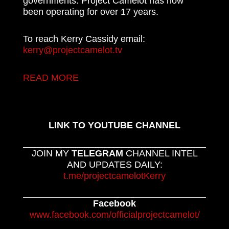
governments. Project Camelot has now
been operating for over 17 years.
To reach Kerry Cassidy email:
kerry@projectcamelot.tv
READ MORE
LINK TO YOUTUBE CHANNEL
JOIN MY
TELEGRAM
CHANNEL INTEL
AND UPDATES DAILY:
t.me/projectcamelotKerry
Facebook
www.facebook.com/officialprojectcamelot/