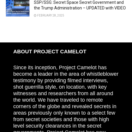
SSP/SSG: Secret Space Secret Government and
the Trump Administration – UPDATED with VIDEO
FEBRUARY 28, 2025
ABOUT PROJECT CAMELOT
Since its inception, Project Camelot has
become a leader in the area of whistleblower
testimony by providing filmed interviews,
shot guerrilla style, on location, with key
witnesses and researchers from all around
the world. We have traveled to remote
corners of the globe and revealed secrets in
areas previously only known to a select few
from secret societies and those with high
level security clearances in the secret