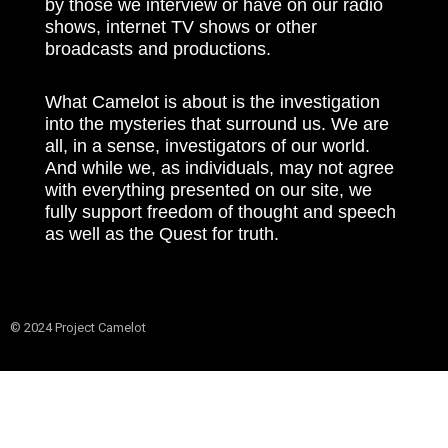
by those we interview or have on our radio
shows, internet TV shows or other
broadcasts and productions.
What Camelot is about is the investigation
into the mysteries that surround us. We are
all, in a sense, investigators of our world.
And while we, as individuals, may not agree
with everything presented on our site, we
fully support freedom of thought and speech
as well as the Quest for truth.
© 2024 Project Camelot