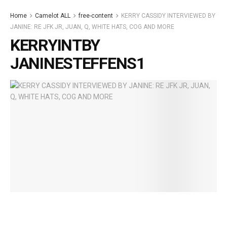
Home
Camelot ALL
free-content
KERRY CASSIDY INTERVIEWED BY
JANINE: RE JFK JR, JUAN, Q, WHITE HATS, COG AND MORE
KERRYINTBY
JANINESTEFFENS1