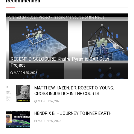
Recommended
RECENT DISCLOSURE: Khafre Pyramid SAR Scan
Project
MARCH 25, 2025
MATTHEW HAZEN: DR. ROBERT O. YOUNG:
GROSS INJUSTICE IN THE COURTS
MARCH 24, 2025
HENDRIX B. – JOURNEY TO INNER EARTH
MARCH 25, 2025