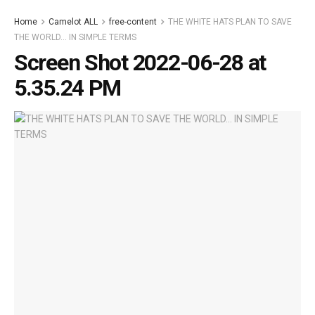
Home
Camelot ALL
free-content
THE WHITE HATS PLAN TO SAVE
THE WORLD… IN SIMPLE TERMS
Screen Shot 2022-06-28 at
5.35.24 PM