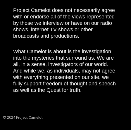
Project Camelot does not necessarily agree
with or endorse all of the views represented
by those we interview or have on our radio
shows, internet TV shows or other
broadcasts and productions.
What Camelot is about is the investigation
into the mysteries that surround us. We are
all, in a sense, investigators of our world.
And while we, as individuals, may not agree
with everything presented on our site, we
fully support freedom of thought and speech
as well as the Quest for truth.
© 2024 Project Camelot