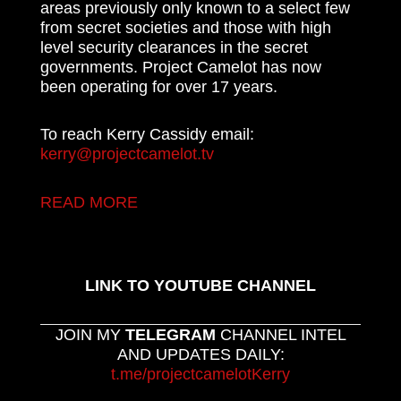
areas previously only known to a select few
from secret societies and those with high
level security clearances in the secret
governments. Project Camelot has now
been operating for over 17 years.
To reach Kerry Cassidy email:
kerry@projectcamelot.tv
READ MORE
LINK TO YOUTUBE CHANNEL
JOIN MY
TELEGRAM
CHANNEL INTEL
AND UPDATES DAILY:
t.me/projectcamelotKerry