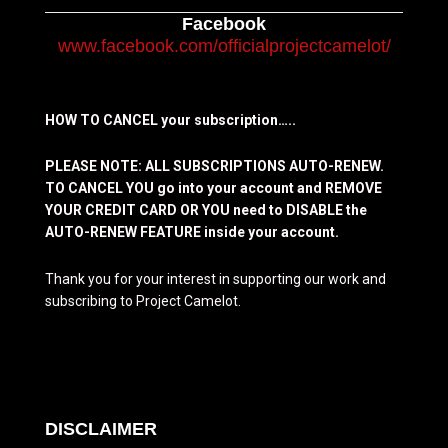
Facebook
www.facebook.com/officialprojectcamelot/
HOW TO CANCEL your subscription…..
PLEASE NOTE: ALL SUBSCRIPTIONS AUTO-RENEW.
TO CANCEL YOU go into your account and REMOVE
YOUR CREDIT CARD OR YOU need to DISABLE the
AUTO-RENEW FEATURE inside your account.
Thank you for your interest in supporting our work and
subscribing to Project Camelot.
DISCLAIMER