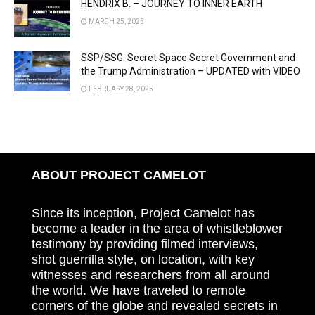
HENDRIX B. – JOURNEY TO INNER EARTH
MARCH 25, 2025
SSP/SSG: Secret Space Secret Government and
the Trump Administration – UPDATED with VIDEO
FEBRUARY 28, 2025
ABOUT PROJECT CAMELOT
Since its inception, Project Camelot has
become a leader in the area of whistleblower
testimony by providing filmed interviews,
shot guerrilla style, on location, with key
witnesses and researchers from all around
the world. We have traveled to remote
corners of the globe and revealed secrets in