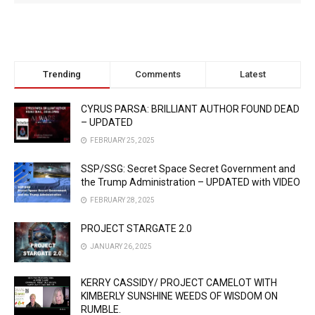
Trending
Comments
Latest
CYRUS PARSA: BRILLIANT AUTHOR FOUND DEAD
– UPDATED
FEBRUARY 25, 2025
SSP/SSG: Secret Space Secret Government and
the Trump Administration – UPDATED with VIDEO
FEBRUARY 28, 2025
PROJECT STARGATE 2.0
JANUARY 26, 2025
KERRY CASSIDY/ PROJECT CAMELOT WITH
KIMBERLY SUNSHINE WEEDS OF WISDOM ON
RUMBLE.