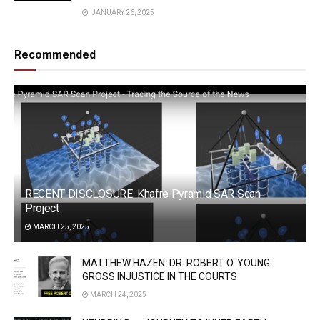
JANUARY 26, 2025
Recommended
RECENT DISCLOSURE: Khafre Pyramid SAR Scan
Project
MARCH 25, 2025
MATTHEW HAZEN: DR. ROBERT O. YOUNG:
GROSS INJUSTICE IN THE COURTS
MARCH 24, 2025