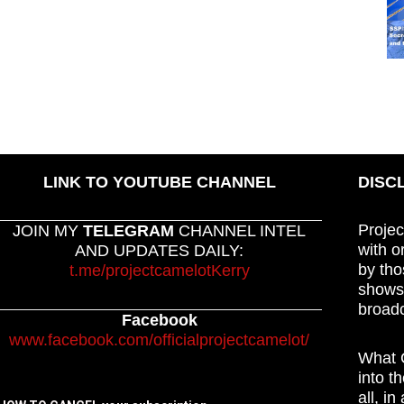
LINK TO YOUTUBE CHANNEL
DISC
Projec
JOIN MY
TELEGRAM
CHANNEL INTEL
with o
AND UPDATES DAILY:
by tho
t.me/projectcamelotKerry
shows,
broadc
Facebook
www.facebook.com/officialprojectcamelot/
What C
into t
all, i