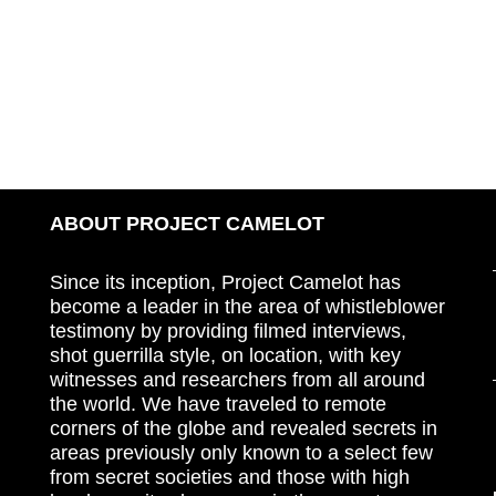
ABOUT PROJECT CAMELOT
Since its inception, Project Camelot has
become a leader in the area of whistleblower
testimony by providing filmed interviews,
shot guerrilla style, on location, with key
witnesses and researchers from all around
the world. We have traveled to remote
corners of the globe and revealed secrets in
areas previously only known to a select few
from secret societies and those with high