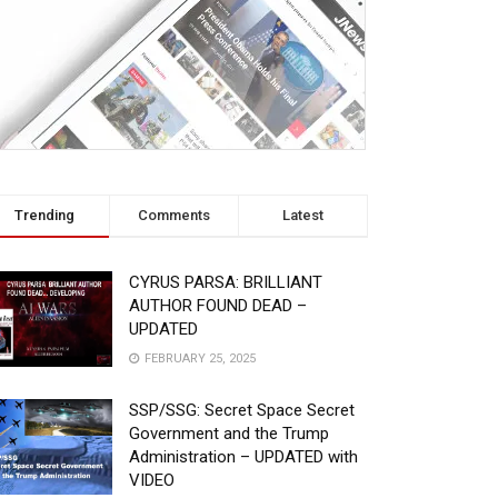
Trending
Comments
Latest
CYRUS PARSA: BRILLIANT
AUTHOR FOUND DEAD –
UPDATED
FEBRUARY 25, 2025
SSP/SSG: Secret Space Secret
Government and the Trump
Administration – UPDATED with
VIDEO