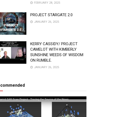
FEBRUARY 28, 2025
PROJECT STARGATE 2.0
JANUARY 26, 2025
KERRY CASSIDY/ PROJECT
CAMELOT WITH KIMBERLY
SUNSHINE WEEDS OF WISDOM
ON RUMBLE.
JANUARY 26, 2025
ecommended