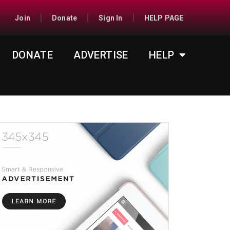
Join
Donate
Sign In
HELP PAGE
DONATE
ADVERTISE
HELP