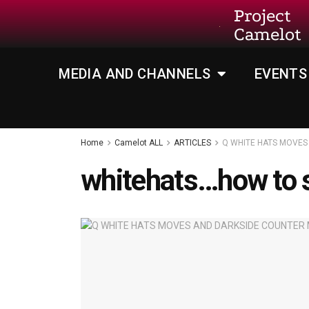
Project
Camelot
MEDIA AND CHANNELS
EVENTS
Home
Camelot ALL
ARTICLES
Q WHITE HATS MOVES
whitehats…how to s