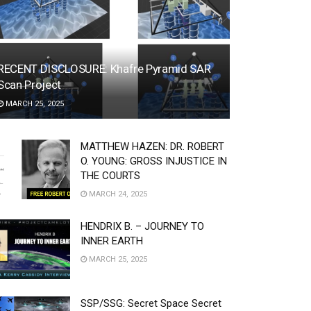
RECENT DISCLOSURE: Khafre Pyramid SAR
Scan Project
MARCH 25, 2025
MATTHEW HAZEN: DR. ROBERT
O. YOUNG: GROSS INJUSTICE IN
THE COURTS
MARCH 24, 2025
HENDRIX B. – JOURNEY TO
INNER EARTH
MARCH 25, 2025
SSP/SSG: Secret Space Secret