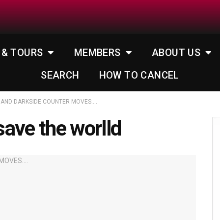
 & TOURS
MEMBERS
ABOUT US
SEARCH
HOW TO CANCEL
 AND DARKSIDE COUNTER MOVES….
ave the worlld