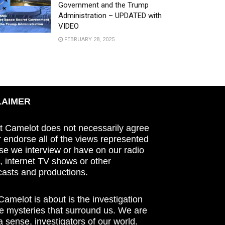
Government and the Trump
Administration – UPDATED with
VIDEO
FEBRUARY 28, 2025
LAIMER
t Camelot does not necessarily agree
r endorse all of the views represented
se we interview or have on our radio
 internet TV shows or other
asts and productions.
amelot is about is the investigation
he mysteries that surround us. We are
n a sense, investigators of our world.