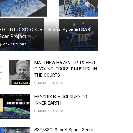
RECENT DISCLOSURE: Khafre Pyramid SAR
Scan Project
MARCH 25, 2025
MATTHEW HAZEN: DR. ROBERT
O. YOUNG: GROSS INJUSTICE IN
THE COURTS
MARCH 24, 2025
HENDRIX B. – JOURNEY TO
INNER EARTH
MARCH 25, 2025
SSP/SSG: Secret Space Secret