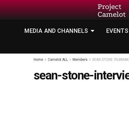
Project
Camelot
MEDIA AND CHANNELS
EVENTS
Home
Camelot ALL
Members
SEAN STONE: FILMMAK
sean-stone-interv