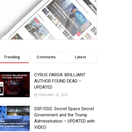
Trending
Comments
Latest
CYRUS PARSA: BRILLIANT
AUTHOR FOUND DEAD –
UPDATED
FEBRUARY 25, 2025
SSP/SSG: Secret Space Secret
Government and the Trump
Administration – UPDATED with
VIDEO