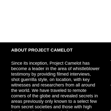
ABOUT PROJECT CAMELOT
Since its inception, Project Camelot has
become a leader in the area of whistleblower
testimony by providing filmed interviews,
shot guerrilla style, on location, with key
witnesses and researchers from all around
the world. We have traveled to remote
corners of the globe and revealed secrets in
areas previously only known to a select few
from secret societies and those with high