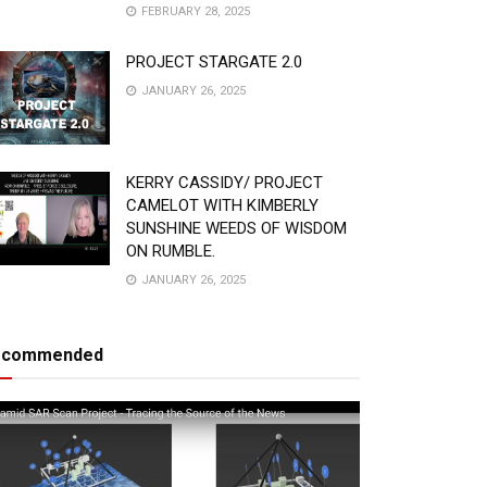
FEBRUARY 28, 2025
PROJECT STARGATE 2.0
JANUARY 26, 2025
KERRY CASSIDY/ PROJECT
CAMELOT WITH KIMBERLY
SUNSHINE WEEDS OF WISDOM
ON RUMBLE.
JANUARY 26, 2025
ecommended