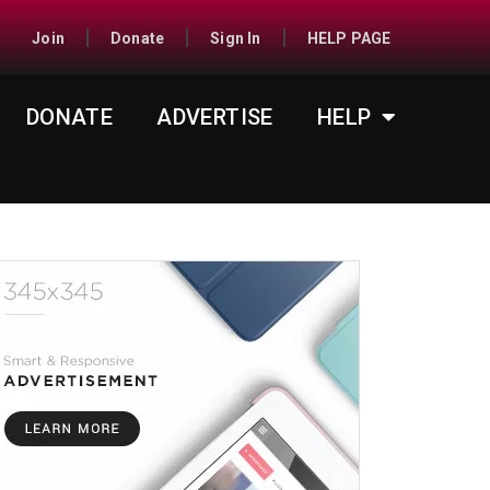
Join
Donate
Sign In
HELP PAGE
DONATE
ADVERTISE
HELP