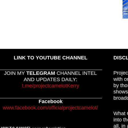
LINK TO YOUTUBE CHANNEL
DISC
Projec
JOIN MY
TELEGRAM
CHANNEL INTEL
with o
AND UPDATES DAILY:
by tho
t.me/projectcamelotKerry
shows,
broadc
Facebook
www.facebook.com/officialprojectcamelot/
What C
into t
all, i