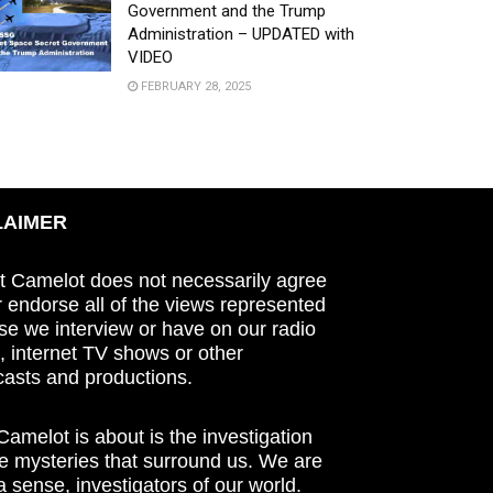
Government and the Trump
Administration – UPDATED with
VIDEO
FEBRUARY 28, 2025
LAIMER
t Camelot does not necessarily agree
r endorse all of the views represented
se we interview or have on our radio
 internet TV shows or other
asts and productions.
amelot is about is the investigation
he mysteries that surround us. We are
n a sense, investigators of our world.