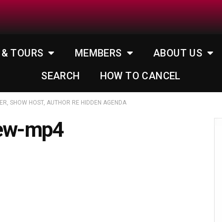
 & TOURS
MEMBERS
ABOUT US
SEARCH
HOW TO CANCEL
ER, SHOW HOST, AUTHOR RE HIDDEN AGENDA
iew-mp4