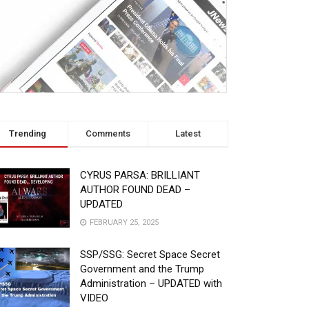
Trending
Comments
Latest
CYRUS PARSA: BRILLIANT
AUTHOR FOUND DEAD –
UPDATED
FEBRUARY 25, 2025
SSP/SSG: Secret Space Secret
Government and the Trump
Administration – UPDATED with
VIDEO