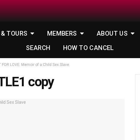
 & TOURS
MEMBERS
ABOUT US
SEARCH
HOW TO CANCEL
FOR LOVE: Memoir of a Child Sex Slave
TLE1 copy