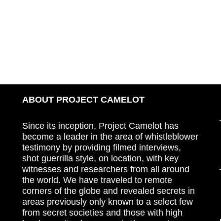
ABOUT PROJECT CAMELOT
Since its inception, Project Camelot has
become a leader in the area of whistleblower
testimony by providing filmed interviews,
shot guerrilla style, on location, with key
witnesses and researchers from all around
the world. We have traveled to remote
corners of the globe and revealed secrets in
areas previously only known to a select few
from secret societies and those with high