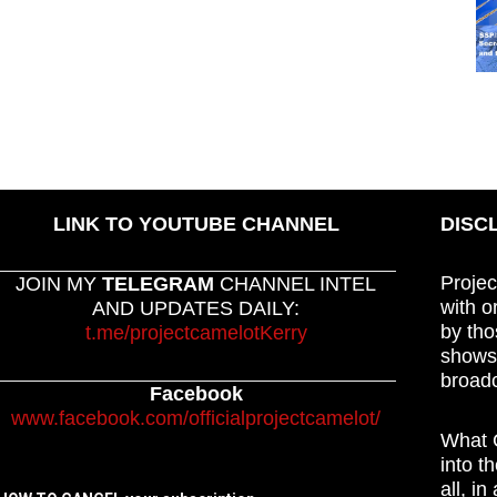
LINK TO YOUTUBE CHANNEL
DISC
Projec
JOIN MY
TELEGRAM
CHANNEL INTEL
with o
AND UPDATES DAILY:
by tho
t.me/projectcamelotKerry
shows,
broadc
Facebook
www.facebook.com/officialprojectcamelot/
What C
into t
all, i