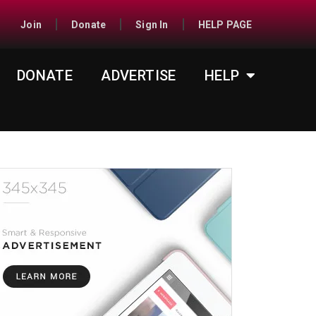
Join
Donate
Sign In
HELP PAGE
DONATE
ADVERTISE
HELP