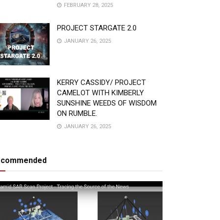
FEBRUARY 28, 2025
PROJECT STARGATE 2.0
JANUARY 26, 2025
KERRY CASSIDY/ PROJECT
CAMELOT WITH KIMBERLY
SUNSHINE WEEDS OF WISDOM
ON RUMBLE.
JANUARY 26, 2025
ecommended