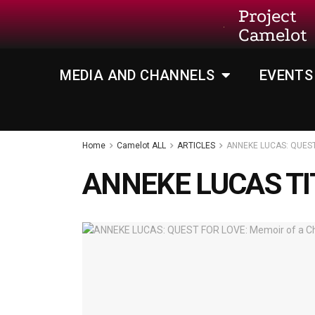
Project
Camelot
MEDIA AND CHANNELS
EVENTS
Home
Camelot ALL
ARTICLES
ANNEKE LUCAS: QUEST 
ANNEKE LUCAS TI