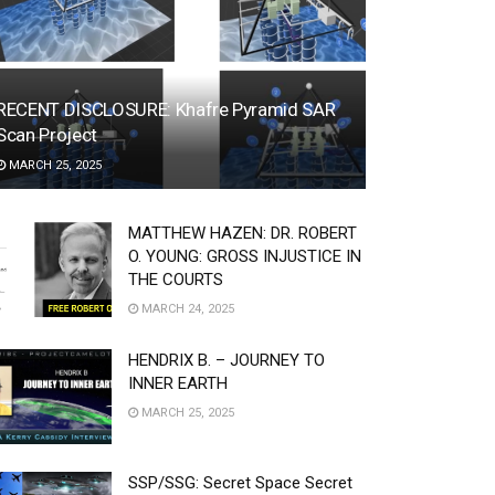
RECENT DISCLOSURE: Khafre Pyramid SAR
Scan Project
MARCH 25, 2025
MATTHEW HAZEN: DR. ROBERT
O. YOUNG: GROSS INJUSTICE IN
THE COURTS
MARCH 24, 2025
HENDRIX B. – JOURNEY TO
INNER EARTH
MARCH 25, 2025
SSP/SSG: Secret Space Secret