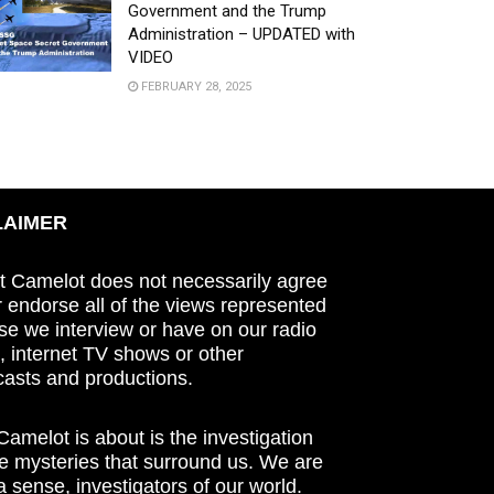
Government and the Trump
Administration – UPDATED with
VIDEO
FEBRUARY 28, 2025
LAIMER
t Camelot does not necessarily agree
r endorse all of the views represented
se we interview or have on our radio
 internet TV shows or other
asts and productions.
amelot is about is the investigation
he mysteries that surround us. We are
n a sense, investigators of our world.