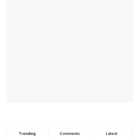
Trending
Comments
Latest