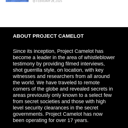
FEBRUARY 28, 2025
ABOUT PROJECT CAMELOT
Since its inception, Project Camelot has
become a leader in the area of whistleblower
testimony by providing filmed interviews,
shot guerrilla style, on location, with key
witnesses and researchers from all around
the world. We have traveled to remote
corners of the globe and revealed secrets in
areas previously only known to a select few
from secret societies and those with high
level security clearances in the secret
governments. Project Camelot has now
been operating for over 17 years.