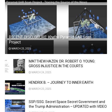
RECENT DISCLOSURE: Khafre Pyramid SAR Scan
Project
MARCH 25, 2025
MATTHEW HAZEN: DR. ROBERT O. YOUNG:
GROSS INJUSTICE IN THE COURTS
MARCH 24, 2025
HENDRIX B. – JOURNEY TO INNER EARTH
MARCH 25, 2025
SSP/SSG: Secret Space Secret Government and
the Trump Administration – UPDATED with VIDEO