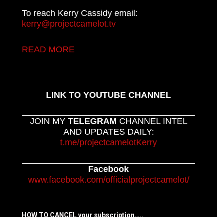
To reach Kerry Cassidy email:
kerry@projectcamelot.tv
READ MORE
LINK TO YOUTUBE CHANNEL
JOIN MY
TELEGRAM
CHANNEL INTEL
AND UPDATES DAILY:
t.me/projectcamelotKerry
Facebook
www.facebook.com/officialprojectcamelot/
HOW TO CANCEL your subscription…..