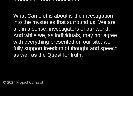
What Camelot is about is the investigation
into the mysteries that surround us. We are
all, in a sense, investigators of our world.
And while we, as individuals, may not agree
with everything presented on our site, we
fully support freedom of thought and speech
as well as the Quest for truth.
© 2024 Project Camelot