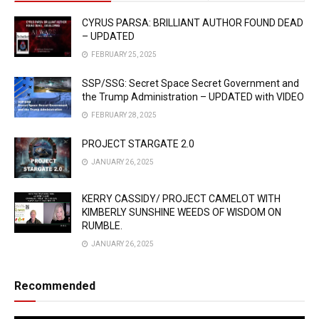
CYRUS PARSA: BRILLIANT AUTHOR FOUND DEAD
– UPDATED
FEBRUARY 25, 2025
SSP/SSG: Secret Space Secret Government and
the Trump Administration – UPDATED with VIDEO
FEBRUARY 28, 2025
PROJECT STARGATE 2.0
JANUARY 26, 2025
KERRY CASSIDY/ PROJECT CAMELOT WITH
KIMBERLY SUNSHINE WEEDS OF WISDOM ON
RUMBLE.
JANUARY 26, 2025
Recommended