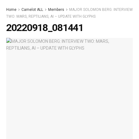
Home
Camelot ALL
Members
MAJOR SOLOMON BERG: INTERVIEW
TWO: MARS, REPTILIANS, AI – UPDATE WITH GLYPHS
20220918_081441