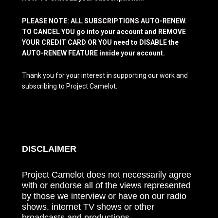
PLEASE NOTE: ALL SUBSCRIPTIONS AUTO-RENEW.
TO CANCEL YOU go into your account and REMOVE
YOUR CREDIT CARD OR YOU need to DISABLE the
AUTO-RENEW FEATURE inside your account.
Thank you for your interest in supporting our work and
subscribing to Project Camelot.
DISCLAIMER
Project Camelot does not necessarily agree
with or endorse all of the views represented
by those we interview or have on our radio
shows, internet TV shows or other
broadcasts and productions.