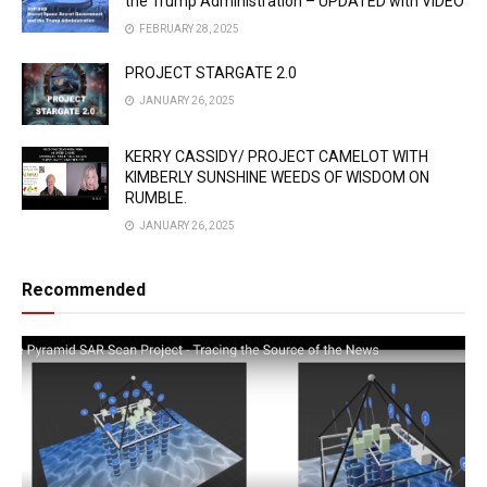
the Trump Administration – UPDATED with VIDEO
FEBRUARY 28, 2025
PROJECT STARGATE 2.0
JANUARY 26, 2025
KERRY CASSIDY/ PROJECT CAMELOT WITH
KIMBERLY SUNSHINE WEEDS OF WISDOM ON
RUMBLE.
JANUARY 26, 2025
Recommended