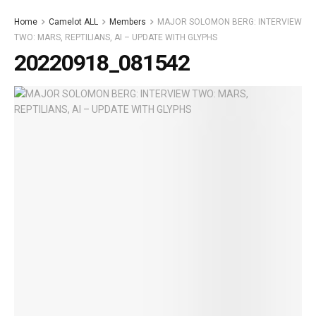
Home
Camelot ALL
Members
MAJOR SOLOMON BERG: INTERVIEW
TWO: MARS, REPTILIANS, AI – UPDATE WITH GLYPHS
20220918_081542