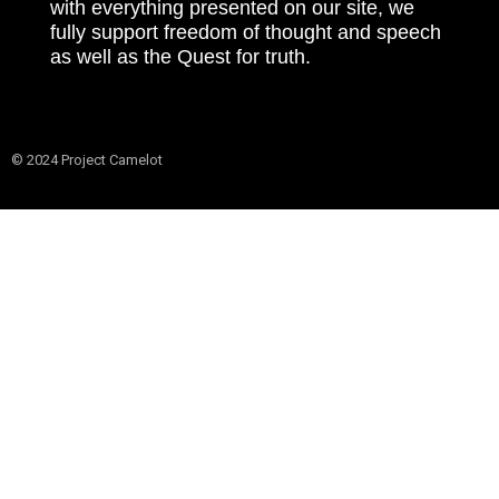
with everything presented on our site, we
fully support freedom of thought and speech
as well as the Quest for truth.
© 2024 Project Camelot