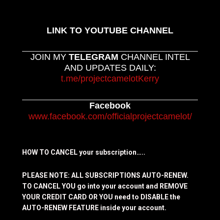
LINK TO YOUTUBE CHANNEL
JOIN MY
TELEGRAM
CHANNEL INTEL
AND UPDATES DAILY:
t.me/projectcamelotKerry
Facebook
www.facebook.com/officialprojectcamelot/
HOW TO CANCEL your subscription…..
PLEASE NOTE: ALL SUBSCRIPTIONS AUTO-RENEW.
TO CANCEL YOU go into your account and REMOVE
YOUR CREDIT CARD OR YOU need to DISABLE the
AUTO-RENEW FEATURE inside your account.