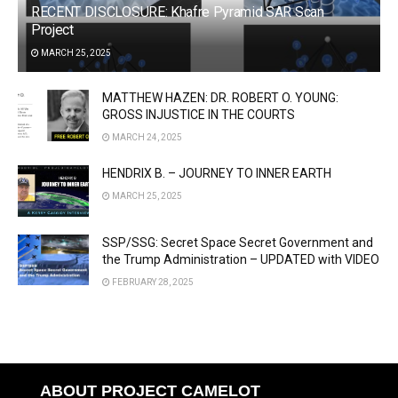
RECENT DISCLOSURE: Khafre Pyramid SAR Scan
Project
MARCH 25, 2025
MATTHEW HAZEN: DR. ROBERT O. YOUNG:
GROSS INJUSTICE IN THE COURTS
MARCH 24, 2025
HENDRIX B. – JOURNEY TO INNER EARTH
MARCH 25, 2025
SSP/SSG: Secret Space Secret Government and
the Trump Administration – UPDATED with VIDEO
FEBRUARY 28, 2025
ABOUT PROJECT CAMELOT