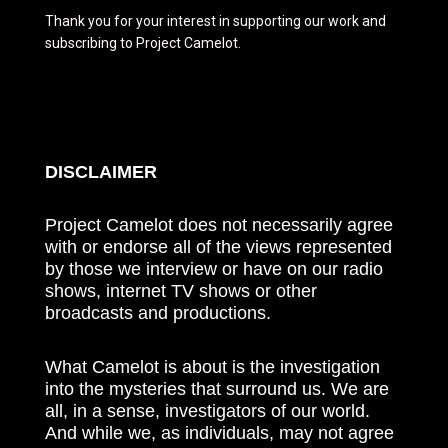
Thank you for your interest in supporting our work and
subscribing to Project Camelot.
DISCLAIMER
Project Camelot does not necessarily agree
with or endorse all of the views represented
by those we interview or have on our radio
shows, internet TV shows or other
broadcasts and productions.
What Camelot is about is the investigation
into the mysteries that surround us. We are
all, in a sense, investigators of our world.
And while we, as individuals, may not agree