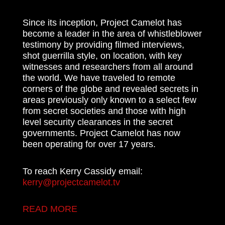
Since its inception, Project Camelot has
become a leader in the area of whistleblower
testimony by providing filmed interviews,
shot guerrilla style, on location, with key
witnesses and researchers from all around
the world. We have traveled to remote
corners of the globe and revealed secrets in
areas previously only known to a select few
from secret societies and those with high
level security clearances in the secret
governments. Project Camelot has now
been operating for over 17 years.
To reach Kerry Cassidy email:
kerry@projectcamelot.tv
READ MORE