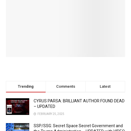
Trending
Comments
Latest
CYRUS PARSA: BRILLIANT AUTHOR FOUND DEAD
– UPDATED
FEBRUARY 25, 2025
SSP/SSG: Secret Space Secret Government and