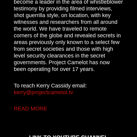
become a leader in the area of whistleblower
testimony by providing filmed interviews,
shot guerrilla style, on location, with key
witnesses and researchers from all around
the world. We have traveled to remote
corners of the globe and revealed secrets in
areas previously only known to a select few
from secret societies and those with high
level security clearances in the secret
governments. Project Camelot has now
been operating for over 17 years.
To reach Kerry Cassidy email:
kerry@projectcamelot.tv
READ MORE