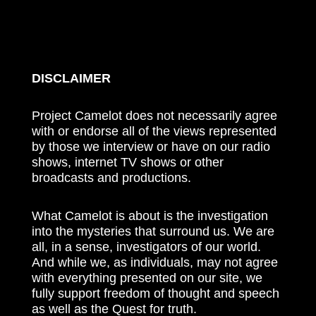
DISCLAIMER
Project Camelot does not necessarily agree
with or endorse all of the views represented
by those we interview or have on our radio
shows, internet TV shows or other
broadcasts and productions.
What Camelot is about is the investigation
into the mysteries that surround us. We are
all, in a sense, investigators of our world.
And while we, as individuals, may not agree
with everything presented on our site, we
fully support freedom of thought and speech
as well as the Quest for truth.