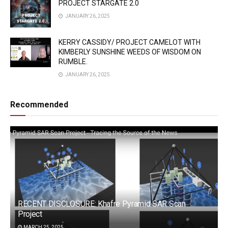
PROJECT STARGATE 2.0
JANUARY 26, 2025
KERRY CASSIDY/ PROJECT CAMELOT WITH
KIMBERLY SUNSHINE WEEDS OF WISDOM ON
RUMBLE.
JANUARY 26, 2025
Recommended
RECENT DISCLOSURE: Khafre Pyramid SAR Scan
Project
MARCH 25, 2025