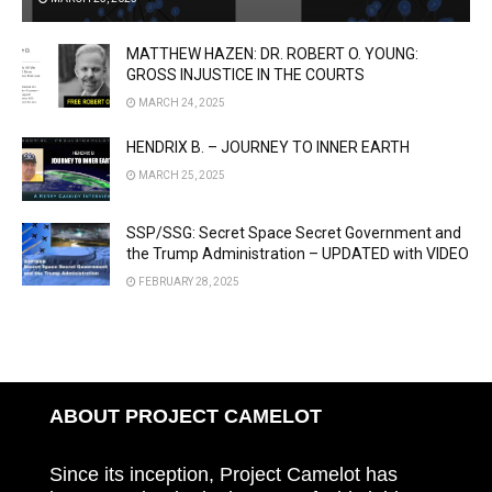
MATTHEW HAZEN: DR. ROBERT O. YOUNG:
GROSS INJUSTICE IN THE COURTS
MARCH 24, 2025
HENDRIX B. – JOURNEY TO INNER EARTH
MARCH 25, 2025
SSP/SSG: Secret Space Secret Government and
the Trump Administration – UPDATED with VIDEO
FEBRUARY 28, 2025
ABOUT PROJECT CAMELOT
Since its inception, Project Camelot has