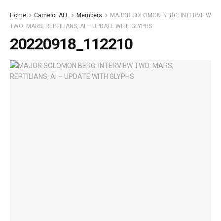
Home
Camelot ALL
Members
MAJOR SOLOMON BERG: INTERVIEW
TWO: MARS, REPTILIANS, AI – UPDATE WITH GLYPHS
20220918_112210