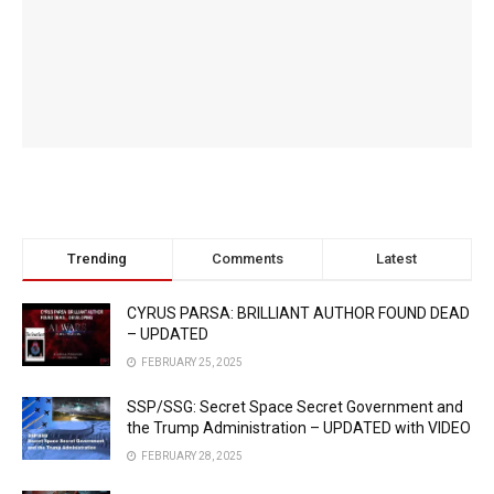
Trending
Comments
Latest
CYRUS PARSA: BRILLIANT AUTHOR FOUND DEAD
– UPDATED
FEBRUARY 25, 2025
SSP/SSG: Secret Space Secret Government and
the Trump Administration – UPDATED with VIDEO
FEBRUARY 28, 2025