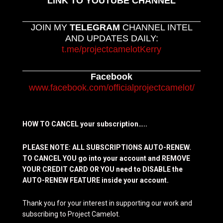
LINK TO YOUTUBE CHANNEL
JOIN MY
TELEGRAM
CHANNEL INTEL
AND UPDATES DAILY:
t.me/projectcamelotKerry
Facebook
www.facebook.com/officialprojectcamelot/
HOW TO CANCEL your subscription…..
PLEASE NOTE: ALL SUBSCRIPTIONS AUTO-RENEW.
TO CANCEL YOU go into your account and REMOVE
YOUR CREDIT CARD OR YOU need to DISABLE the
AUTO-RENEW FEATURE inside your account.
Thank you for your interest in supporting our work and
subscribing to Project Camelot.