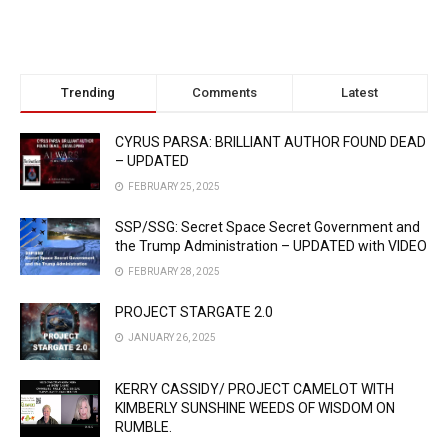
Trending
Comments
Latest
CYRUS PARSA: BRILLIANT AUTHOR FOUND DEAD
– UPDATED
FEBRUARY 25, 2025
SSP/SSG: Secret Space Secret Government and
the Trump Administration – UPDATED with VIDEO
FEBRUARY 28, 2025
PROJECT STARGATE 2.0
JANUARY 26, 2025
KERRY CASSIDY/ PROJECT CAMELOT WITH
KIMBERLY SUNSHINE WEEDS OF WISDOM ON
RUMBLE.