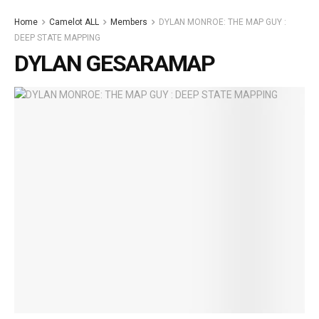
Home
Camelot ALL
Members
DYLAN MONROE: THE MAP GUY :
DEEP STATE MAPPING
DYLAN GESARAMAP