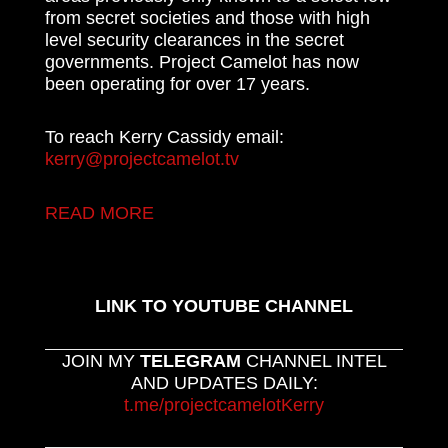
from secret societies and those with high
level security clearances in the secret
governments. Project Camelot has now
been operating for over 17 years.
To reach Kerry Cassidy email:
kerry@projectcamelot.tv
READ MORE
LINK TO YOUTUBE CHANNEL
JOIN MY
TELEGRAM
CHANNEL INTEL
AND UPDATES DAILY:
t.me/projectcamelotKerry