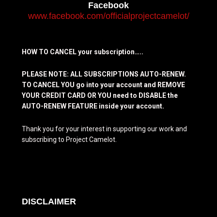
Facebook
www.facebook.com/officialprojectcamelot/
HOW TO CANCEL your subscription…..
PLEASE NOTE: ALL SUBSCRIPTIONS AUTO-RENEW.
TO CANCEL YOU go into your account and REMOVE
YOUR CREDIT CARD OR YOU need to DISABLE the
AUTO-RENEW FEATURE inside your account.
Thank you for your interest in supporting our work and
subscribing to Project Camelot.
DISCLAIMER