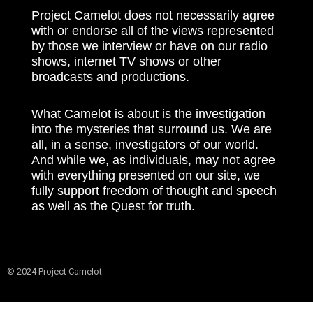
Project Camelot does not necessarily agree
with or endorse all of the views represented
by those we interview or have on our radio
shows, internet TV shows or other
broadcasts and productions.
What Camelot is about is the investigation
into the mysteries that surround us. We are
all, in a sense, investigators of our world.
And while we, as individuals, may not agree
with everything presented on our site, we
fully support freedom of thought and speech
as well as the Quest for truth.
© 2024 Project Camelot