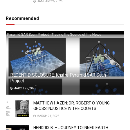
JANUARY 26, 2025
Recommended
RECENT DISCLOSURE: Khafre Pyramid SAR Scan
Project
MARCH 25, 2025
MATTHEW HAZEN: DR. ROBERT O. YOUNG:
GROSS INJUSTICE IN THE COURTS
MARCH 24, 2025
HENDRIX B. – JOURNEY TO INNER EARTH