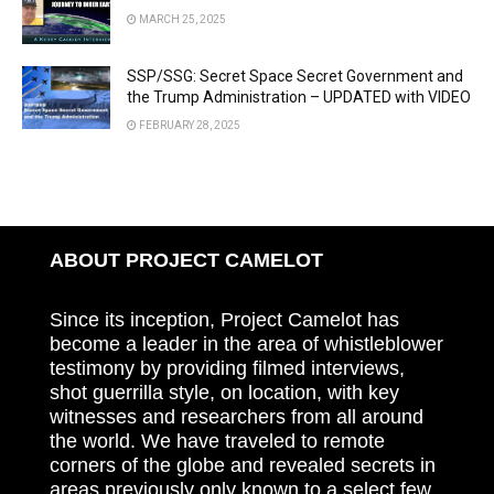
MARCH 25, 2025
SSP/SSG: Secret Space Secret Government and
the Trump Administration – UPDATED with VIDEO
FEBRUARY 28, 2025
ABOUT PROJECT CAMELOT
Since its inception, Project Camelot has
become a leader in the area of whistleblower
testimony by providing filmed interviews,
shot guerrilla style, on location, with key
witnesses and researchers from all around
the world. We have traveled to remote
corners of the globe and revealed secrets in
areas previously only known to a select few