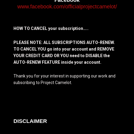
www.facebook.com/officialprojectcamelot/
HOW TO CANCEL your subscription…..
PLEASE NOTE: ALL SUBSCRIPTIONS AUTO-RENEW.
TO CANCEL YOU go into your account and REMOVE
YOUR CREDIT CARD OR YOU need to DISABLE the
AUTO-RENEW FEATURE inside your account.
Thank you for your interest in supporting our work and
subscribing to Project Camelot.
DISCLAIMER