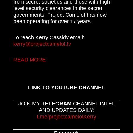
from secret societies and those with high
level security clearances in the secret
governments. Project Camelot has now
been operating for over 17 years.
To reach Kerry Cassidy email:
kerry@projectcamelot.tv
READ MORE
LINK TO YOUTUBE CHANNEL
JOIN MY
TELEGRAM
CHANNEL INTEL
AND UPDATES DAILY:
t.me/projectcamelotKerry
Facebook