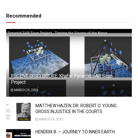
Recommended
RECENT DISCLOSURE: Khafre Pyramid SAR Scan
Project
MARCH 25, 2025
MATTHEW HAZEN: DR. ROBERT O. YOUNG:
GROSS INJUSTICE IN THE COURTS
MARCH 24, 2025
HENDRIX B. – JOURNEY TO INNER EARTH