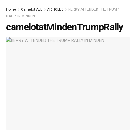
Home
Camelot ALL
ARTICLES
KERRY ATTENDED THE TRUMP
RALLY IN MINDEN
camelotatMindenTrumpRally