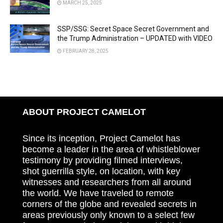
MARCH 25, 2025
SSP/SSG: Secret Space Secret Government and
the Trump Administration – UPDATED with VIDEO
FEBRUARY 28, 2025
ABOUT PROJECT CAMELOT
Since its inception, Project Camelot has
become a leader in the area of whistleblower
testimony by providing filmed interviews,
shot guerrilla style, on location, with key
witnesses and researchers from all around
the world. We have traveled to remote
corners of the globe and revealed secrets in
areas previously only known to a select few