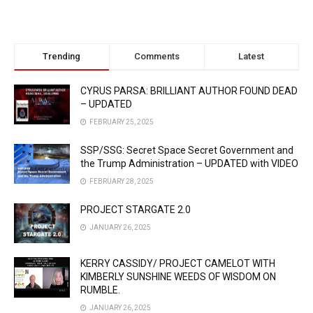
Trending
Comments
Latest
CYRUS PARSA: BRILLIANT AUTHOR FOUND DEAD
– UPDATED
FEBRUARY 25, 2025
SSP/SSG: Secret Space Secret Government and
the Trump Administration – UPDATED with VIDEO
FEBRUARY 28, 2025
PROJECT STARGATE 2.0
JANUARY 26, 2025
KERRY CASSIDY/ PROJECT CAMELOT WITH
KIMBERLY SUNSHINE WEEDS OF WISDOM ON
RUMBLE.
JANUARY 26, 2025