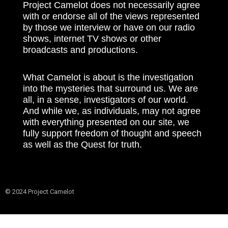
Project Camelot does not necessarily agree
with or endorse all of the views represented
by those we interview or have on our radio
shows, internet TV shows or other
broadcasts and productions.
What Camelot is about is the investigation
into the mysteries that surround us. We are
all, in a sense, investigators of our world.
And while we, as individuals, may not agree
with everything presented on our site, we
fully support freedom of thought and speech
as well as the Quest for truth.
© 2024 Project Camelot