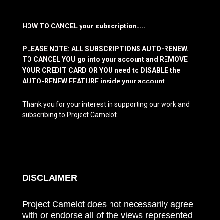
HOW TO CANCEL your subscription…..
PLEASE NOTE: ALL SUBSCRIPTIONS AUTO-RENEW.
TO CANCEL YOU go into your account and REMOVE
YOUR CREDIT CARD OR YOU need to DISABLE the
AUTO-RENEW FEATURE inside your account.
Thank you for your interest in supporting our work and
subscribing to Project Camelot.
DISCLAIMER
Project Camelot does not necessarily agree
with or endorse all of the views represented