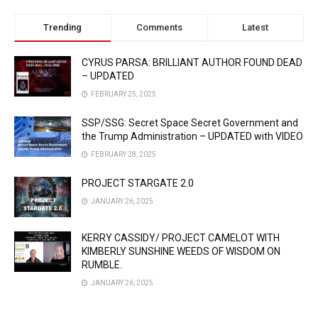
Trending
Comments
Latest
CYRUS PARSA: BRILLIANT AUTHOR FOUND DEAD
– UPDATED
FEBRUARY 25, 2025
SSP/SSG: Secret Space Secret Government and
the Trump Administration – UPDATED with VIDEO
FEBRUARY 28, 2025
PROJECT STARGATE 2.0
JANUARY 26, 2025
KERRY CASSIDY/ PROJECT CAMELOT WITH
KIMBERLY SUNSHINE WEEDS OF WISDOM ON
RUMBLE.
JANUARY 26, 2025