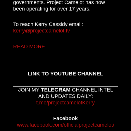
governments. Project Camelot has now
been operating for over 17 years.
To reach Kerry Cassidy email:
kerry@projectcamelot.tv
READ MORE
LINK TO YOUTUBE CHANNEL
JOIN MY
TELEGRAM
CHANNEL INTEL
AND UPDATES DAILY:
t.me/projectcamelotKerry
Facebook
www.facebook.com/officialprojectcamelot/