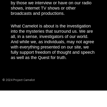
by those we interview or have on our radio
shows, internet TV shows or other
broadcasts and productions.
What Camelot is about is the investigation
into the mysteries that surround us. We are
all, in a sense, investigators of our world.
And while we, as individuals, may not agree
with everything presented on our site, we
fully support freedom of thought and speech
as well as the Quest for truth.
© 2024 Project Camelot