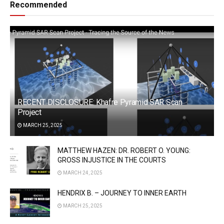
Recommended
RECENT DISCLOSURE: Khafre Pyramid SAR Scan
Project
MARCH 25, 2025
MATTHEW HAZEN: DR. ROBERT O. YOUNG:
GROSS INJUSTICE IN THE COURTS
MARCH 24, 2025
HENDRIX B. – JOURNEY TO INNER EARTH
MARCH 25, 2025