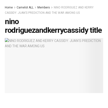
Home
Camelot ALL
Members
NINO RODRIGUEZ AND KERRY
CASSIDY: JUAN’S PREDICTION AND THE WAR AMONG US
nino
rodriguezandkerrycassidy title