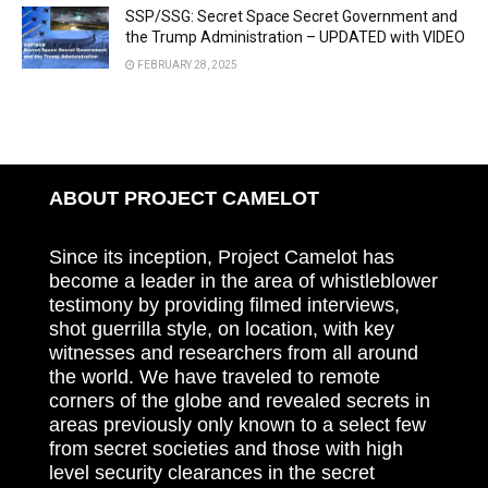
SSP/SSG: Secret Space Secret Government and
the Trump Administration – UPDATED with VIDEO
FEBRUARY 28, 2025
ABOUT PROJECT CAMELOT
Since its inception, Project Camelot has
become a leader in the area of whistleblower
testimony by providing filmed interviews,
shot guerrilla style, on location, with key
witnesses and researchers from all around
the world. We have traveled to remote
corners of the globe and revealed secrets in
areas previously only known to a select few
from secret societies and those with high
level security clearances in the secret