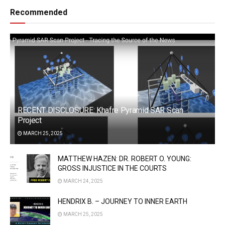
Recommended
RECENT DISCLOSURE: Khafre Pyramid SAR Scan
Project
MARCH 25, 2025
MATTHEW HAZEN: DR. ROBERT O. YOUNG:
GROSS INJUSTICE IN THE COURTS
MARCH 24, 2025
HENDRIX B. – JOURNEY TO INNER EARTH
MARCH 25, 2025