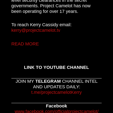
level security clearances in the secret
governments. Project Camelot has now
been operating for over 17 years.
To reach Kerry Cassidy email:
kerry@projectcamelot.tv
READ MORE
LINK TO YOUTUBE CHANNEL
JOIN MY
TELEGRAM
CHANNEL INTEL
AND UPDATES DAILY:
t.me/projectcamelotKerry
Facebook
www.facebook.com/officialprojectcamelot/