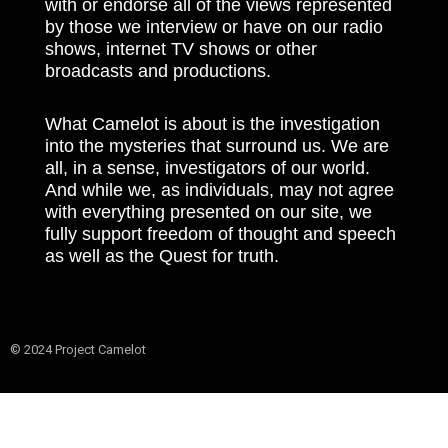
with or endorse all of the views represented
by those we interview or have on our radio
shows, internet TV shows or other
broadcasts and productions.
What Camelot is about is the investigation
into the mysteries that surround us. We are
all, in a sense, investigators of our world.
And while we, as individuals, may not agree
with everything presented on our site, we
fully support freedom of thought and speech
as well as the Quest for truth.
© 2024 Project Camelot