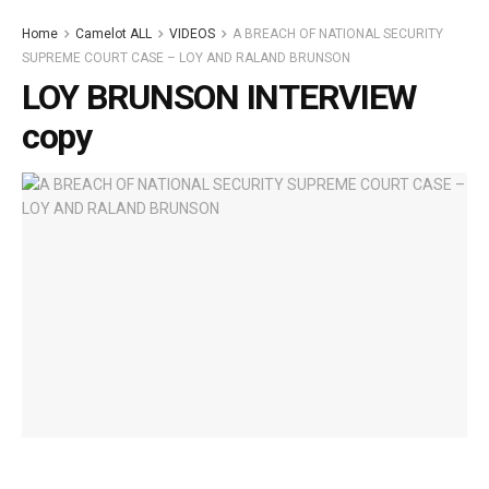
Home
Camelot ALL
VIDEOS
A BREACH OF NATIONAL SECURITY
SUPREME COURT CASE – LOY AND RALAND BRUNSON
LOY BRUNSON INTERVIEW
copy