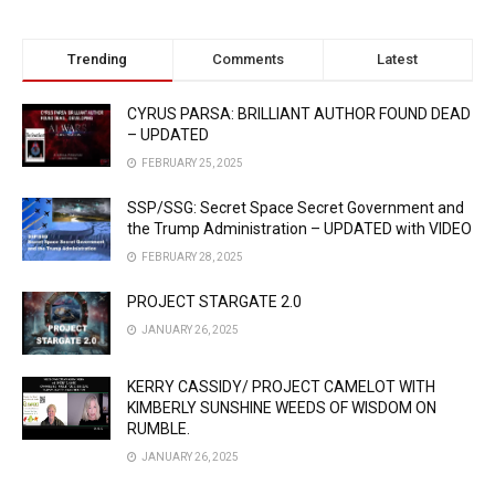
Trending
Comments
Latest
CYRUS PARSA: BRILLIANT AUTHOR FOUND DEAD
– UPDATED
FEBRUARY 25, 2025
SSP/SSG: Secret Space Secret Government and
the Trump Administration – UPDATED with VIDEO
FEBRUARY 28, 2025
PROJECT STARGATE 2.0
JANUARY 26, 2025
KERRY CASSIDY/ PROJECT CAMELOT WITH
KIMBERLY SUNSHINE WEEDS OF WISDOM ON
RUMBLE.
JANUARY 26, 2025