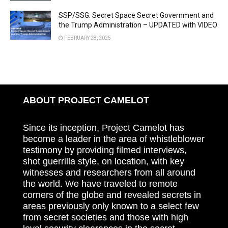
SSP/SSG: Secret Space Secret Government and
the Trump Administration – UPDATED with VIDEO
FEBRUARY 28, 2025
ABOUT PROJECT CAMELOT
Since its inception, Project Camelot has
become a leader in the area of whistleblower
testimony by providing filmed interviews,
shot guerrilla style, on location, with key
witnesses and researchers from all around
the world. We have traveled to remote
corners of the globe and revealed secrets in
areas previously only known to a select few
from secret societies and those with high