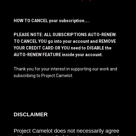
HOW TO CANCEL your subscription…..
PLEASE NOTE: ALL SUBSCRIPTIONS AUTO-RENEW.
TO CANCEL YOU go into your account and REMOVE
YOUR CREDIT CARD OR YOU need to DISABLE the
AUTO-RENEW FEATURE inside your account.
Thank you for your interest in supporting our work and
subscribing to Project Camelot.
DISCLAIMER
Project Camelot does not necessarily agree