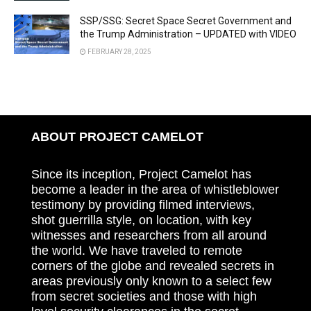
SSP/SSG: Secret Space Secret Government and
the Trump Administration – UPDATED with VIDEO
FEBRUARY 28, 2025
ABOUT PROJECT CAMELOT
Since its inception, Project Camelot has
become a leader in the area of whistleblower
testimony by providing filmed interviews,
shot guerrilla style, on location, with key
witnesses and researchers from all around
the world. We have traveled to remote
corners of the globe and revealed secrets in
areas previously only known to a select few
from secret societies and those with high