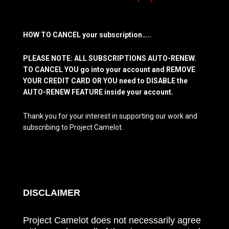
HOW TO CANCEL your subscription…..
PLEASE NOTE: ALL SUBSCRIPTIONS AUTO-RENEW.
TO CANCEL YOU go into your account and REMOVE
YOUR CREDIT CARD OR YOU need to DISABLE the
AUTO-RENEW FEATURE inside your account.
Thank you for your interest in supporting our work and
subscribing to Project Camelot.
DISCLAIMER
Project Camelot does not necessarily agree