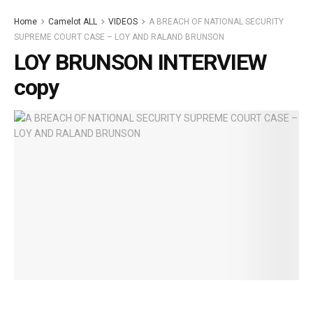
Home
Camelot ALL
VIDEOS
A BREACH OF NATIONAL SECURITY
SUPREME COURT CASE – LOY AND RALAND BRUNSON
LOY BRUNSON INTERVIEW
copy