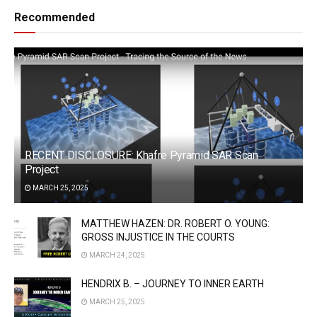
Recommended
RECENT DISCLOSURE: Khafre Pyramid SAR Scan
Project
MARCH 25, 2025
MATTHEW HAZEN: DR. ROBERT O. YOUNG:
GROSS INJUSTICE IN THE COURTS
MARCH 24, 2025
HENDRIX B. – JOURNEY TO INNER EARTH
MARCH 25, 2025