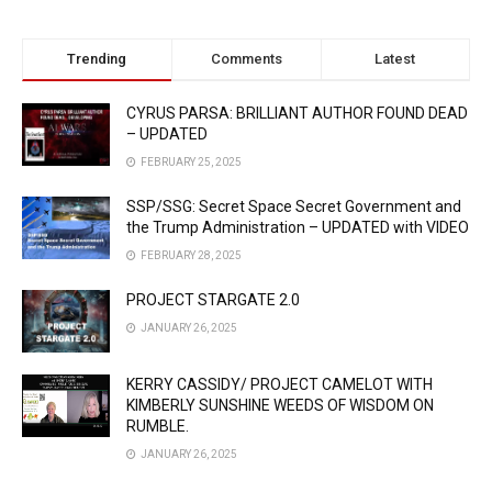
Trending
Comments
Latest
CYRUS PARSA: BRILLIANT AUTHOR FOUND DEAD
– UPDATED
FEBRUARY 25, 2025
SSP/SSG: Secret Space Secret Government and
the Trump Administration – UPDATED with VIDEO
FEBRUARY 28, 2025
PROJECT STARGATE 2.0
JANUARY 26, 2025
KERRY CASSIDY/ PROJECT CAMELOT WITH
KIMBERLY SUNSHINE WEEDS OF WISDOM ON
RUMBLE.
JANUARY 26, 2025