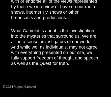
with or endorse all of the views represented
by those we interview or have on our radio
shows, internet TV shows or other
broadcasts and productions.
What Camelot is about is the investigation
into the mysteries that surround us. We are
all, in a sense, investigators of our world.
And while we, as individuals, may not agree
with everything presented on our site, we
fully support freedom of thought and speech
as well as the Quest for truth.
© 2024 Project Camelot