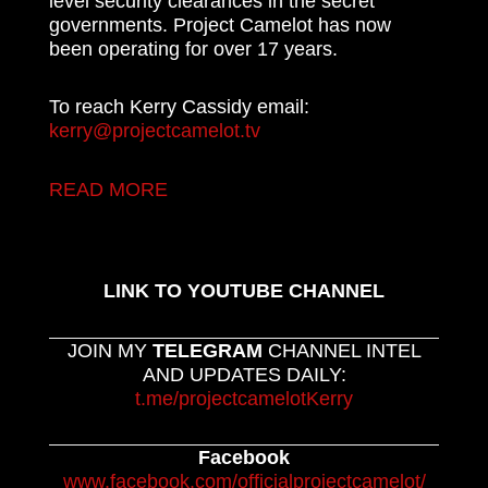
level security clearances in the secret
governments. Project Camelot has now
been operating for over 17 years.
To reach Kerry Cassidy email:
kerry@projectcamelot.tv
READ MORE
LINK TO YOUTUBE CHANNEL
JOIN MY
TELEGRAM
CHANNEL INTEL
AND UPDATES DAILY:
t.me/projectcamelotKerry
Facebook
www.facebook.com/officialprojectcamelot/