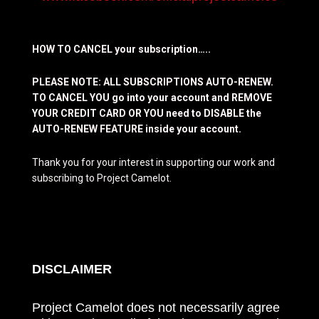
HOW TO CANCEL your subscription…..
PLEASE NOTE: ALL SUBSCRIPTIONS AUTO-RENEW.
TO CANCEL YOU go into your account and REMOVE
YOUR CREDIT CARD OR YOU need to DISABLE the
AUTO-RENEW FEATURE inside your account.
Thank you for your interest in supporting our work and
subscribing to Project Camelot.
DISCLAIMER
Project Camelot does not necessarily agree