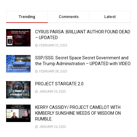
Trending
Comments
Latest
CYRUS PARSA: BRILLIANT AUTHOR FOUND DEAD
– UPDATED
FEBRUARY 25, 2025
SSP/SSG: Secret Space Secret Government and
the Trump Administration – UPDATED with VIDEO
FEBRUARY 28, 2025
PROJECT STARGATE 2.0
JANUARY 26, 2025
KERRY CASSIDY/ PROJECT CAMELOT WITH
KIMBERLY SUNSHINE WEEDS OF WISDOM ON
RUMBLE.
JANUARY 26, 2025