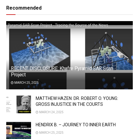
Recommended
RECENT DISCLOSURE: Khafre Pyramid SAR Scan
Project
MARCH 25, 2025
MATTHEW HAZEN: DR. ROBERT O. YOUNG:
GROSS INJUSTICE IN THE COURTS
MARCH 24, 2025
HENDRIX B. – JOURNEY TO INNER EARTH
MARCH 25, 2025