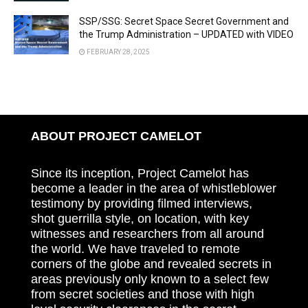
SSP/SSG: Secret Space Secret Government and
the Trump Administration – UPDATED with VIDEO
FEBRUARY 28, 2025
ABOUT PROJECT CAMELOT
Since its inception, Project Camelot has
become a leader in the area of whistleblower
testimony by providing filmed interviews,
shot guerrilla style, on location, with key
witnesses and researchers from all around
the world. We have traveled to remote
corners of the globe and revealed secrets in
areas previously only known to a select few
from secret societies and those with high