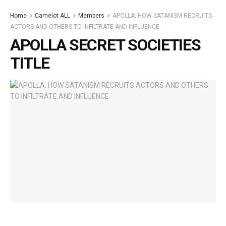
Home
Camelot ALL
Members
APOLLA: HOW SATANISM RECRUITS
ACTORS AND OTHERS TO INFILTRATE AND INFLUENCE
APOLLA SECRET SOCIETIES
TITLE