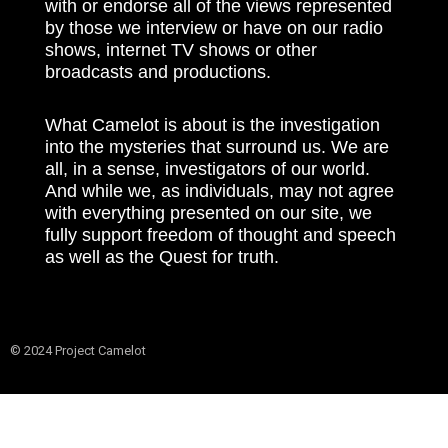
with or endorse all of the views represented
by those we interview or have on our radio
shows, internet TV shows or other
broadcasts and productions.
What Camelot is about is the investigation
into the mysteries that surround us. We are
all, in a sense, investigators of our world.
And while we, as individuals, may not agree
with everything presented on our site, we
fully support freedom of thought and speech
as well as the Quest for truth.
© 2024 Project Camelot