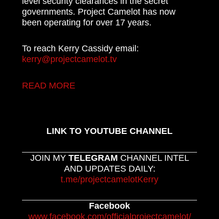
level security clearances in the secret
governments. Project Camelot has now
been operating for over 17 years.
To reach Kerry Cassidy email:
kerry@projectcamelot.tv
READ MORE
LINK TO YOUTUBE CHANNEL
JOIN MY
TELEGRAM
CHANNEL INTEL
AND UPDATES DAILY:
t.me/projectcamelotKerry
Facebook
www.facebook.com/officialprojectcamelot/