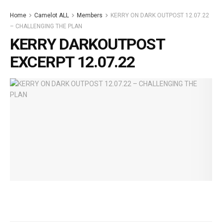
Home
Camelot ALL
Members
KERRY ON DARK OUTPOST 12.07.22
– CHALLENGING THE PLAN
KERRY DARKOUTPOST
EXCERPT 12.07.22