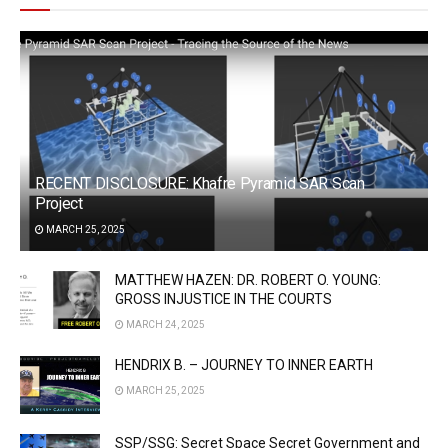
RECENT DISCLOSURE: Khafre Pyramid SAR Scan
Project
MARCH 25, 2025
MATTHEW HAZEN: DR. ROBERT O. YOUNG:
GROSS INJUSTICE IN THE COURTS
MARCH 24, 2025
HENDRIX B. – JOURNEY TO INNER EARTH
MARCH 25, 2025
SSP/SSG: Secret Space Secret Government and