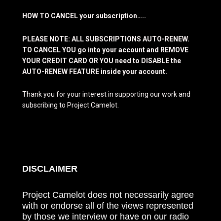
HOW TO CANCEL your subscription…..
PLEASE NOTE: ALL SUBSCRIPTIONS AUTO-RENEW.
TO CANCEL YOU go into your account and REMOVE
YOUR CREDIT CARD OR YOU need to DISABLE the
AUTO-RENEW FEATURE inside your account.
Thank you for your interest in supporting our work and
subscribing to Project Camelot.
DISCLAIMER
Project Camelot does not necessarily agree
with or endorse all of the views represented
by those we interview or have on our radio