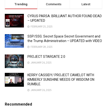
Trending
Comments
Latest
CYRUS PARSA: BRILLIANT AUTHOR FOUND DEAD
– UPDATED
FEBRUARY 25, 2025
SSP/SSG: Secret Space Secret Government and
the Trump Administration – UPDATED with VIDEO
FEBRUARY 28, 2025
PROJECT STARGATE 2.0
JANUARY 26, 2025
KERRY CASSIDY/ PROJECT CAMELOT WITH
KIMBERLY SUNSHINE WEEDS OF WISDOM ON
RUMBLE.
JANUARY 26, 2025
Recommended