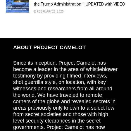
the Trump Administration – UPDATED with VIDEO
FEBRUARY 28, 2025
ABOUT PROJECT CAMELOT
Since its inception, Project Camelot has
become a leader in the area of whistleblower
testimony by providing filmed interviews,
shot guerrilla style, on location, with key
witnesses and researchers from all around
the world. We have traveled to remote
corners of the globe and revealed secrets in
areas previously only known to a select few
from secret societies and those with high
level security clearances in the secret
governments. Project Camelot has now