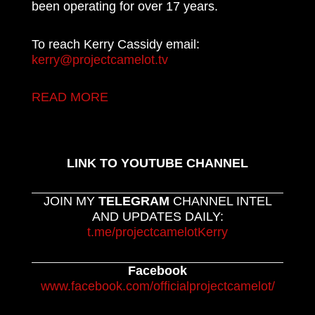
been operating for over 17 years.
To reach Kerry Cassidy email:
kerry@projectcamelot.tv
READ MORE
LINK TO YOUTUBE CHANNEL
JOIN MY
TELEGRAM
CHANNEL INTEL
AND UPDATES DAILY:
t.me/projectcamelotKerry
Facebook
www.facebook.com/officialprojectcamelot/