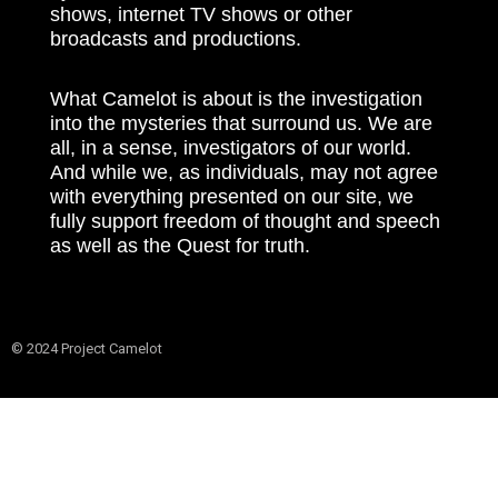
shows, internet TV shows or other
broadcasts and productions.
What Camelot is about is the investigation
into the mysteries that surround us. We are
all, in a sense, investigators of our world.
And while we, as individuals, may not agree
with everything presented on our site, we
fully support freedom of thought and speech
as well as the Quest for truth.
© 2024 Project Camelot