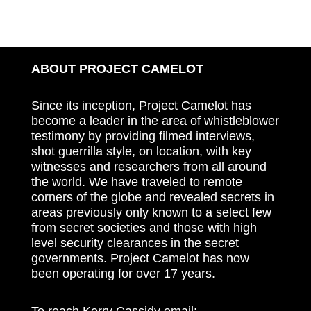
ABOUT PROJECT CAMELOT
Since its inception, Project Camelot has
become a leader in the area of whistleblower
testimony by providing filmed interviews,
shot guerrilla style, on location, with key
witnesses and researchers from all around
the world. We have traveled to remote
corners of the globe and revealed secrets in
areas previously only known to a select few
from secret societies and those with high
level security clearances in the secret
governments. Project Camelot has now
been operating for over 17 years.
To reach Kerry Cassidy email: