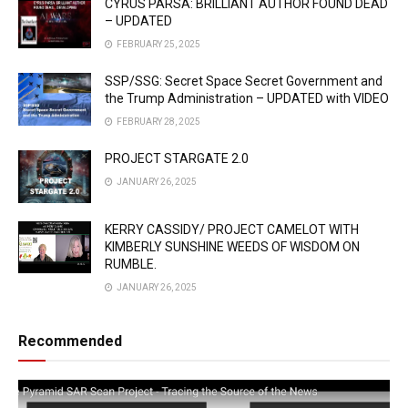
CYRUS PARSA: BRILLIANT AUTHOR FOUND DEAD
– UPDATED
FEBRUARY 25, 2025
SSP/SSG: Secret Space Secret Government and
the Trump Administration – UPDATED with VIDEO
FEBRUARY 28, 2025
PROJECT STARGATE 2.0
JANUARY 26, 2025
KERRY CASSIDY/ PROJECT CAMELOT WITH
KIMBERLY SUNSHINE WEEDS OF WISDOM ON
RUMBLE.
JANUARY 26, 2025
Recommended