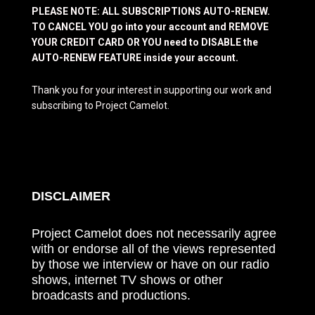
PLEASE NOTE: ALL SUBSCRIPTIONS AUTO-RENEW.
TO CANCEL YOU go into your account and REMOVE
YOUR CREDIT CARD OR YOU need to DISABLE the
AUTO-RENEW FEATURE inside your account.
Thank you for your interest in supporting our work and
subscribing to Project Camelot.
DISCLAIMER
Project Camelot does not necessarily agree
with or endorse all of the views represented
by those we interview or have on our radio
shows, internet TV shows or other
broadcasts and productions.