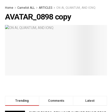
Home
Camelot ALL
ARTICLES
ON AI, QUANTUM, AND IONQ
AVATAR_0898 copy
Trending
Comments
Latest