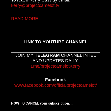
kerry@projectcamelot.tv
READ MORE
LINK TO YOUTUBE CHANNEL
JOIN MY
TELEGRAM
CHANNEL INTEL
AND UPDATES DAILY:
t.me/projectcamelotKerry
Facebook
www.facebook.com/officialprojectcamelot/
HOW TO CANCEL your subscription…..