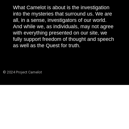
What Camelot is about is the investigation
into the mysteries that surround us. We are
all, in a sense, investigators of our world.
And while we, as individuals, may not agree
with everything presented on our site, we
fully support freedom of thought and speech
as well as the Quest for truth.
© 2024 Project Camelot