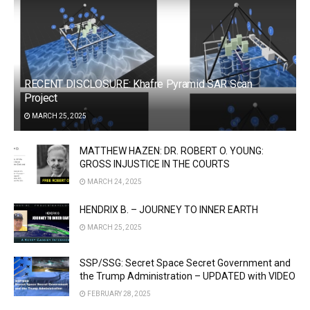
RECENT DISCLOSURE: Khafre Pyramid SAR Scan
Project
MARCH 25, 2025
MATTHEW HAZEN: DR. ROBERT O. YOUNG:
GROSS INJUSTICE IN THE COURTS
MARCH 24, 2025
HENDRIX B. – JOURNEY TO INNER EARTH
MARCH 25, 2025
SSP/SSG: Secret Space Secret Government and
the Trump Administration – UPDATED with VIDEO
FEBRUARY 28, 2025