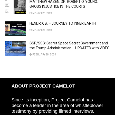
MATTHEW HAZEN: DR. ROBERT O. YOUNG:
GROSS INJUSTICE IN THE COURTS
MARCH 24, 2025
HENDRIX B. – JOURNEY TO INNER EARTH
MARCH 25, 2025
SSP/SSG: Secret Space Secret Government and
the Trump Administration – UPDATED with VIDEO
FEBRUARY 28, 2025
ABOUT PROJECT CAMELOT
Since its inception, Project Camelot has
become a leader in the area of whistleblower
testimony by providing filmed interviews,