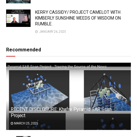
KERRY CASSIDY/ PROJECT CAMELOT WITH
KIMBERLY SUNSHINE WEEDS OF WISDOM ON
RUMBLE.
JANUARY 26, 2025
Recommended
RECENT DISCLOSURE: Khafre Pyramid SAR Scan
Project
MARCH 25, 2025