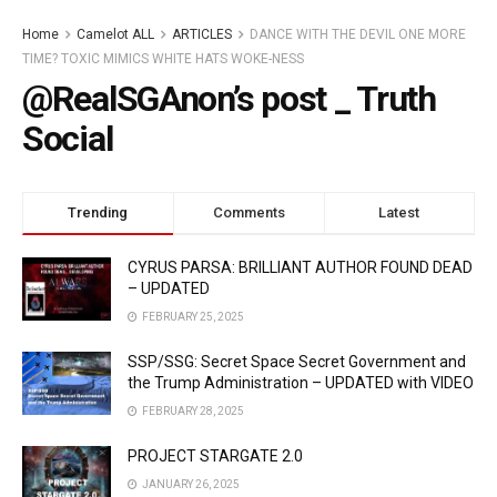
Home
Camelot ALL
ARTICLES
DANCE WITH THE DEVIL ONE MORE
TIME? TOXIC MIMICS WHITE HATS WOKE-NESS
@RealSGAnon’s post _ Truth
Social
Trending
Comments
Latest
CYRUS PARSA: BRILLIANT AUTHOR FOUND DEAD
– UPDATED
FEBRUARY 25, 2025
SSP/SSG: Secret Space Secret Government and
the Trump Administration – UPDATED with VIDEO
FEBRUARY 28, 2025
PROJECT STARGATE 2.0
JANUARY 26, 2025