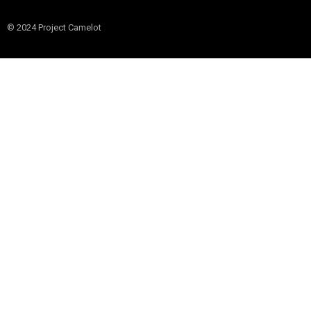
© 2024 Project Camelot