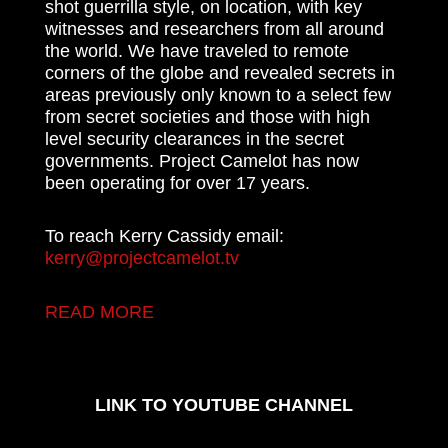
shot guerrilla style, on location, with key
witnesses and researchers from all around
the world. We have traveled to remote
corners of the globe and revealed secrets in
areas previously only known to a select few
from secret societies and those with high
level security clearances in the secret
governments. Project Camelot has now
been operating for over 17 years.
To reach Kerry Cassidy email:
kerry@projectcamelot.tv
READ MORE
LINK TO YOUTUBE CHANNEL