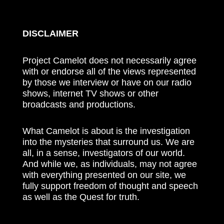
DISCLAIMER
Project Camelot does not necessarily agree
with or endorse all of the views represented
by those we interview or have on our radio
shows, internet TV shows or other
broadcasts and productions.
What Camelot is about is the investigation
into the mysteries that surround us. We are
all, in a sense, investigators of our world.
And while we, as individuals, may not agree
with everything presented on our site, we
fully support freedom of thought and speech
as well as the Quest for truth.