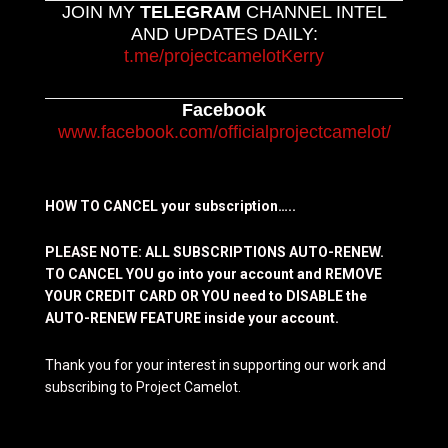
JOIN MY
TELEGRAM
CHANNEL INTEL
AND UPDATES DAILY:
t.me/projectcamelotKerry
Facebook
www.facebook.com/officialprojectcamelot/
HOW TO CANCEL your subscription…..
PLEASE NOTE: ALL SUBSCRIPTIONS AUTO-RENEW.
TO CANCEL YOU go into your account and REMOVE
YOUR CREDIT CARD OR YOU need to DISABLE the
AUTO-RENEW FEATURE inside your account.
Thank you for your interest in supporting our work and
subscribing to Project Camelot.