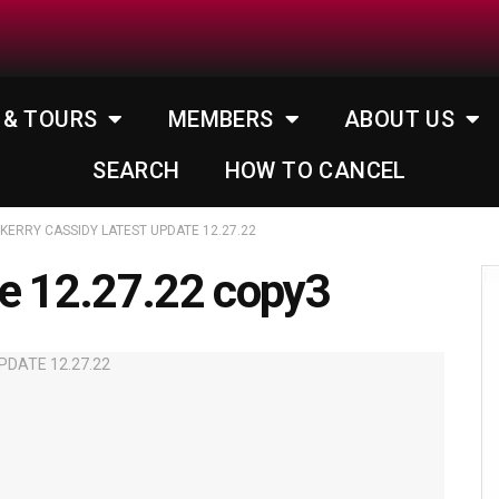
 & TOURS
MEMBERS
ABOUT US
SEARCH
HOW TO CANCEL
KERRY CASSIDY LATEST UPDATE 12.27.22
te 12.27.22 copy3