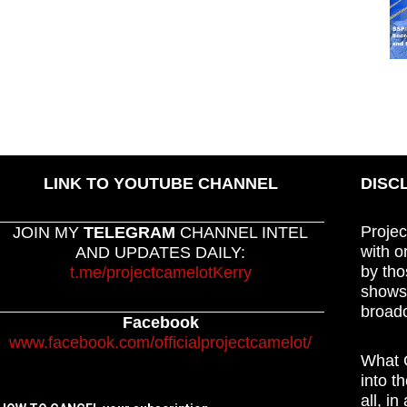
LINK TO YOUTUBE CHANNEL
DISC
Projec
JOIN MY
TELEGRAM
CHANNEL INTEL
with o
AND UPDATES DAILY:
by tho
t.me/projectcamelotKerry
shows,
broadc
Facebook
www.facebook.com/officialprojectcamelot/
What C
into t
all, i