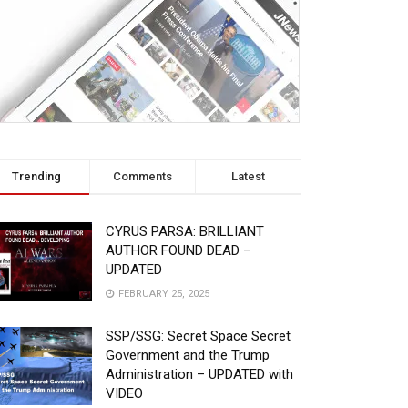
Trending
Comments
Latest
CYRUS PARSA: BRILLIANT
AUTHOR FOUND DEAD –
UPDATED
FEBRUARY 25, 2025
SSP/SSG: Secret Space Secret
Government and the Trump
Administration – UPDATED with
VIDEO