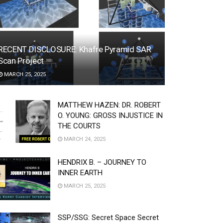
RECENT DISCLOSURE: Khafre Pyramid SAR
Scan Project
MARCH 25, 2025
MATTHEW HAZEN: DR. ROBERT
O. YOUNG: GROSS INJUSTICE IN
THE COURTS
MARCH 24, 2025
HENDRIX B. – JOURNEY TO
INNER EARTH
MARCH 25, 2025
SSP/SSG: Secret Space Secret