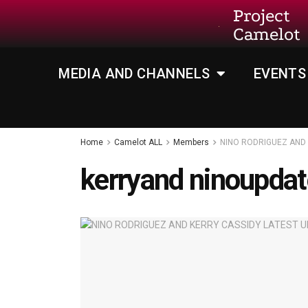
Project
Camelot
MEDIA AND CHANNELS
EVENTS
Home
Camelot ALL
Members
NINO RODRIGUEZ AND 
kerryand ninoupda