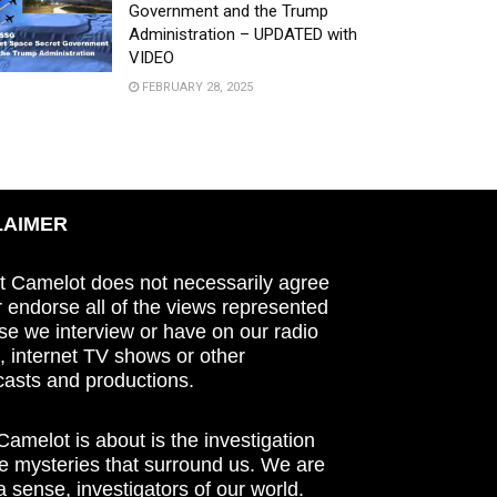
Government and the Trump
Administration – UPDATED with
VIDEO
FEBRUARY 28, 2025
LAIMER
t Camelot does not necessarily agree
r endorse all of the views represented
se we interview or have on our radio
 internet TV shows or other
asts and productions.
amelot is about is the investigation
he mysteries that surround us. We are
n a sense, investigators of our world.