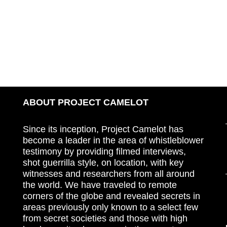
ABOUT PROJECT CAMELOT
Since its inception, Project Camelot has
become a leader in the area of whistleblower
testimony by providing filmed interviews,
shot guerrilla style, on location, with key
witnesses and researchers from all around
the world. We have traveled to remote
corners of the globe and revealed secrets in
areas previously only known to a select few
from secret societies and those with high