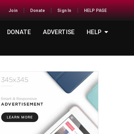
Join
Donate
Sign In
HELP PAGE
DONATE
ADVERTISE
HELP