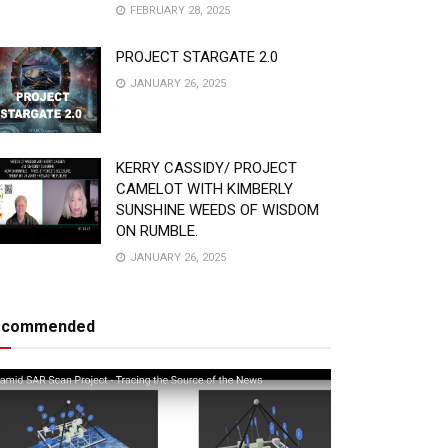
FEBRUARY 28, 2025
PROJECT STARGATE 2.0
JANUARY 26, 2025
KERRY CASSIDY/ PROJECT
CAMELOT WITH KIMBERLY
SUNSHINE WEEDS OF WISDOM
ON RUMBLE.
JANUARY 26, 2025
ecommended