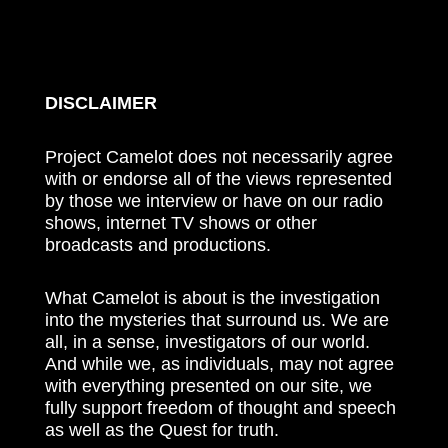
DISCLAIMER
Project Camelot does not necessarily agree
with or endorse all of the views represented
by those we interview or have on our radio
shows, internet TV shows or other
broadcasts and productions.
What Camelot is about is the investigation
into the mysteries that surround us. We are
all, in a sense, investigators of our world.
And while we, as individuals, may not agree
with everything presented on our site, we
fully support freedom of thought and speech
as well as the Quest for truth.