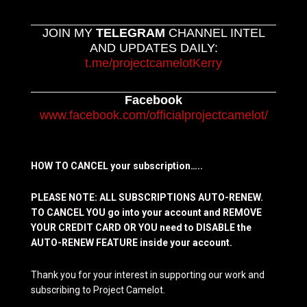
JOIN MY
TELEGRAM
CHANNEL INTEL
AND UPDATES DAILY:
t.me/projectcamelotKerry
Facebook
www.facebook.com/officialprojectcamelot/
HOW TO CANCEL your subscription…..
PLEASE NOTE: ALL SUBSCRIPTIONS AUTO-RENEW.
TO CANCEL YOU go into your account and REMOVE
YOUR CREDIT CARD OR YOU need to DISABLE the
AUTO-RENEW FEATURE inside your account.
Thank you for your interest in supporting our work and
subscribing to Project Camelot.