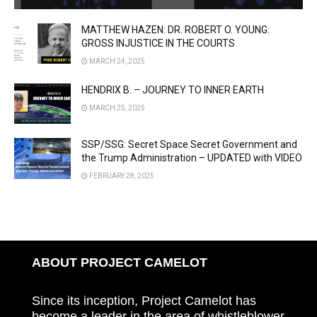
MATTHEW HAZEN: DR. ROBERT O. YOUNG:
GROSS INJUSTICE IN THE COURTS
MARCH 24, 2025
HENDRIX B. – JOURNEY TO INNER EARTH
MARCH 25, 2025
SSP/SSG: Secret Space Secret Government and
the Trump Administration – UPDATED with VIDEO
FEBRUARY 28, 2025
ABOUT PROJECT CAMELOT
Since its inception, Project Camelot has
become a leader in the area of whistleblower