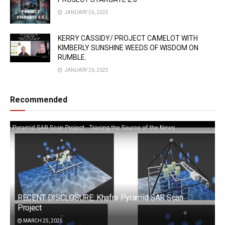
JANUARY 26, 2025
KERRY CASSIDY/ PROJECT CAMELOT WITH
KIMBERLY SUNSHINE WEEDS OF WISDOM ON
RUMBLE.
JANUARY 26, 2025
Recommended
RECENT DISCLOSURE: Khafre Pyramid SAR Scan
Project
MARCH 25, 2025