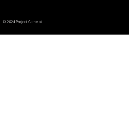
© 2024 Project Camelot