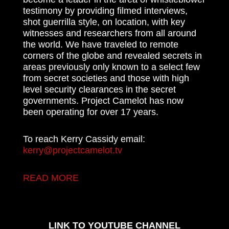
testimony by providing filmed interviews,
shot guerrilla style, on location, with key
witnesses and researchers from all around
the world. We have traveled to remote
corners of the globe and revealed secrets in
areas previously only known to a select few
from secret societies and those with high
level security clearances in the secret
governments. Project Camelot has now
been operating for over 17 years.
To reach Kerry Cassidy email:
kerry@projectcamelot.tv
READ MORE
LINK TO YOUTUBE CHANNEL