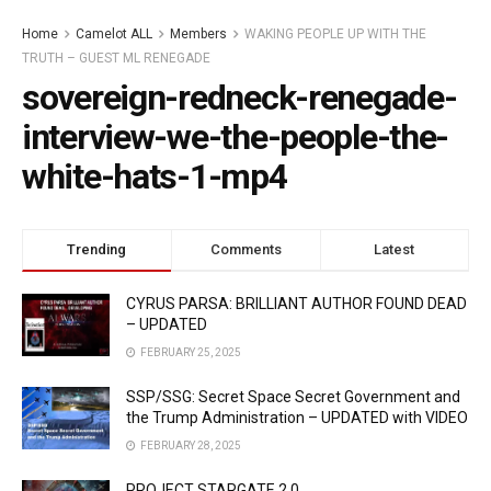
Home
Camelot ALL
Members
WAKING PEOPLE UP WITH THE
TRUTH – GUEST ML RENEGADE
sovereign-redneck-renegade-
interview-we-the-people-the-
white-hats-1-mp4
Trending
Comments
Latest
CYRUS PARSA: BRILLIANT AUTHOR FOUND DEAD
– UPDATED
FEBRUARY 25, 2025
SSP/SSG: Secret Space Secret Government and
the Trump Administration – UPDATED with VIDEO
FEBRUARY 28, 2025
PROJECT STARGATE 2.0