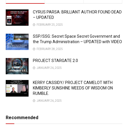
CYRUS PARSA: BRILLIANT AUTHOR FOUND DEAD
– UPDATED
FEBRUARY 25, 2025
SSP/SSG: Secret Space Secret Government and
the Trump Administration – UPDATED with VIDEO
FEBRUARY 28, 2025
PROJECT STARGATE 2.0
JANUARY 26, 2025
KERRY CASSIDY/ PROJECT CAMELOT WITH
KIMBERLY SUNSHINE WEEDS OF WISDOM ON
RUMBLE.
JANUARY 26, 2025
Recommended