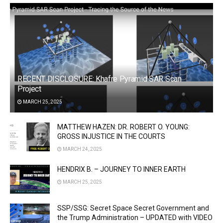
RECENT DISCLOSURE: Khafre Pyramid SAR Scan
Project
MARCH 25, 2025
MATTHEW HAZEN: DR. ROBERT O. YOUNG:
GROSS INJUSTICE IN THE COURTS
MARCH 24, 2025
HENDRIX B. – JOURNEY TO INNER EARTH
MARCH 25, 2025
SSP/SSG: Secret Space Secret Government and
the Trump Administration – UPDATED with VIDEO