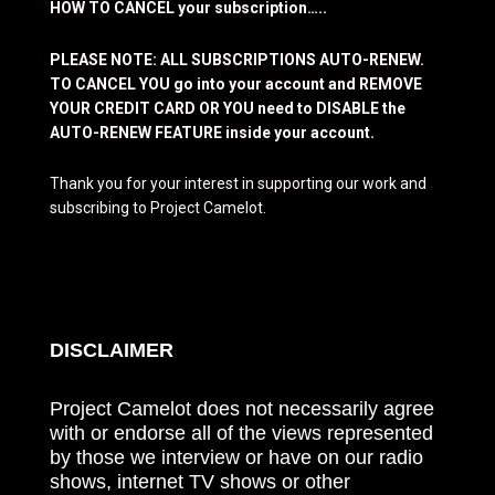
HOW TO CANCEL your subscription…..
PLEASE NOTE: ALL SUBSCRIPTIONS AUTO-RENEW.
TO CANCEL YOU go into your account and REMOVE
YOUR CREDIT CARD OR YOU need to DISABLE the
AUTO-RENEW FEATURE inside your account.
Thank you for your interest in supporting our work and
subscribing to Project Camelot.
DISCLAIMER
Project Camelot does not necessarily agree
with or endorse all of the views represented
by those we interview or have on our radio
shows, internet TV shows or other