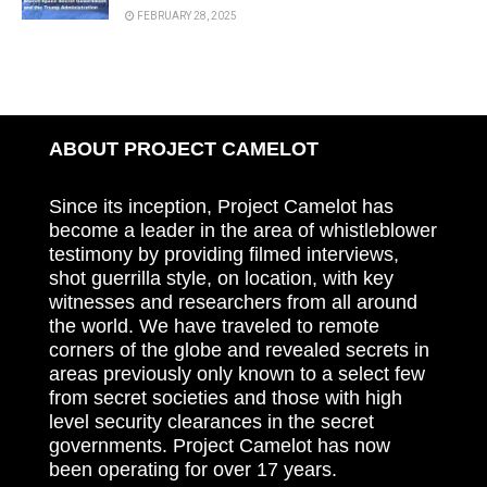
FEBRUARY 28, 2025
ABOUT PROJECT CAMELOT
Since its inception, Project Camelot has
become a leader in the area of whistleblower
testimony by providing filmed interviews,
shot guerrilla style, on location, with key
witnesses and researchers from all around
the world. We have traveled to remote
corners of the globe and revealed secrets in
areas previously only known to a select few
from secret societies and those with high
level security clearances in the secret
governments. Project Camelot has now
been operating for over 17 years.