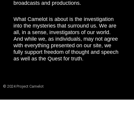
broadcasts and productions.
What Camelot is about is the investigation
into the mysteries that surround us. We are
all, in a sense, investigators of our world.
And while we, as individuals, may not agree
with everything presented on our site, we
fully support freedom of thought and speech
as well as the Quest for truth.
© 2024 Project Camelot