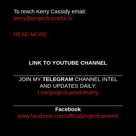
To reach Kerry Cassidy email:
kerry@projectcamelot.tv
READ MORE
LINK TO YOUTUBE CHANNEL
JOIN MY
TELEGRAM
CHANNEL INTEL
AND UPDATES DAILY:
t.me/projectcamelotKerry
Facebook
www.facebook.com/officialprojectcamelot/