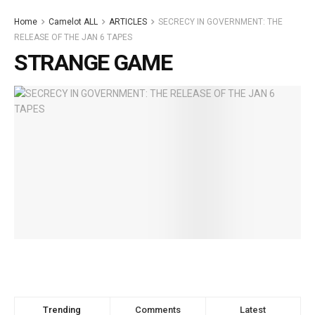
Home
Camelot ALL
ARTICLES
SECRECY IN GOVERNMENT: THE
RELEASE OF THE JAN 6 TAPES
STRANGE GAME
Trending
Comments
Latest