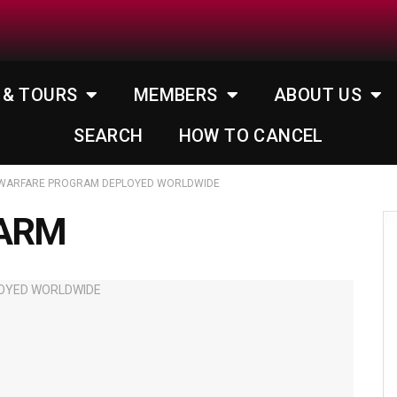
 & TOURS
MEMBERS
ABOUT US
SEARCH
HOW TO CANCEL
IOWARFARE PROGRAM DEPLOYED WORLDWIDE
HARM