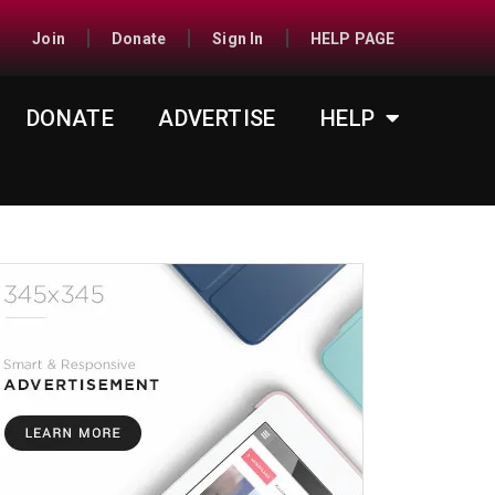
Join
Donate
Sign In
HELP PAGE
DONATE
ADVERTISE
HELP