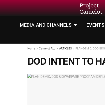
Project
Camelot
MEDIA AND CHANNELS
EVENTS
Home
Camelot ALL
ARTICLES
PLAN-DEMIC, DOD B
DOD INTENT TO 