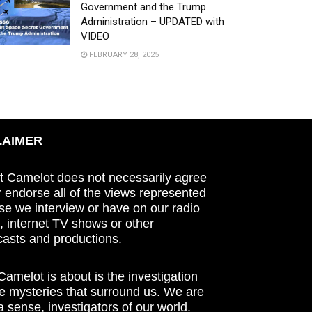
Government and the Trump
Administration – UPDATED with
VIDEO
FEBRUARY 28, 2025
LAIMER
t Camelot does not necessarily agree
r endorse all of the views represented
se we interview or have on our radio
 internet TV shows or other
asts and productions.
amelot is about is the investigation
he mysteries that surround us. We are
n a sense, investigators of our world.