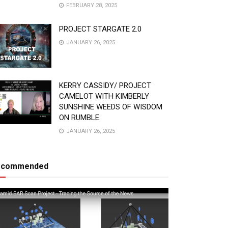
FEBRUARY 28, 2025
PROJECT STARGATE 2.0
JANUARY 26, 2025
KERRY CASSIDY/ PROJECT
CAMELOT WITH KIMBERLY
SUNSHINE WEEDS OF WISDOM
ON RUMBLE.
JANUARY 26, 2025
ecommended