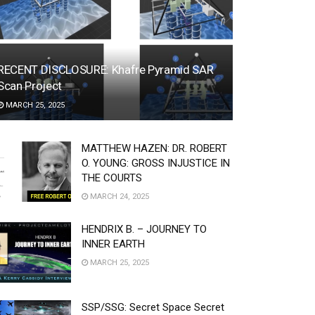
RECENT DISCLOSURE: Khafre Pyramid SAR
Scan Project
MARCH 25, 2025
MATTHEW HAZEN: DR. ROBERT
O. YOUNG: GROSS INJUSTICE IN
THE COURTS
MARCH 24, 2025
HENDRIX B. – JOURNEY TO
INNER EARTH
MARCH 25, 2025
SSP/SSG: Secret Space Secret