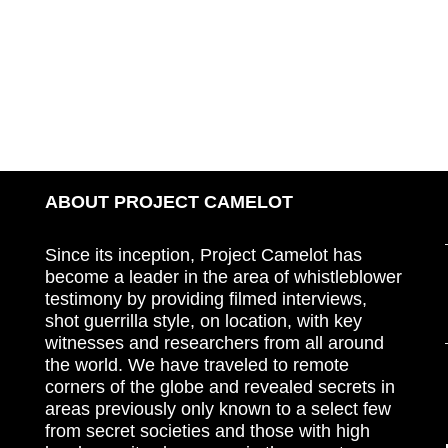
ABOUT PROJECT CAMELOT
Since its inception, Project Camelot has
become a leader in the area of whistleblower
testimony by providing filmed interviews,
shot guerrilla style, on location, with key
witnesses and researchers from all around
the world. We have traveled to remote
corners of the globe and revealed secrets in
areas previously only known to a select few
from secret societies and those with high