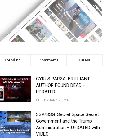
Trending
Comments
Latest
CYRUS PARSA: BRILLIANT
AUTHOR FOUND DEAD –
UPDATED
FEBRUARY 25, 2025
SSP/SSG: Secret Space Secret
Government and the Trump
Administration – UPDATED with
VIDEO