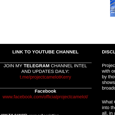
LINK TO YOUTUBE CHANNEL
DISC
Projec
JOIN MY
TELEGRAM
CHANNEL INTEL
with o
AND UPDATES DAILY:
by tho
t.me/projectcamelotKerry
shows,
broadc
Facebook
www.facebook.com/officialprojectcamelot/
What C
into t
all, i