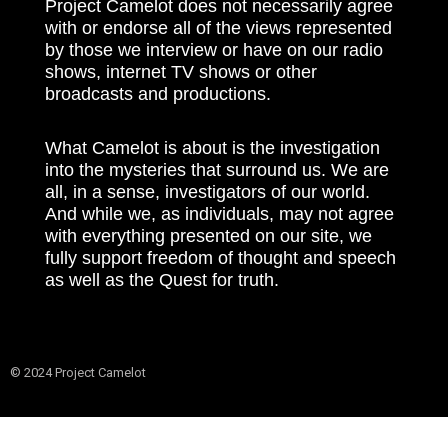
Project Camelot does not necessarily agree
with or endorse all of the views represented
by those we interview or have on our radio
shows, internet TV shows or other
broadcasts and productions.
What Camelot is about is the investigation
into the mysteries that surround us. We are
all, in a sense, investigators of our world.
And while we, as individuals, may not agree
with everything presented on our site, we
fully support freedom of thought and speech
as well as the Quest for truth.
© 2024 Project Camelot