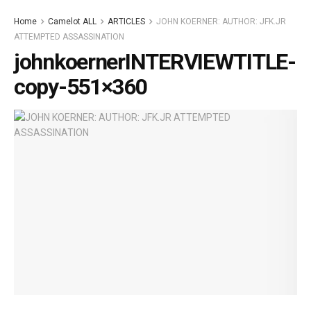
Home
Camelot ALL
ARTICLES
JOHN KOERNER: AUTHOR: JFK.JR
ATTEMPTED ASSASSINATION
johnkoernerINTERVIEWTITLE-
copy-551×360