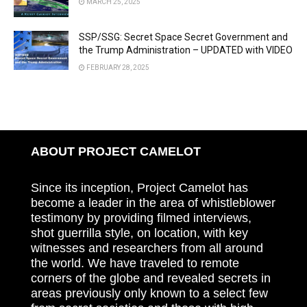
MARCH 25, 2025
SSP/SSG: Secret Space Secret Government and
the Trump Administration – UPDATED with VIDEO
FEBRUARY 28, 2025
ABOUT PROJECT CAMELOT
Since its inception, Project Camelot has
become a leader in the area of whistleblower
testimony by providing filmed interviews,
shot guerrilla style, on location, with key
witnesses and researchers from all around
the world. We have traveled to remote
corners of the globe and revealed secrets in
areas previously only known to a select few