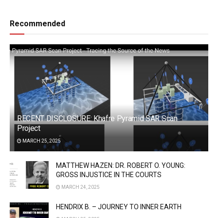
Recommended
RECENT DISCLOSURE: Khafre Pyramid SAR Scan
Project
MARCH 25, 2025
MATTHEW HAZEN: DR. ROBERT O. YOUNG:
GROSS INJUSTICE IN THE COURTS
MARCH 24, 2025
HENDRIX B. – JOURNEY TO INNER EARTH