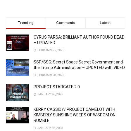
Trending
Comments
Latest
CYRUS PARSA: BRILLIANT AUTHOR FOUND DEAD
– UPDATED
FEBRUARY 25, 2025
SSP/SSG: Secret Space Secret Government and
the Trump Administration – UPDATED with VIDEO
FEBRUARY 28, 2025
PROJECT STARGATE 2.0
JANUARY 26, 2025
KERRY CASSIDY/ PROJECT CAMELOT WITH
KIMBERLY SUNSHINE WEEDS OF WISDOM ON
RUMBLE.
JANUARY 26, 2025