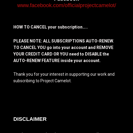
www.facebook.com/officialprojectcamelot/
HOW TO CANCEL your subscription…..
PLEASE NOTE: ALL SUBSCRIPTIONS AUTO-RENEW.
TO CANCEL YOU go into your account and REMOVE
YOUR CREDIT CARD OR YOU need to DISABLE the
AUTO-RENEW FEATURE inside your account.
Thank you for your interest in supporting our work and
subscribing to Project Camelot.
DISCLAIMER