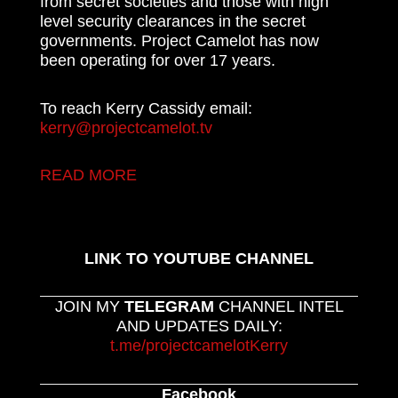
from secret societies and those with high
level security clearances in the secret
governments. Project Camelot has now
been operating for over 17 years.
To reach Kerry Cassidy email:
kerry@projectcamelot.tv
READ MORE
LINK TO YOUTUBE CHANNEL
JOIN MY
TELEGRAM
CHANNEL INTEL
AND UPDATES DAILY:
t.me/projectcamelotKerry
Facebook