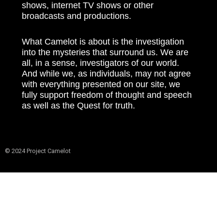
shows, internet TV shows or other
broadcasts and productions.
What Camelot is about is the investigation
into the mysteries that surround us. We are
all, in a sense, investigators of our world.
And while we, as individuals, may not agree
with everything presented on our site, we
fully support freedom of thought and speech
as well as the Quest for truth.
© 2024 Project Camelot