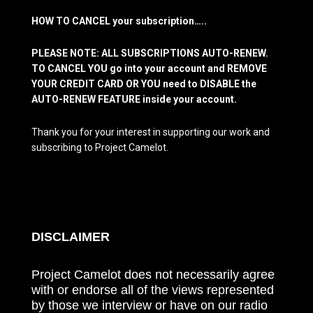
HOW TO CANCEL your subscription…..
PLEASE NOTE: ALL SUBSCRIPTIONS AUTO-RENEW.
TO CANCEL YOU go into your account and REMOVE
YOUR CREDIT CARD OR YOU need to DISABLE the
AUTO-RENEW FEATURE inside your account.
Thank you for your interest in supporting our work and
subscribing to Project Camelot.
DISCLAIMER
Project Camelot does not necessarily agree
with or endorse all of the views represented
by those we interview or have on our radio