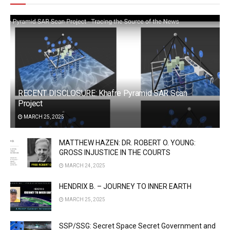
RECENT DISCLOSURE: Khafre Pyramid SAR Scan
Project
MARCH 25, 2025
MATTHEW HAZEN: DR. ROBERT O. YOUNG:
GROSS INJUSTICE IN THE COURTS
MARCH 24, 2025
HENDRIX B. – JOURNEY TO INNER EARTH
MARCH 25, 2025
SSP/SSG: Secret Space Secret Government and