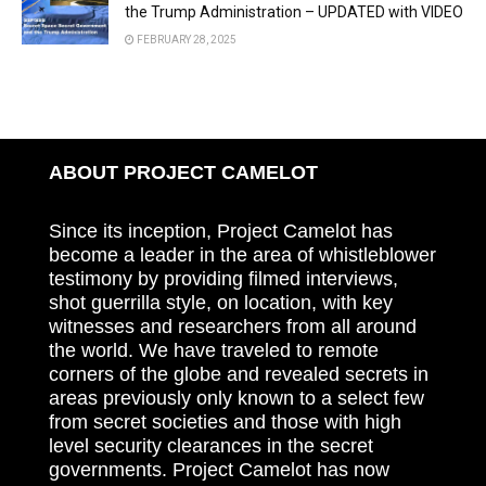
the Trump Administration – UPDATED with VIDEO
FEBRUARY 28, 2025
ABOUT PROJECT CAMELOT
Since its inception, Project Camelot has
become a leader in the area of whistleblower
testimony by providing filmed interviews,
shot guerrilla style, on location, with key
witnesses and researchers from all around
the world. We have traveled to remote
corners of the globe and revealed secrets in
areas previously only known to a select few
from secret societies and those with high
level security clearances in the secret
governments. Project Camelot has now