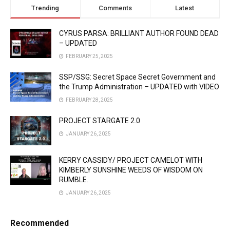
Trending
Comments
Latest
CYRUS PARSA: BRILLIANT AUTHOR FOUND DEAD
– UPDATED
FEBRUARY 25, 2025
SSP/SSG: Secret Space Secret Government and
the Trump Administration – UPDATED with VIDEO
FEBRUARY 28, 2025
PROJECT STARGATE 2.0
JANUARY 26, 2025
KERRY CASSIDY/ PROJECT CAMELOT WITH
KIMBERLY SUNSHINE WEEDS OF WISDOM ON
RUMBLE.
JANUARY 26, 2025
Recommended