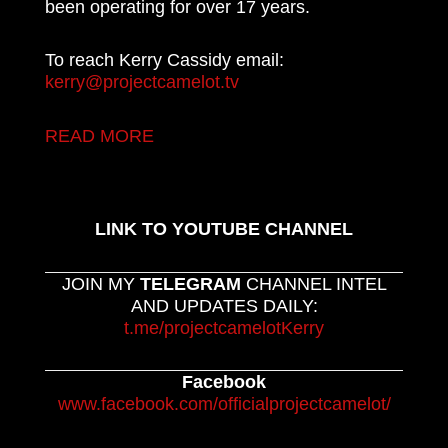
been operating for over 17 years.
To reach Kerry Cassidy email:
kerry@projectcamelot.tv
READ MORE
LINK TO YOUTUBE CHANNEL
JOIN MY
TELEGRAM
CHANNEL INTEL
AND UPDATES DAILY:
t.me/projectcamelotKerry
Facebook
www.facebook.com/officialprojectcamelot/