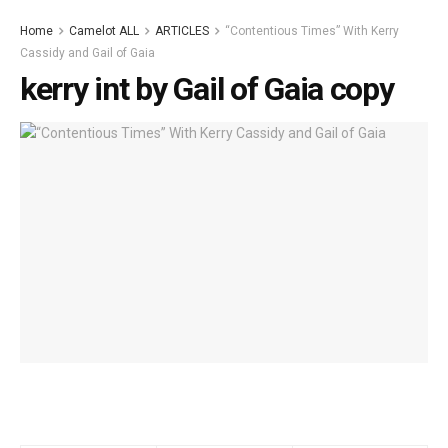
Home
Camelot ALL
ARTICLES
“Contentious Times” With Kerry
Cassidy and Gail of Gaia
kerry int by Gail of Gaia copy