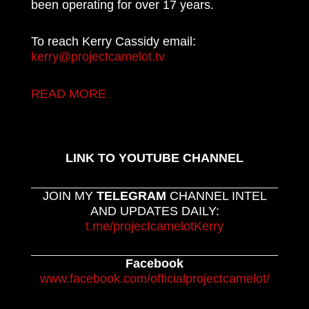
been operating for over 17 years.
To reach Kerry Cassidy email:
kerry@projectcamelot.tv
READ MORE
LINK TO YOUTUBE CHANNEL
JOIN MY
TELEGRAM
CHANNEL INTEL
AND UPDATES DAILY:
t.me/projectcamelotKerry
Facebook
www.facebook.com/officialprojectcamelot/