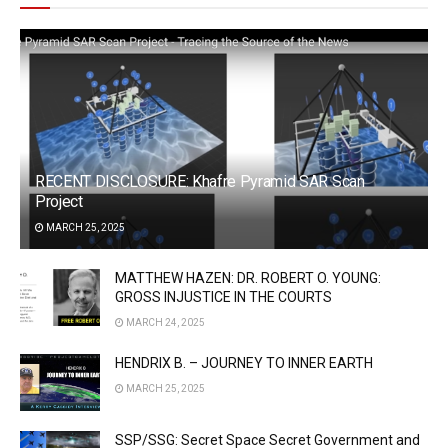
RECENT DISCLOSURE: Khafre Pyramid SAR Scan
Project
MARCH 25, 2025
MATTHEW HAZEN: DR. ROBERT O. YOUNG:
GROSS INJUSTICE IN THE COURTS
MARCH 24, 2025
HENDRIX B. – JOURNEY TO INNER EARTH
MARCH 25, 2025
SSP/SSG: Secret Space Secret Government and