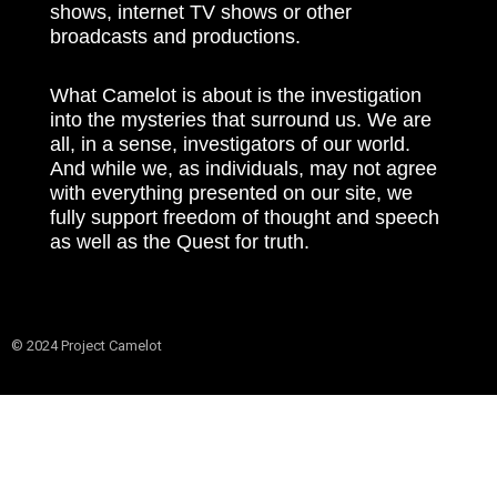
shows, internet TV shows or other
broadcasts and productions.
What Camelot is about is the investigation
into the mysteries that surround us. We are
all, in a sense, investigators of our world.
And while we, as individuals, may not agree
with everything presented on our site, we
fully support freedom of thought and speech
as well as the Quest for truth.
© 2024 Project Camelot