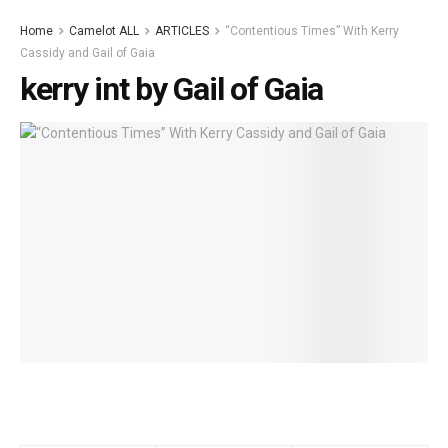
Home
Camelot ALL
ARTICLES
“Contentious Times” With Kerry
Cassidy and Gail of Gaia
kerry int by Gail of Gaia