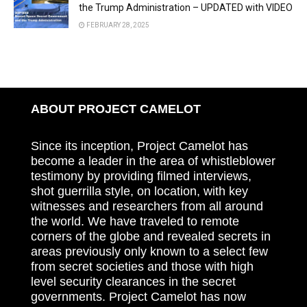
the Trump Administration – UPDATED with VIDEO
FEBRUARY 28, 2025
ABOUT PROJECT CAMELOT
Since its inception, Project Camelot has
become a leader in the area of whistleblower
testimony by providing filmed interviews,
shot guerrilla style, on location, with key
witnesses and researchers from all around
the world. We have traveled to remote
corners of the globe and revealed secrets in
areas previously only known to a select few
from secret societies and those with high
level security clearances in the secret
governments. Project Camelot has now