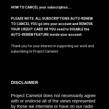
HOW TO CANCEL your subscription…..
PLEASE NOTE: ALL SUBSCRIPTIONS AUTO-RENEW.
TO CANCEL YOU go into your account and REMOVE
YOUR CREDIT CARD OR YOU need to DISABLE the
AUTO-RENEW FEATURE inside your account.
Thank you for your interest in supporting our work and
subscribing to Project Camelot.
DISCLAIMER
Project Camelot does not necessarily agree
with or endorse all of the views represented
by those we interview or have on our radio