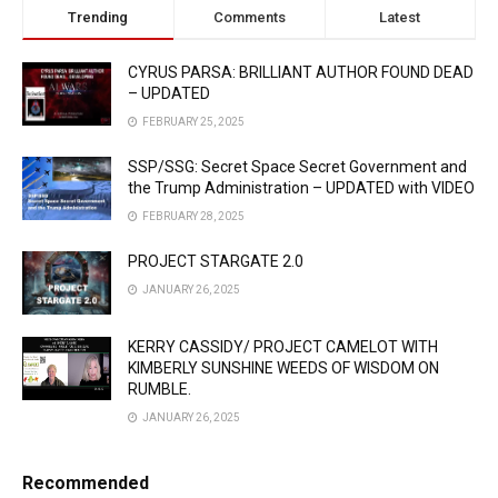
Trending
Comments
Latest
CYRUS PARSA: BRILLIANT AUTHOR FOUND DEAD
– UPDATED
FEBRUARY 25, 2025
SSP/SSG: Secret Space Secret Government and
the Trump Administration – UPDATED with VIDEO
FEBRUARY 28, 2025
PROJECT STARGATE 2.0
JANUARY 26, 2025
KERRY CASSIDY/ PROJECT CAMELOT WITH
KIMBERLY SUNSHINE WEEDS OF WISDOM ON
RUMBLE.
JANUARY 26, 2025
Recommended