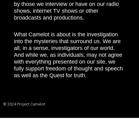
by those we interview or have on our radio
shows, internet TV shows or other
broadcasts and productions.
What Camelot is about is the investigation
into the mysteries that surround us. We are
all, in a sense, investigators of our world.
And while we, as individuals, may not agree
with everything presented on our site, we
fully support freedom of thought and speech
as well as the Quest for truth.
© 2024 Project Camelot