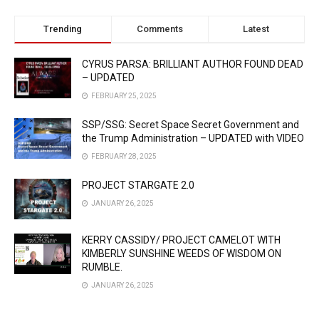
Trending
Comments
Latest
CYRUS PARSA: BRILLIANT AUTHOR FOUND DEAD
– UPDATED
FEBRUARY 25, 2025
SSP/SSG: Secret Space Secret Government and
the Trump Administration – UPDATED with VIDEO
FEBRUARY 28, 2025
PROJECT STARGATE 2.0
JANUARY 26, 2025
KERRY CASSIDY/ PROJECT CAMELOT WITH
KIMBERLY SUNSHINE WEEDS OF WISDOM ON
RUMBLE.
JANUARY 26, 2025