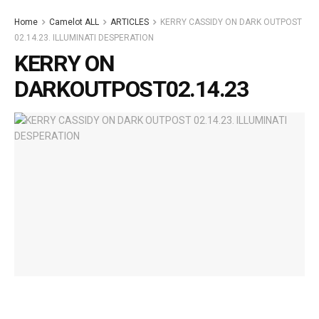
Home
Camelot ALL
ARTICLES
KERRY CASSIDY ON DARK OUTPOST
02.14.23. ILLUMINATI DESPERATION
KERRY ON
DARKOUTPOST02.14.23