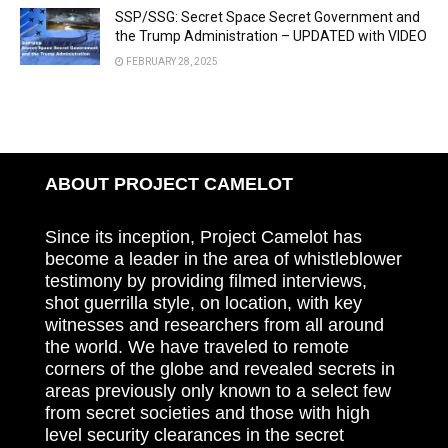
SSP/SSG: Secret Space Secret Government and
the Trump Administration – UPDATED with VIDEO
FEBRUARY 28, 2025
ABOUT PROJECT CAMELOT
Since its inception, Project Camelot has
become a leader in the area of whistleblower
testimony by providing filmed interviews,
shot guerrilla style, on location, with key
witnesses and researchers from all around
the world. We have traveled to remote
corners of the globe and revealed secrets in
areas previously only known to a select few
from secret societies and those with high
level security clearances in the secret