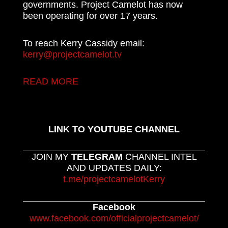
governments. Project Camelot has now
been operating for over 17 years.
To reach Kerry Cassidy email:
kerry@projectcamelot.tv
READ MORE
LINK TO YOUTUBE CHANNEL
JOIN MY
TELEGRAM
CHANNEL INTEL
AND UPDATES DAILY:
t.me/projectcamelotKerry
Facebook
www.facebook.com/officialprojectcamelot/