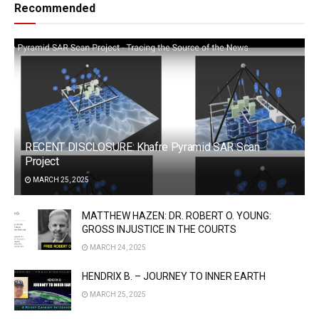
Recommended
RECENT DISCLOSURE: Khafre Pyramid SAR Scan
Project
MARCH 25, 2025
MATTHEW HAZEN: DR. ROBERT O. YOUNG:
GROSS INJUSTICE IN THE COURTS
MARCH 24, 2025
HENDRIX B. – JOURNEY TO INNER EARTH
MARCH 25, 2025