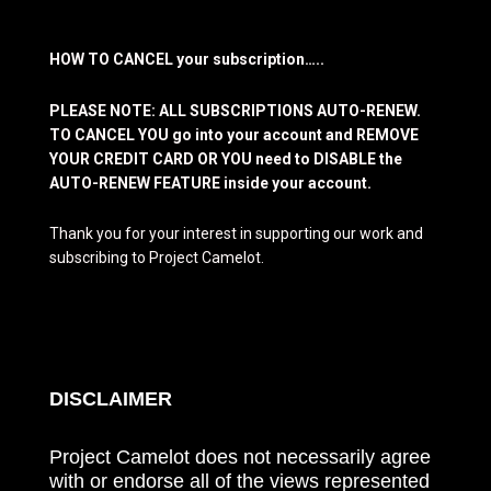
HOW TO CANCEL your subscription…..
PLEASE NOTE: ALL SUBSCRIPTIONS AUTO-RENEW.
TO CANCEL YOU go into your account and REMOVE
YOUR CREDIT CARD OR YOU need to DISABLE the
AUTO-RENEW FEATURE inside your account.
Thank you for your interest in supporting our work and
subscribing to Project Camelot.
DISCLAIMER
Project Camelot does not necessarily agree
with or endorse all of the views represented