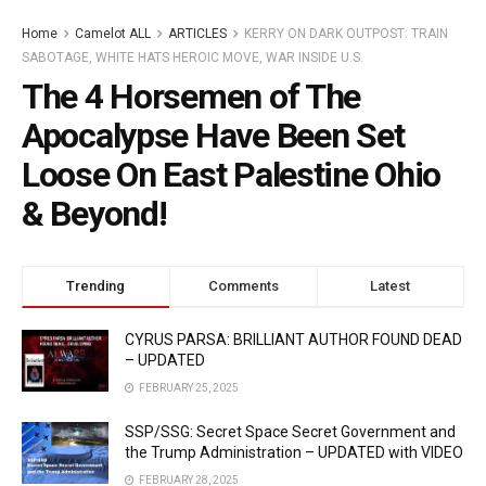
Home
Camelot ALL
ARTICLES
KERRY ON DARK OUTPOST: TRAIN
SABOTAGE, WHITE HATS HEROIC MOVE, WAR INSIDE U.S.
The 4 Horsemen of The
Apocalypse Have Been Set
Loose On East Palestine Ohio
& Beyond!
Trending
Comments
Latest
CYRUS PARSA: BRILLIANT AUTHOR FOUND DEAD
– UPDATED
FEBRUARY 25, 2025
SSP/SSG: Secret Space Secret Government and
the Trump Administration – UPDATED with VIDEO
FEBRUARY 28, 2025