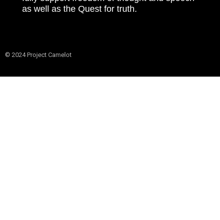
as well as the Quest for truth.
© 2024 Project Camelot