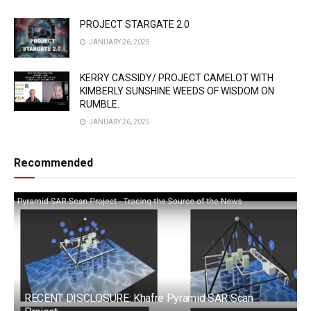
PROJECT STARGATE 2.0
JANUARY 26, 2025
KERRY CASSIDY/ PROJECT CAMELOT WITH
KIMBERLY SUNSHINE WEEDS OF WISDOM ON
RUMBLE.
JANUARY 26, 2025
Recommended
RECENT DISCLOSURE: Khafre Pyramid SAR Scan