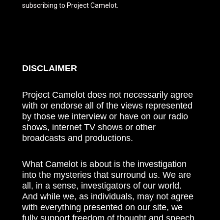
subscribing to Project Camelot.
DISCLAIMER
Project Camelot does not necessarily agree
with or endorse all of the views represented
by those we interview or have on our radio
shows, internet TV shows or other
broadcasts and productions.
What Camelot is about is the investigation
into the mysteries that surround us. We are
all, in a sense, investigators of our world.
And while we, as individuals, may not agree
with everything presented on our site, we
fully support freedom of thought and speech