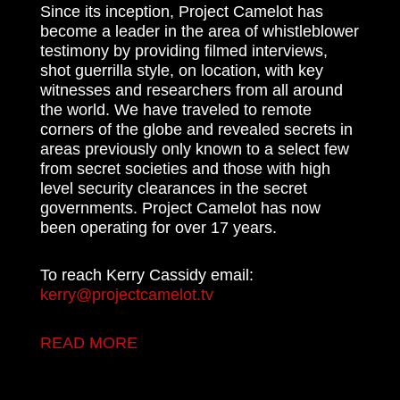
Since its inception, Project Camelot has
become a leader in the area of whistleblower
testimony by providing filmed interviews,
shot guerrilla style, on location, with key
witnesses and researchers from all around
the world. We have traveled to remote
corners of the globe and revealed secrets in
areas previously only known to a select few
from secret societies and those with high
level security clearances in the secret
governments. Project Camelot has now
been operating for over 17 years.
To reach Kerry Cassidy email:
kerry@projectcamelot.tv
READ MORE