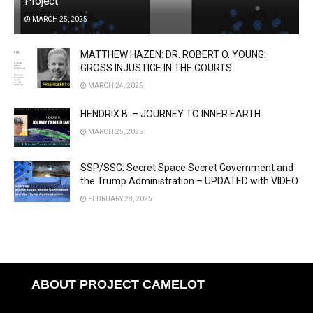
Project
MARCH 25, 2025
MATTHEW HAZEN: DR. ROBERT O. YOUNG:
GROSS INJUSTICE IN THE COURTS
MARCH 24, 2025
HENDRIX B. – JOURNEY TO INNER EARTH
MARCH 25, 2025
SSP/SSG: Secret Space Secret Government and
the Trump Administration – UPDATED with VIDEO
FEBRUARY 28, 2025
ABOUT PROJECT CAMELOT