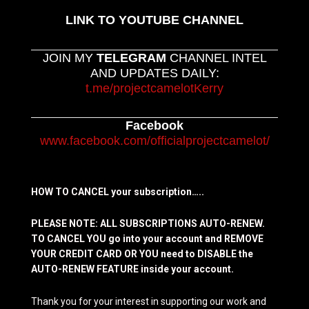
LINK TO YOUTUBE CHANNEL
JOIN MY
TELEGRAM
CHANNEL INTEL
AND UPDATES DAILY:
t.me/projectcamelotKerry
Facebook
www.facebook.com/officialprojectcamelot/
HOW TO CANCEL your subscription…..
PLEASE NOTE: ALL SUBSCRIPTIONS AUTO-RENEW.
TO CANCEL YOU go into your account and REMOVE
YOUR CREDIT CARD OR YOU need to DISABLE the
AUTO-RENEW FEATURE inside your account.
Thank you for your interest in supporting our work and