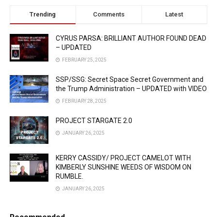
Trending
Comments
Latest
CYRUS PARSA: BRILLIANT AUTHOR FOUND DEAD
– UPDATED
FEBRUARY 25, 2025
SSP/SSG: Secret Space Secret Government and
the Trump Administration – UPDATED with VIDEO
FEBRUARY 28, 2025
PROJECT STARGATE 2.0
JANUARY 26, 2025
KERRY CASSIDY/ PROJECT CAMELOT WITH
KIMBERLY SUNSHINE WEEDS OF WISDOM ON
RUMBLE.
JANUARY 26, 2025