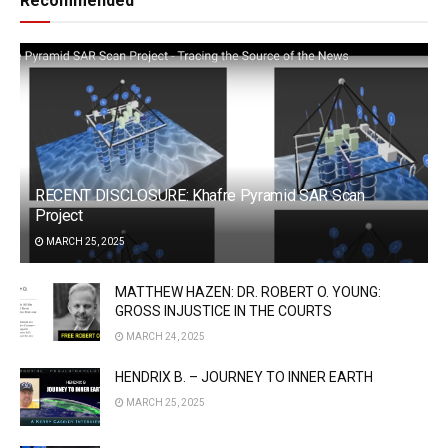
Recommended
RECENT DISCLOSURE: Khafre Pyramid SAR Scan
Project
MARCH 25, 2025
MATTHEW HAZEN: DR. ROBERT O. YOUNG:
GROSS INJUSTICE IN THE COURTS
MARCH 24, 2025
HENDRIX B. – JOURNEY TO INNER EARTH
MARCH 25, 2025