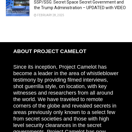
SSP/SSG: Secret Space Secret Government and
the Trump Administration – UPDATED with VIDEO
FEBRUARY 28, 2025
ABOUT PROJECT CAMELOT
Since its inception, Project Camelot has
become a leader in the area of whistleblower
testimony by providing filmed interviews,
shot guerrilla style, on location, with key
witnesses and researchers from all around
the world. We have traveled to remote
corners of the globe and revealed secrets in
areas previously only known to a select few
from secret societies and those with high
level security clearances in the secret
governments. Project Camelot has now