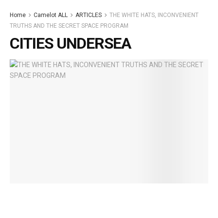
Home
Camelot ALL
ARTICLES
THE WHITE HATS, INCONVENIENT
TRUTHS AND THE SECRET SPACE PROGRAM
CITIES UNDERSEA