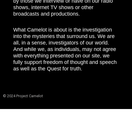
by those we interview or have on our radio
shows, internet TV shows or other
broadcasts and productions.
What Camelot is about is the investigation
into the mysteries that surround us. We are
all, in a sense, investigators of our world.
And while we, as individuals, may not agree
with everything presented on our site, we
fully support freedom of thought and speech
as well as the Quest for truth.
© 2024 Project Camelot