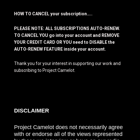
HOW TO CANCEL your subscription…..
PLEASE NOTE: ALL SUBSCRIPTIONS AUTO-RENEW.
TO CANCEL YOU go into your account and REMOVE
YOUR CREDIT CARD OR YOU need to DISABLE the
AUTO-RENEW FEATURE inside your account.
Thank you for your interest in supporting our work and
subscribing to Project Camelot.
DISCLAIMER
Project Camelot does not necessarily agree
with or endorse all of the views represented