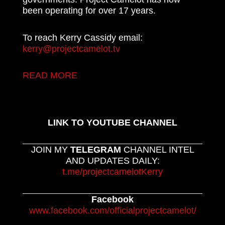
been operating for over 17 years.
To reach Kerry Cassidy email:
kerry@projectcamelot.tv
READ MORE
LINK TO YOUTUBE CHANNEL
JOIN MY
TELEGRAM
CHANNEL INTEL
AND UPDATES DAILY:
t.me/projectcamelotKerry
Facebook
www.facebook.com/officialprojectcamelot/