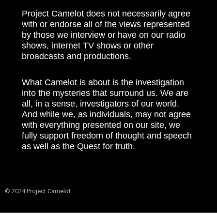
Project Camelot does not necessarily agree
with or endorse all of the views represented
by those we interview or have on our radio
shows, internet TV shows or other
broadcasts and productions.
What Camelot is about is the investigation
into the mysteries that surround us. We are
all, in a sense, investigators of our world.
And while we, as individuals, may not agree
with everything presented on our site, we
fully support freedom of thought and speech
as well as the Quest for truth.
© 2024 Project Camelot