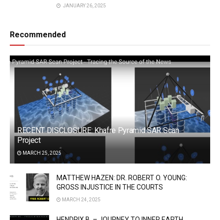
JANUARY 26, 2025
Recommended
RECENT DISCLOSURE: Khafre Pyramid SAR Scan
Project
MARCH 25, 2025
MATTHEW HAZEN: DR. ROBERT O. YOUNG:
GROSS INJUSTICE IN THE COURTS
MARCH 24, 2025
HENDRIX B. – JOURNEY TO INNER EARTH