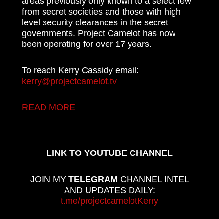
areas previously only known to a select few
from secret societies and those with high
level security clearances in the secret
governments. Project Camelot has now
been operating for over 17 years.
To reach Kerry Cassidy email:
kerry@projectcamelot.tv
READ MORE
LINK TO YOUTUBE CHANNEL
JOIN MY
TELEGRAM
CHANNEL INTEL
AND UPDATES DAILY:
t.me/projectcamelotKerry