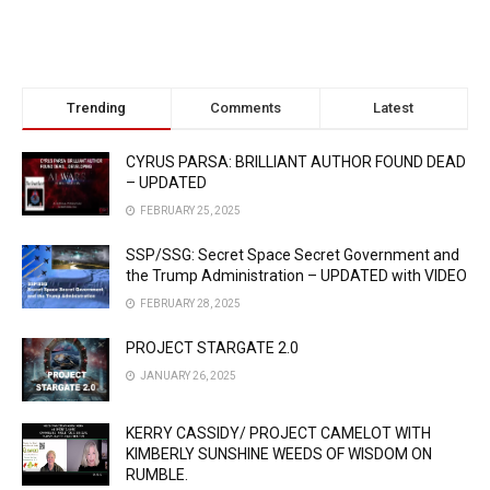
Trending
Comments
Latest
CYRUS PARSA: BRILLIANT AUTHOR FOUND DEAD
– UPDATED
FEBRUARY 25, 2025
SSP/SSG: Secret Space Secret Government and
the Trump Administration – UPDATED with VIDEO
FEBRUARY 28, 2025
PROJECT STARGATE 2.0
JANUARY 26, 2025
KERRY CASSIDY/ PROJECT CAMELOT WITH
KIMBERLY SUNSHINE WEEDS OF WISDOM ON
RUMBLE.