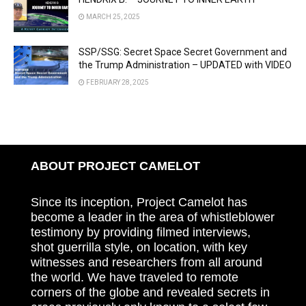
MARCH 25, 2025
SSP/SSG: Secret Space Secret Government and
the Trump Administration – UPDATED with VIDEO
FEBRUARY 28, 2025
ABOUT PROJECT CAMELOT
Since its inception, Project Camelot has
become a leader in the area of whistleblower
testimony by providing filmed interviews,
shot guerrilla style, on location, with key
witnesses and researchers from all around
the world. We have traveled to remote
corners of the globe and revealed secrets in