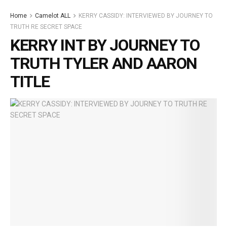
Home
Camelot ALL
KERRY CASSIDY: INTERVIEWED BY JOURNEY TO
TRUTH RE SECRET SPACE
KERRY INT BY JOURNEY TO
TRUTH TYLER AND AARON
TITLE