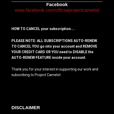
Facebook
www.facebook.com/officialprojectcamelot/
HOW TO CANCEL your subscription…..
PLEASE NOTE: ALL SUBSCRIPTIONS AUTO-RENEW.
TO CANCEL YOU go into your account and REMOVE
YOUR CREDIT CARD OR YOU need to DISABLE the
AUTO-RENEW FEATURE inside your account.
Thank you for your interest in supporting our work and
subscribing to Project Camelot.
DISCLAIMER