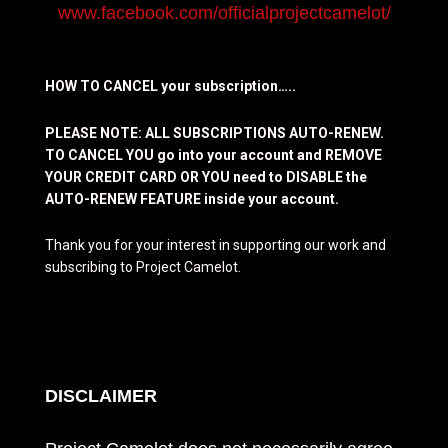
www.facebook.com/officialprojectcamelot/
HOW TO CANCEL your subscription…..
PLEASE NOTE: ALL SUBSCRIPTIONS AUTO-RENEW.
TO CANCEL YOU go into your account and REMOVE
YOUR CREDIT CARD OR YOU need to DISABLE the
AUTO-RENEW FEATURE inside your account.
Thank you for your interest in supporting our work and
subscribing to Project Camelot.
DISCLAIMER