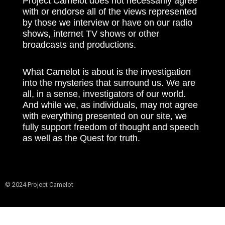
Project Camelot does not necessarily agree
with or endorse all of the views represented
by those we interview or have on our radio
shows, internet TV shows or other
broadcasts and productions.
What Camelot is about is the investigation
into the mysteries that surround us. We are
all, in a sense, investigators of our world.
And while we, as individuals, may not agree
with everything presented on our site, we
fully support freedom of thought and speech
as well as the Quest for truth.
© 2024 Project Camelot