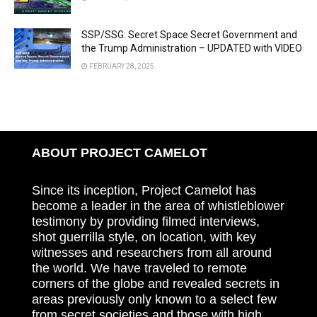
SSP/SSG: Secret Space Secret Government and
the Trump Administration – UPDATED with VIDEO
FEBRUARY 28, 2025
ABOUT PROJECT CAMELOT
Since its inception, Project Camelot has
become a leader in the area of whistleblower
testimony by providing filmed interviews,
shot guerrilla style, on location, with key
witnesses and researchers from all around
the world. We have traveled to remote
corners of the globe and revealed secrets in
areas previously only known to a select few
from secret societies and those with high