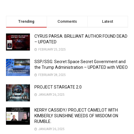
Trending
Comments
Latest
CYRUS PARSA: BRILLIANT AUTHOR FOUND DEAD
– UPDATED
FEBRUARY 25, 2025
SSP/SSG: Secret Space Secret Government and
the Trump Administration – UPDATED with VIDEO
FEBRUARY 28, 2025
PROJECT STARGATE 2.0
JANUARY 26, 2025
KERRY CASSIDY/ PROJECT CAMELOT WITH
KIMBERLY SUNSHINE WEEDS OF WISDOM ON
RUMBLE.
JANUARY 26, 2025