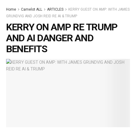
Home
Camelot ALL
ARTICLES
KERRY GUEST ON AMP: WITH JAMES
GRUNDVIG AND JOSH REID RE AI & TRUMP
KERRY ON AMP RE TRUMP
AND AI DANGER AND
BENEFITS