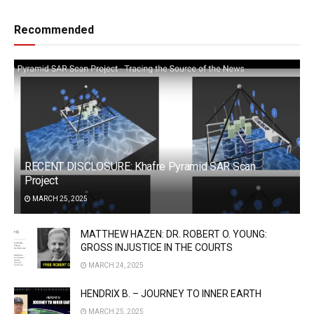
Recommended
RECENT DISCLOSURE: Khafre Pyramid SAR Scan
Project
MARCH 25, 2025
MATTHEW HAZEN: DR. ROBERT O. YOUNG:
GROSS INJUSTICE IN THE COURTS
MARCH 24, 2025
HENDRIX B. – JOURNEY TO INNER EARTH
MARCH 25, 2025