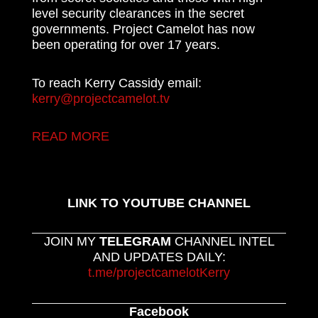
level security clearances in the secret
governments. Project Camelot has now
been operating for over 17 years.
To reach Kerry Cassidy email:
kerry@projectcamelot.tv
READ MORE
LINK TO YOUTUBE CHANNEL
JOIN MY
TELEGRAM
CHANNEL INTEL
AND UPDATES DAILY:
t.me/projectcamelotKerry
Facebook